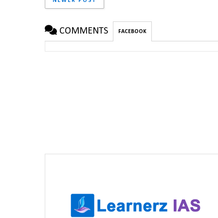
NEWER POST
COMMENTS
FACEBOOK