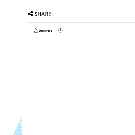
SHARE:
Learnerz