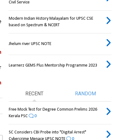
Civil Service
Modern Indian History Malayalam for UPSC CSE
 
based on Spectrum & NCERT
Jhelum river UPSC NOTE
 
Learnerz GEMS Plus Mentorship Programme 2023
 
 
RECENT
RANDOM
Free Mock Test for Degree Common Prelims 2026
Kerala PSC
0
SC Considers CBI Probe into "Digital Arrest"
Cybercrime Menace UPSC NOTE
0