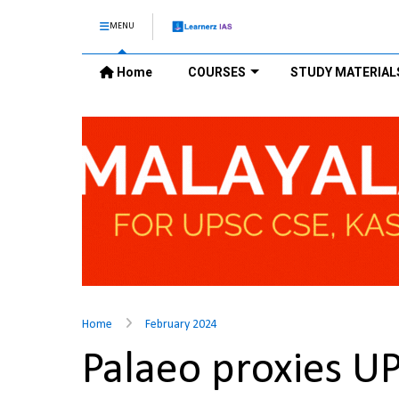
MENU
Home
COURSES
STUDY MATERIAL
Home
February 2024
Palaeo proxies U