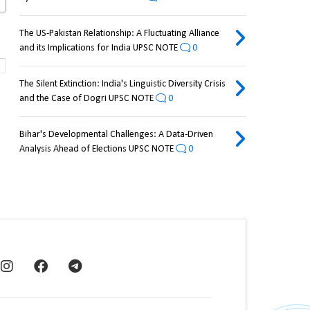
The US-Pakistan Relationship: A Fluctuating Alliance
and its Implications for India UPSC NOTE
0
The Silent Extinction: India's Linguistic Diversity Crisis
and the Case of Dogri UPSC NOTE
0
Bihar's Developmental Challenges: A Data-Driven
Analysis Ahead of Elections UPSC NOTE
0