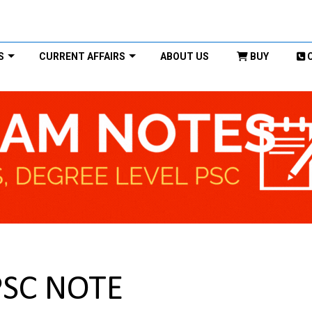
S
CURRENT AFFAIRS
ABOUT US
BUY
PSC NOTE