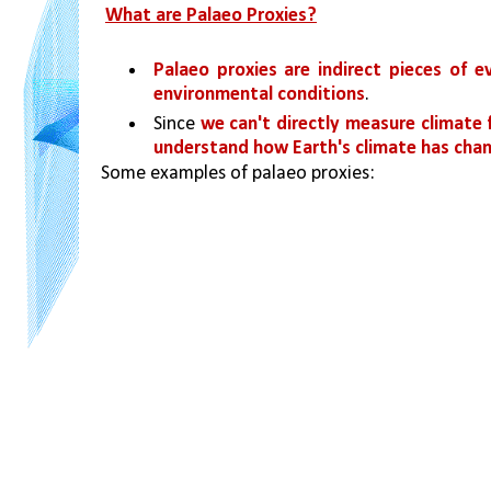
What are Palaeo Proxies?
Palaeo proxies are indirect pieces of e
environmental conditions
. 
Since 
we can't directly measure climate 
understand how Earth's climate has chan
Some examples of palaeo proxies: