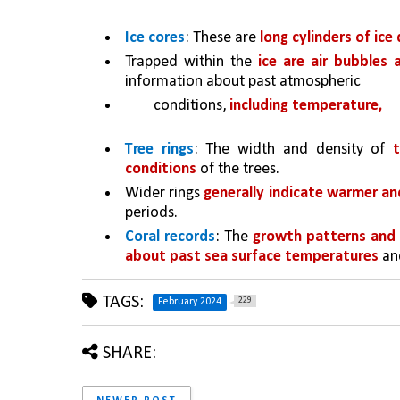
Ice cores
: These are 
long cylinders of ice 
Trapped within the 
ice are air bubbles 
information about past atmospheric
conditions, 
including temperature, 
Tree rings
: The width and density of 
conditions
 of the trees. 
Wider rings 
generally indicate warmer an
periods.
Coral records
: The 
growth patterns and i
about past sea surface temperatures 
an
TAGS:
229
February 2024
SHARE: