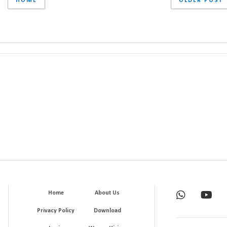
HOME
OLDER POST
Home
About Us
Privacy Policy
Download