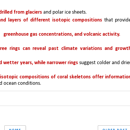
drilled from glaciers
 and polar ice sheets. 
and layers of different isotopic compositions 
that provide
greenhouse gas concentrations, and volcanic activity.
tree rings can reveal past climate variations and growth
d wetter years, while narrower rings 
suggest colder and drier
sotopic compositions of coral skeletons offer information
d ocean conditions.