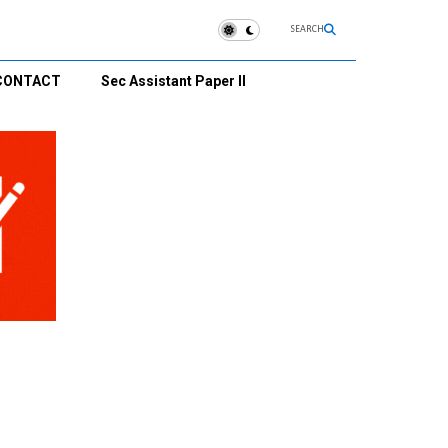
SEARCH
CONTACT
Sec Assistant Paper II