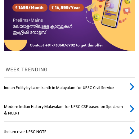
WEEK TRENDING
Indian Polity by Laxmikanth in Malayalam for UPSC Civil Service
Modern Indian History Malayalam for UPSC CSE based on Spectrum
& NCERT
Jhelum river UPSC NOTE