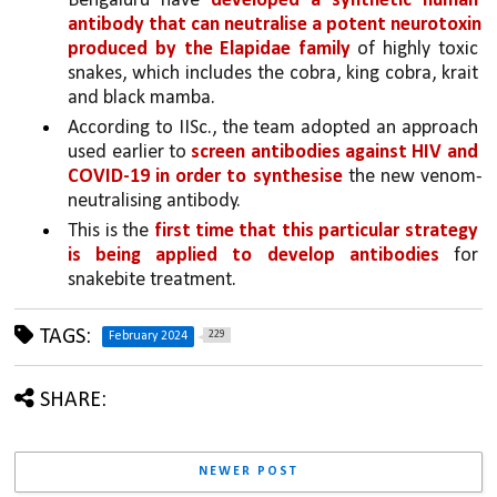
Bengaluru have 
developed a synthetic human 
antibody that can neutralise a potent neurotoxin 
produced by the Elapidae family 
of highly toxic 
snakes, which includes the cobra, king cobra, krait 
and black mamba.
According to IISc., the team adopted an approach 
used earlier to 
screen antibodies against HIV and 
COVID-19 in order to synthesise 
the new venom-
neutralising antibody. 
This is the 
first time that this particular strategy 
is being applied to develop antibodies 
for 
snakebite treatment.
TAGS:
229
February 2024
SHARE:
NEWER POST