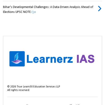
Bihar's Developmental Challenges: A Data-Driven Analysis Ahead of
Elections UPSC NOTE
0
©
2026
True Learn30 Education Services LLP
All rights reserved.