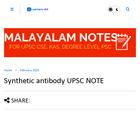
Home
February 2024
Synthetic antibody UPSC NOTE
SHARE: