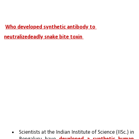
Who developed synthetic antibody to 
neutralizedeadly snake bite toxin 
Scientists at the Indian Institute of Science (IISc.) in 