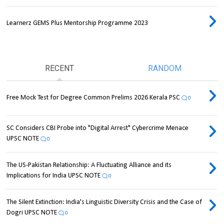
Learnerz GEMS Plus Mentorship Programme 2023
RECENT
RANDOM
Free Mock Test for Degree Common Prelims 2026 Kerala PSC
0
SC Considers CBI Probe into "Digital Arrest" Cybercrime Menace
UPSC NOTE
0
The US-Pakistan Relationship: A Fluctuating Alliance and its
Implications for India UPSC NOTE
0
The Silent Extinction: India's Linguistic Diversity Crisis and the Case of
Dogri UPSC NOTE
0