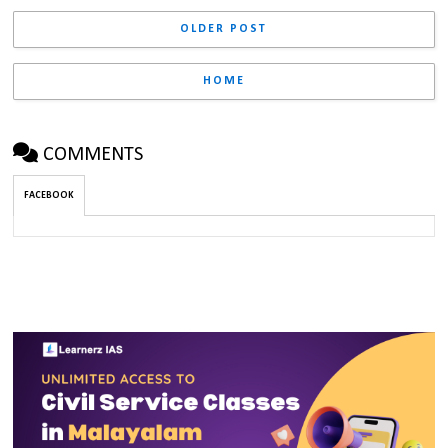
OLDER POST
HOME
COMMENTS
FACEBOOK