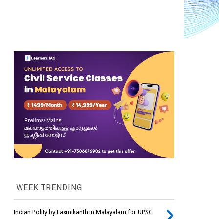
WEEK TRENDING
Indian Polity by Laxmikanth in Malayalam for UPSC