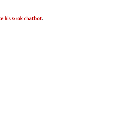
e his Grok chatbot
.