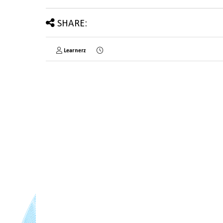
SHARE:
Learnerz