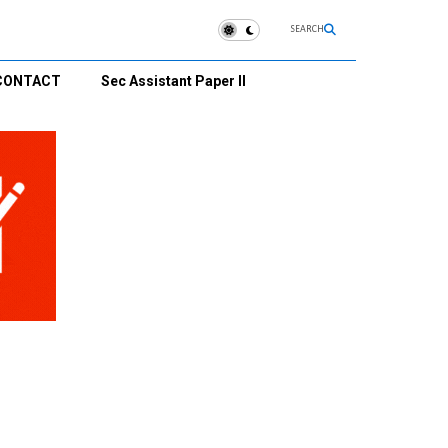
SEARCH
CONTACT
Sec Assistant Paper II