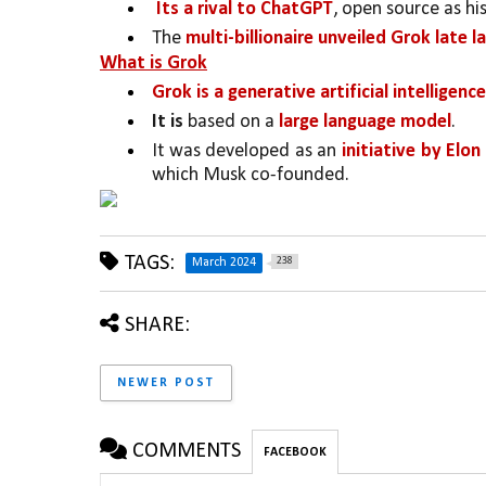
 Its a rival to ChatGPT
, open source as hi
The 
multi-billionaire unveiled Grok late
What is Grok
Grok is a generative artificial intellige
It is
 based on a 
large language model
. 
It was developed as an 
initiative by Elo
which Musk co-founded. 
TAGS:
238
March 2024
SHARE:
NEWER POST
COMMENTS
FACEBOOK