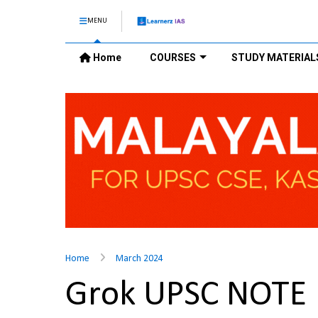
MENU
Home
COURSES
STUDY MATERIAL
Home
March 2024
Grok UPSC NOTE