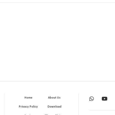
Home
About Us
Privacy Policy
Download