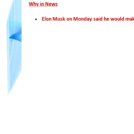
Why in News
Elon Musk on Monday said he would mak