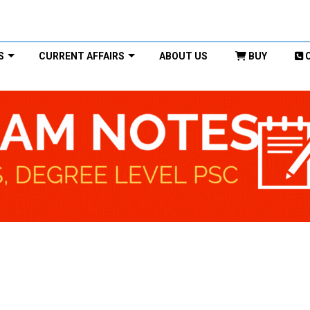
S
CURRENT AFFAIRS
ABOUT US
BUY