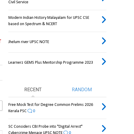
Civil Service
Modern Indian History Malayalam for UPSC CSE
based on Spectrum & NCERT
T
Jhelum river UPSC NOTE
Learnerz GEMS Plus Mentorship Programme 2023
RECENT
RANDOM
Free Mock Test for Degree Common Prelims 2026
Kerala PSC
0
SC Considers CBI Probe into "Digital Arrest"
Cybercrime Menace UPSC NOTE
0