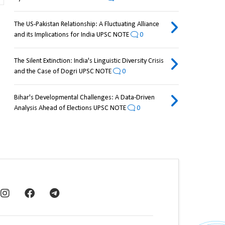
The US-Pakistan Relationship: A Fluctuating Alliance
and its Implications for India UPSC NOTE
0
The Silent Extinction: India's Linguistic Diversity Crisis
and the Case of Dogri UPSC NOTE
0
Bihar's Developmental Challenges: A Data-Driven
Analysis Ahead of Elections UPSC NOTE
0