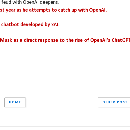
s feud with OpenAI deepens. 
 last year as he attempts to catch up with OpenAI.
nce chatbot developed by xAI
.
n Musk as a direct response to the rise of OpenAI's ChatGP
HOME
OLDER POST