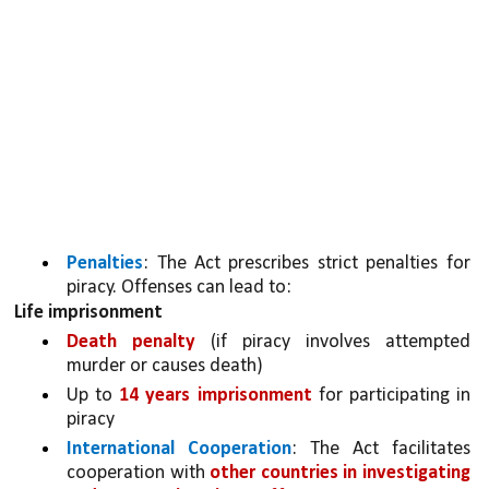
Penalties
: The Act prescribes strict penalties for 
piracy. Offenses can lead to:
Life imprisonment
Death penalty 
(if piracy involves attempted 
murder or causes death)
Up to 
14 years imprisonment 
for participating in 
piracy
International Cooperation
: The Act facilitates 
cooperation with 
other countries in investigating 