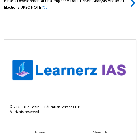
Bihar's Developmental Challenges: A Data-Driven Analysis Ahead of
Elections UPSC NOTE
0
©
2026
True Learn30 Education Services LLP
All rights reserved.
Home
About Us