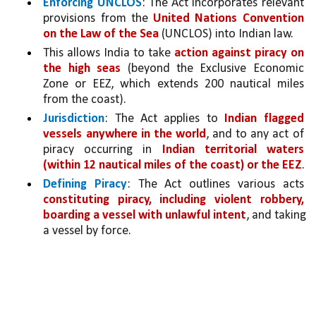
Enforcing UNCLOS
: The Act incorporates relevant 
provisions from the 
United Nations Convention 
on the Law of the Sea 
(UNCLOS) into Indian law.
This allows India to take 
action against piracy on 
the high seas
(beyond the Exclusive Economic 
Zone or EEZ, which extends 200 nautical miles 
from the coast).
Jurisdiction
: The Act applies to 
Indian flagged 
vessels anywhere in the world
, and to any act of 
piracy occurring in 
Indian territorial waters 
(within 12 nautical miles of the coast) or the EEZ
.
Defining Piracy
: The Act outlines various acts 
constituting piracy, including violent robbery, 
boarding a vessel with unlawful intent
, and taking 
a vessel by force.