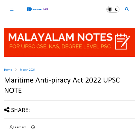
Home
March 2024
Maritime Anti-piracy Act 2022 UPSC
NOTE
SHARE:
Learnerz