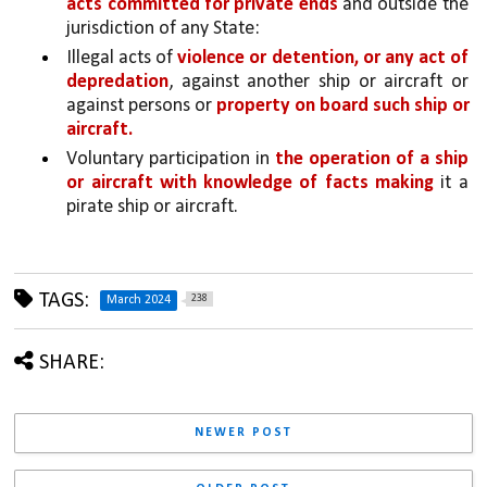
acts committed for private ends 
and outside the 
jurisdiction of any State:
Illegal acts of 
violence or detention, or any act of 
depredation
, against another ship or aircraft or 
against persons or 
property on board such ship or 
aircraft.
Voluntary participation in 
the operation of a ship 
or aircraft with knowledge of facts making 
it a 
pirate ship or aircraft.
TAGS:
238
March 2024
SHARE:
NEWER POST