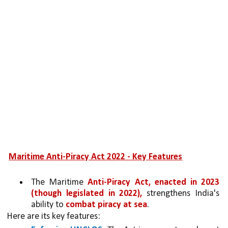
Maritime Anti-Piracy Act 2022 - Key Features
The Maritime 
Anti-Piracy Act, enacted in 2023 
(though legislated in 2022), 
strengthens India's 
ability to 
combat piracy at sea
. 
Here are its key features: