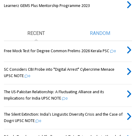
Learnerz GEMS Plus Mentorship Programme 2023
RECENT
RANDOM
Free Mock Test for Degree Common Prelims 2026 Kerala PSC
0
SC Considers CBI Probe into "Digital Arrest" Cybercrime Menace
UPSC NOTE
0
The US-Pakistan Relationship: A Fluctuating Alliance and its
Implications for India UPSC NOTE
0
The Silent Extinction: India's Linguistic Diversity Crisis and the Case of
Dogri UPSC NOTE
0