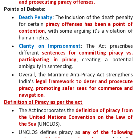
and prosecuting piracy offenses.
Points of Debate:
Death Penalty
: The inclusion of the death penalty 
for certain 
piracy offenses has been a point of 
contention
, with some arguing it's a violation of 
human rights.
Clarity on Imprisonment
: The Act prescribes 
different 
sentences for committing piracy vs. 
participating in piracy
, creating a potential 
ambiguity in sentencing.
Overall, the Maritime Anti-Piracy Act strengthens 
India's 
legal framework to deter and prosecute 
piracy, promoting safer seas for commerce and 
navigation.
Definition of Piracy as per the act
The Act incorporates the 
definition of piracy from 
the United Nations Convention on the Law of 
the Sea
 (UNCLOS). 
UNCLOS defines piracy as 
any of the following 