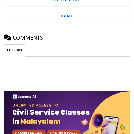
OLDER POST
HOME
COMMENTS
FACEBOOK