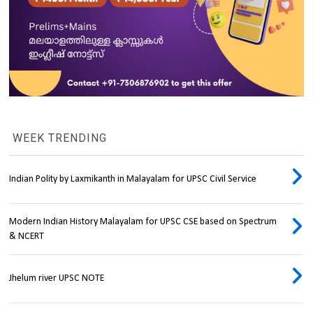
WEEK TRENDING
Indian Polity by Laxmikanth in Malayalam for UPSC Civil Service
Modern Indian History Malayalam for UPSC CSE based on Spectrum
& NCERT
Jhelum river UPSC NOTE