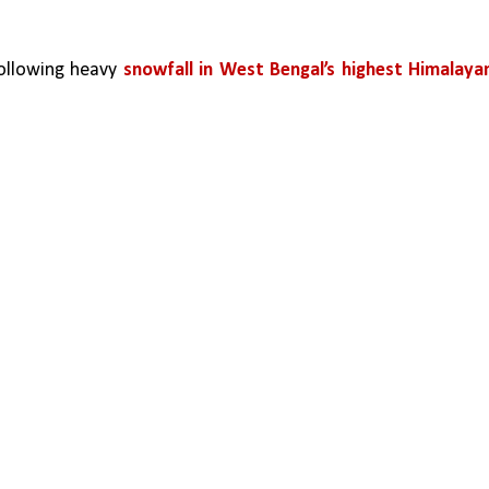
ollowing heavy 
snowfall in West Bengal’s highest Himalayan