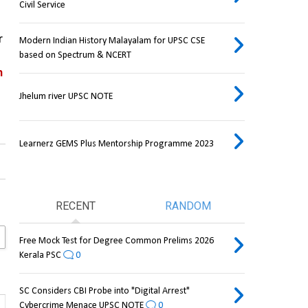
Civil Service
 
Modern Indian History Malayalam for UPSC CSE
based on Spectrum & NCERT
 
Jhelum river UPSC NOTE
Learnerz GEMS Plus Mentorship Programme 2023
RECENT
RANDOM
Free Mock Test for Degree Common Prelims 2026
Kerala PSC
0
SC Considers CBI Probe into "Digital Arrest"
Cybercrime Menace UPSC NOTE
0