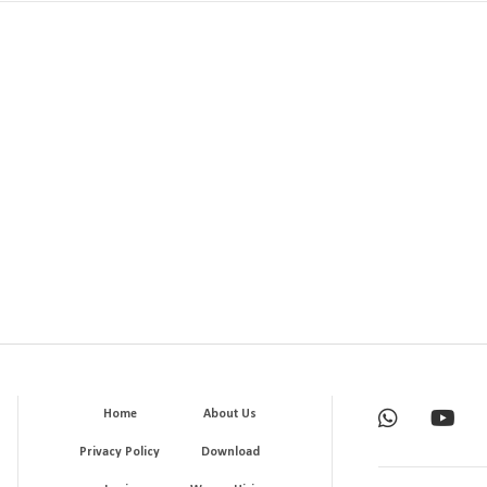
Home
About Us
Privacy Policy
Download