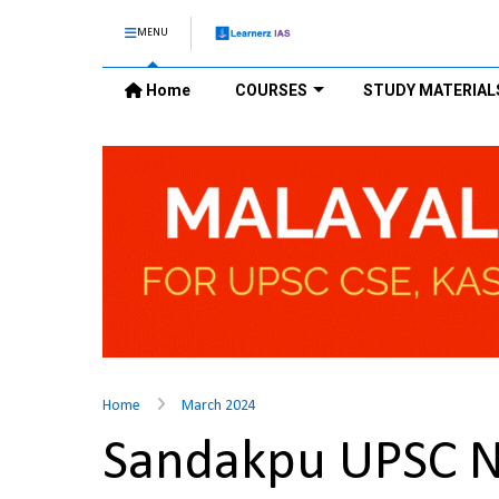
MENU
Home
COURSES
STUDY MATERIAL
Home
March 2024
Sandakpu UPSC 