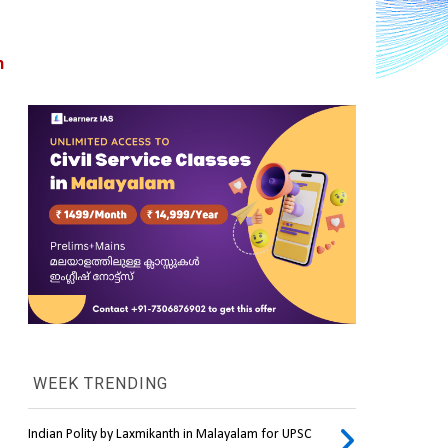
 
WEEK TRENDING
Indian Polity by Laxmikanth in Malayalam for UPSC