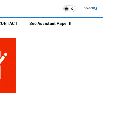
SEARCH
CONTACT
Sec Assistant Paper II