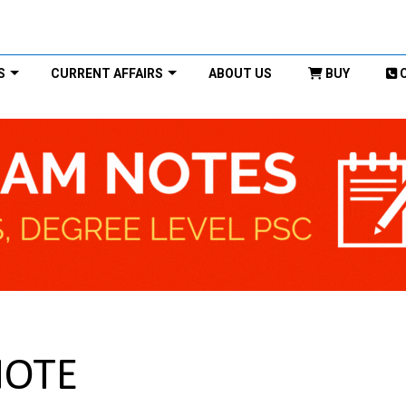
S
CURRENT AFFAIRS
ABOUT US
BUY
NOTE