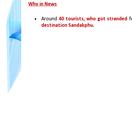
Why in News
Around 
40 tourists, who got stranded 
f
destination Sandakphu
.