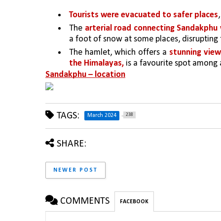
Tourists were evacuated to safer places
The 
arterial road connecting Sandakphu
a foot of snow at some places, disrupting
The hamlet, which offers a 
stunning view
the Himalayas, 
is a favourite spot among 
Sandakphu – location
TAGS:
238
March 2024
SHARE:
NEWER POST
COMMENTS
FACEBOOK