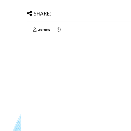
SHARE:
Learnerz