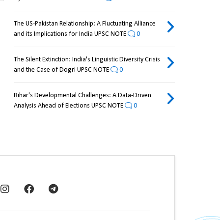
The US-Pakistan Relationship: A Fluctuating Alliance
and its Implications for India UPSC NOTE
0
The Silent Extinction: India's Linguistic Diversity Crisis
and the Case of Dogri UPSC NOTE
0
Bihar's Developmental Challenges: A Data-Driven
Analysis Ahead of Elections UPSC NOTE
0