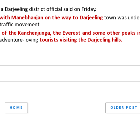
, a Darjeeling district official said on Friday. 
 with Manebhanjan on the way to Darjeeling 
town was under
 traffic movement. 
 of the Kanchenjunga, the Everest and some other peaks in
adventure-loving 
tourists visiting the Darjeeling hills.
HOME
OLDER POST