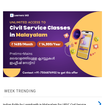
WEEK TRENDING
Indian Polity by Laxmikanth in Malayalam for UPSC Civil Service