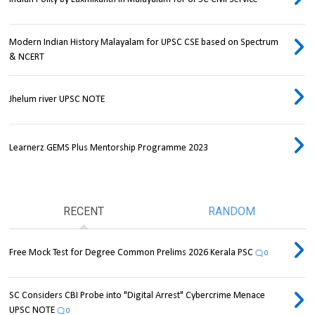
Modern Indian History Malayalam for UPSC CSE based on Spectrum
& NCERT
Jhelum river UPSC NOTE
Learnerz GEMS Plus Mentorship Programme 2023
RECENT
RANDOM
Free Mock Test for Degree Common Prelims 2026 Kerala PSC
0
SC Considers CBI Probe into "Digital Arrest" Cybercrime Menace
UPSC NOTE
0