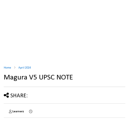
Home
April 2024
Magura V5 UPSC NOTE
SHARE:
Learnerz