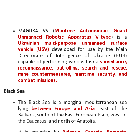
MAGURA V5 (
Maritime Autonomous Guard 
Unmanned Robotic Apparatus V-type
) is a 
Ukrainian multi-purpose unmanned surface 
vehicle (USV)
 developed for use by the Main 
Directorate of Intelligence of Ukraine (HUR) 
capable of performing various tasks: 
surveillance, 
reconnaissance, patrolling, search and rescue, 
mine countermeasures, maritime security, and 
combat missions.
Black Sea
The Black Sea is a marginal mediterranean sea 
lying 
between Europe and Asia
, east of the 
Balkans, south of the East European Plain, west of 
the Caucasus, and north of Anatolia. 