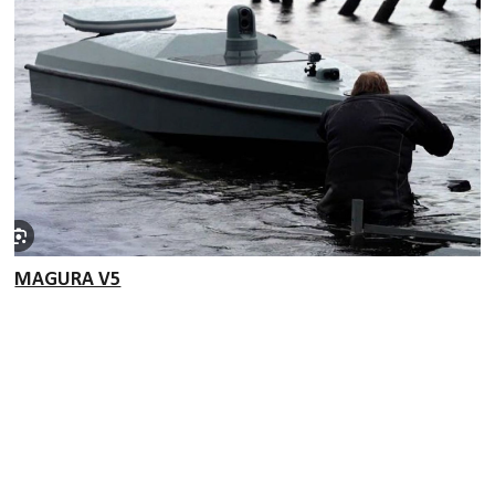
MAGURA V5