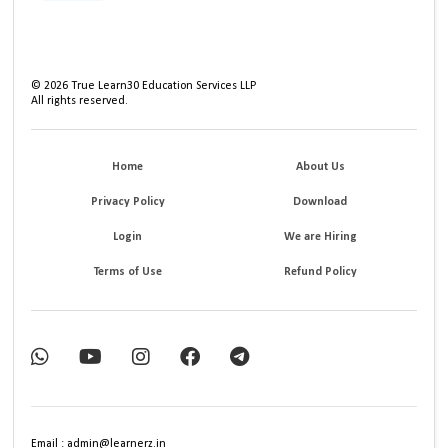
©
2026
True Learn30 Education Services LLP
All rights reserved.
Home
About Us
Privacy Policy
Download
Login
We are Hiring
Terms of Use
Refund Policy
Email : admin@learnerz.in