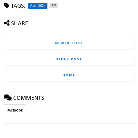
TAGS:
303
April 2024
SHARE:
NEWER POST
OLDER POST
HOME
COMMENTS
FACEBOOK