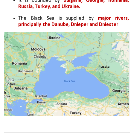
It is bounded by 
Bulgaria, Georgia, Romania, 
Russia, Turkey, and Ukraine.
The Black Sea is supplied by 
major rivers, 
principally the Danube, Dnieper and Dniester