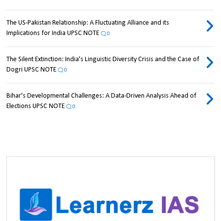
The US-Pakistan Relationship: A Fluctuating Alliance and its
Implications for India UPSC NOTE
0
The Silent Extinction: India's Linguistic Diversity Crisis and the Case of
Dogri UPSC NOTE
0
Bihar's Developmental Challenges: A Data-Driven Analysis Ahead of
Elections UPSC NOTE
0