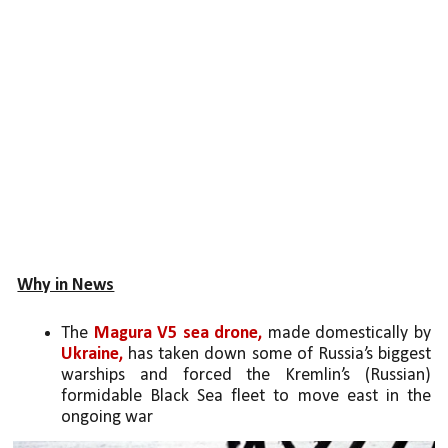
Why in News
The 
Magura V5 sea drone,
 made domestically by 
Ukraine,
 has taken down some of Russia’s biggest 
warships and forced the Kremlin’s (Russian) 
formidable Black Sea fleet to move east in the 
ongoing war