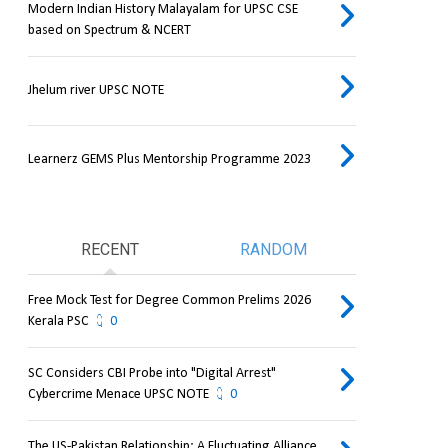
Modern Indian History Malayalam for UPSC CSE
based on Spectrum & NCERT
Jhelum river UPSC NOTE
Learnerz GEMS Plus Mentorship Programme 2023
RECENT
RANDOM
Free Mock Test for Degree Common Prelims 2026
Kerala PSC
0
SC Considers CBI Probe into "Digital Arrest"
Cybercrime Menace UPSC NOTE
0
The US-Pakistan Relationship: A Fluctuating Alliance