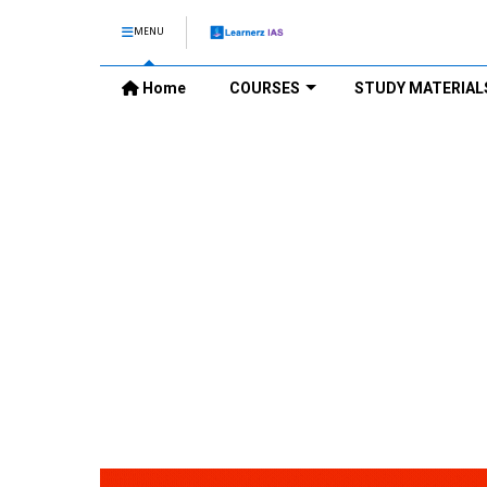
MENU
Home
COURSES
STUDY MATERIAL