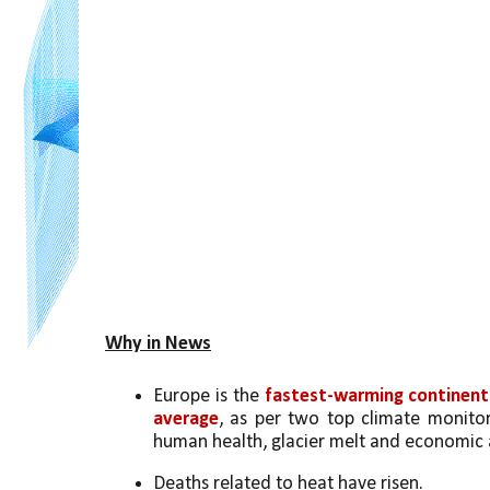
Why in News
Europe is the 
fastest-warming continent
average
, as per two top climate monitor
human health, glacier melt and economic a
Deaths related to heat have risen. 