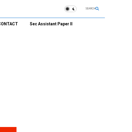
SEARCH
CONTACT
Sec Assistant Paper II