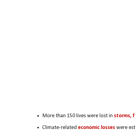
More than 150 lives were lost in 
storms, f
Climate-related 
economic losses
 were es