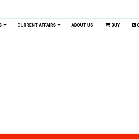
S
CURRENT AFFAIRS
ABOUT US
BUY