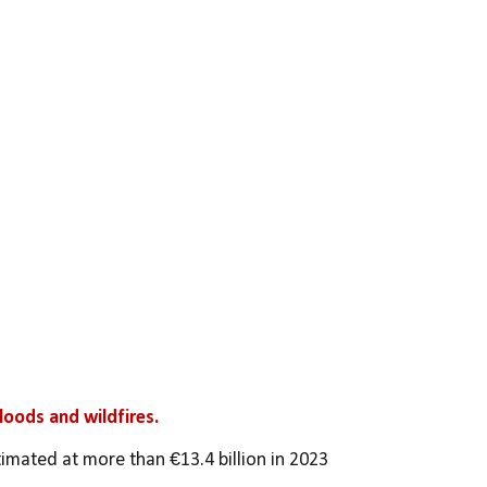
loods and wildfires. 
timated at more than €13.4 billion in 2023