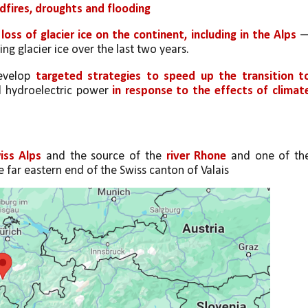
fires, droughts and flooding
 loss of glacier ice on the continent, including in the Alps
 —
ng glacier ice over the last two years.
evelop 
targeted strategies to speed up the transition to
nd hydroelectric power 
in response to the effects of climate
iss Alps
 and the source of the 
river Rhone
 and one of the
he far eastern end of the Swiss canton of Valais