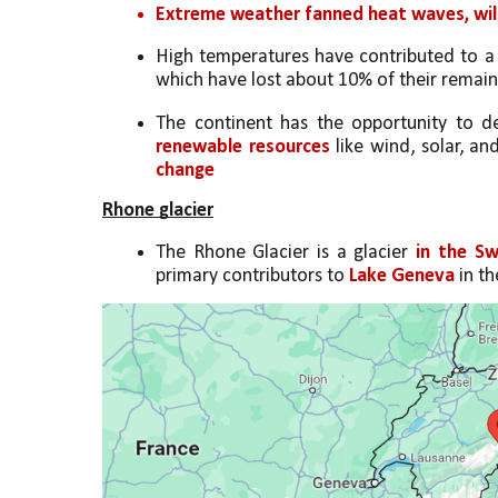
Extreme weather fanned heat waves, wild
High temperatures have contributed to a
which have lost about 10% of their remaini
The continent has the opportunity to d
renewable resources
 like wind, solar, a
change
Rhone glacier
The Rhone Glacier is a glacier 
in the Sw
primary contributors to 
Lake Geneva
 in t