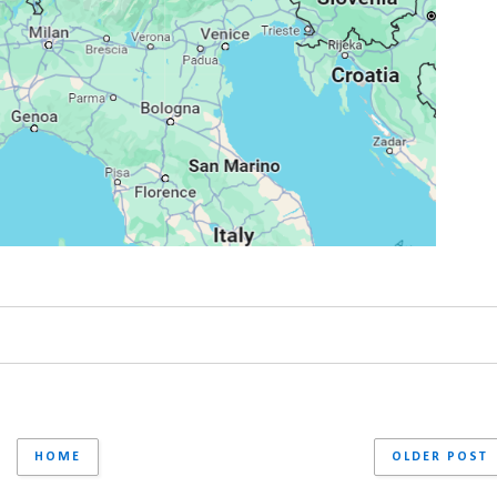
HOME
OLDER POST