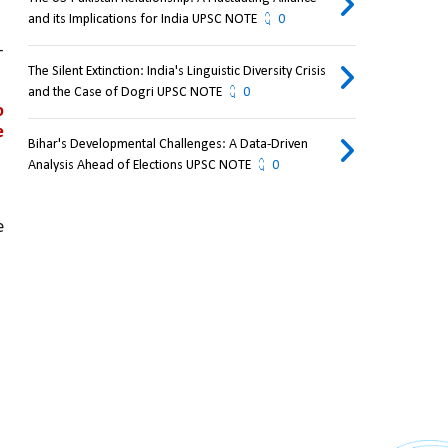
and its Implications for India UPSC NOTE
0
 
The Silent Extinction: India's Linguistic Diversity Crisis
and the Case of Dogri UPSC NOTE
0
 
 
Bihar's Developmental Challenges: A Data-Driven
Analysis Ahead of Elections UPSC NOTE
0
 