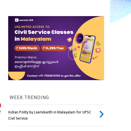
WEEK TRENDING
 
 
Indian Polity by Laxmikanth in Malayalam for UPSC
Civil Service