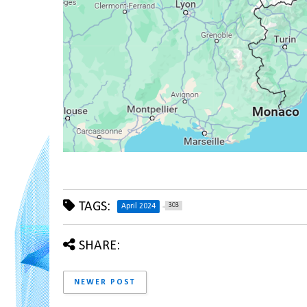
TAGS:
303
April 2024
SHARE:
NEWER POST