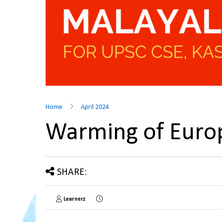
Home
April 2024
Warming of Euro
SHARE:
Learnerz