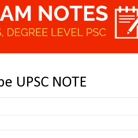
pe UPSC NOTE