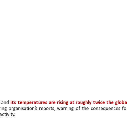
 and 
its temperatures are rising at roughly twice the global
ing organisation’s reports, warning of the consequences for
ctivity.