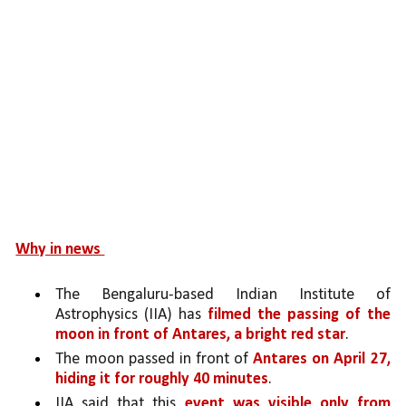
Why in news 
The Bengaluru-based Indian Institute of 
Astrophysics (IIA) has 
filmed the passing of the 
moon in front of Antares, a bright red star
.
The moon passed in front of 
Antares on April 27, 
hiding it for roughly 40 minutes
. 
IIA said that this 
event was visible only from 