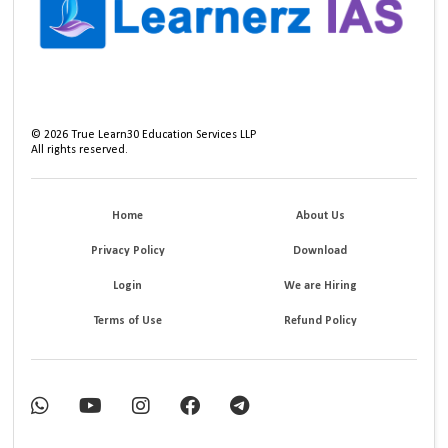
©
2026
True Learn30 Education Services LLP
All rights reserved.
Home
About Us
Privacy Policy
Download
Login
We are Hiring
Terms of Use
Refund Policy