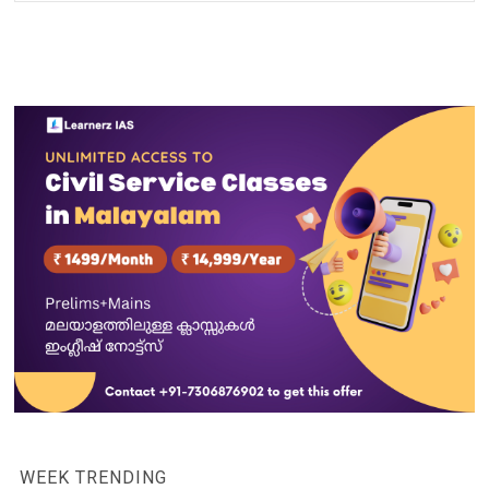
WEEK TRENDING