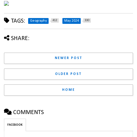
TAGS:
412
330
Geography
May 2024
SHARE:
NEWER POST
OLDER POST
HOME
COMMENTS
FACEBOOK