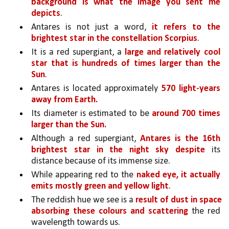
background is what the image you sent me 
depicts
. 
Antares is not just a word, 
it refers to the 
brightest star in the constellation Scorpius
. 
It is a red supergiant, a 
large and relatively cool 
star that is hundreds of times larger than the 
Sun
. 
Antares is located approximately 
570 light-years 
away from Earth.
Its diameter is estimated to be 
around 700 times 
larger than the Sun.
Although a red supergiant, 
Antares is the 16th 
brightest star in the night sky despite 
its 
distance because of its immense size.
While appearing red to the 
naked eye, it actually 
emits mostly green and yellow light
. 
The reddish hue we see is a 
result of dust in space 
absorbing these colours and scattering
 the red 
wavelength towards us.