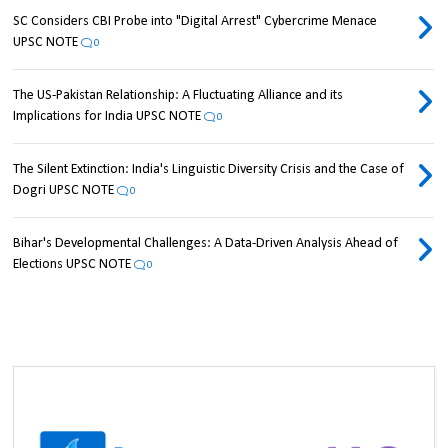
SC Considers CBI Probe into "Digital Arrest" Cybercrime Menace
UPSC NOTE
0
The US-Pakistan Relationship: A Fluctuating Alliance and its
Implications for India UPSC NOTE
0
The Silent Extinction: India's Linguistic Diversity Crisis and the Case of
Dogri UPSC NOTE
0
Bihar's Developmental Challenges: A Data-Driven Analysis Ahead of
Elections UPSC NOTE
0