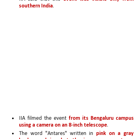
southern India
. 
IIA filmed the event 
from its Bengaluru campus 
using a camera on an 8-inch telescope
.
The word "Antares" written in 
pink on a gray 