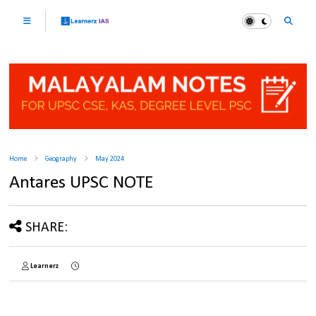
Home
Geography
May 2024
Antares UPSC NOTE
SHARE:
Learnerz