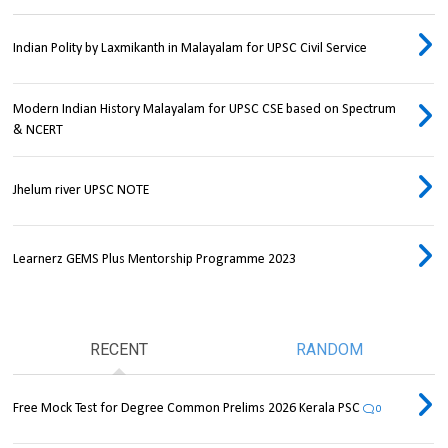
Indian Polity by Laxmikanth in Malayalam for UPSC Civil Service
Modern Indian History Malayalam for UPSC CSE based on Spectrum
& NCERT
Jhelum river UPSC NOTE
Learnerz GEMS Plus Mentorship Programme 2023
RECENT
RANDOM
Free Mock Test for Degree Common Prelims 2026 Kerala PSC
0