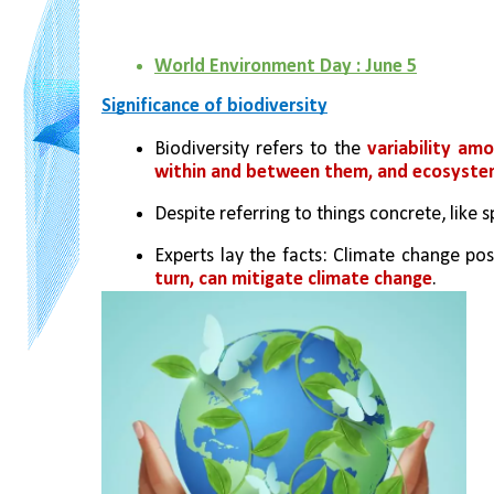
World Environment Day : June 5
Significance of biodiversity
Biodiversity refers to the 
variability amo
within and between them, and ecosyst
Despite referring to things concrete, like
Experts lay the facts: Climate change pose
turn, can mitigate climate change
. 