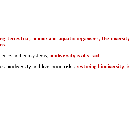
ng terrestrial, marine and aquatic organisms, the diversity
ems
. 
 species and ecosystems,
 biodiversity is abstract
s biodiversity and livelihood risks; 
restoring biodiversity, in