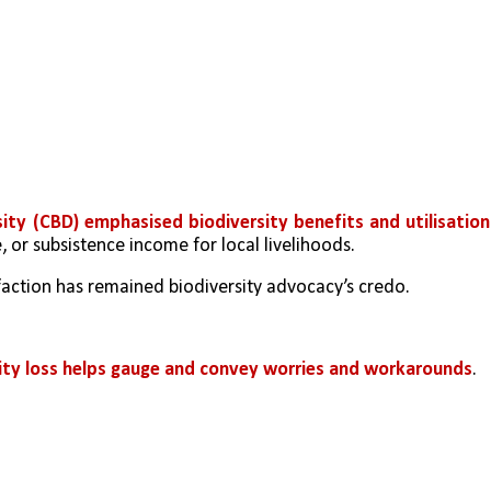
sity (CBD) emphasised biodiversity benefits and utilisation
 or subsistence income for local livelihoods. 
faction has remained biodiversity advocacy’s credo. 
rsity loss helps gauge and convey worries and workarounds
. 