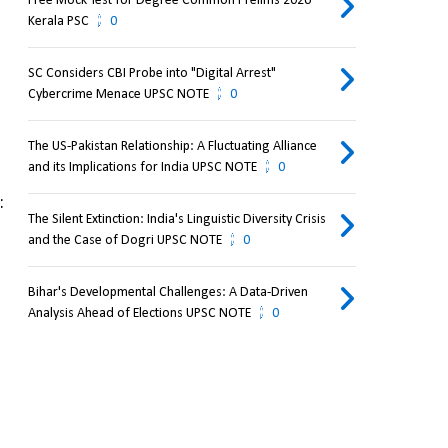
Free Mock Test for Degree Common Prelims 2026
Kerala PSC
0
SC Considers CBI Probe into "Digital Arrest"
Cybercrime Menace UPSC NOTE
0
The US-Pakistan Relationship: A Fluctuating Alliance
and its Implications for India UPSC NOTE
0
: 
The Silent Extinction: India's Linguistic Diversity Crisis
and the Case of Dogri UPSC NOTE
0
Bihar's Developmental Challenges: A Data-Driven
Analysis Ahead of Elections UPSC NOTE
0