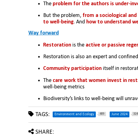
The 
problem for the authors is under-inv
But the problem, 
from a sociological and 
to well-being
. And 
how to understand we
Way forward
Restoration 
is the 
active or passive rege
Restoration is also an expert and confined 
Community participation
 itself in restor
The 
care work that women invest in rest
well-being metrics
Biodiversity’s links to well-being will unr
TAGS:
489
324
Environment and Ecology
June 2024
SHARE: