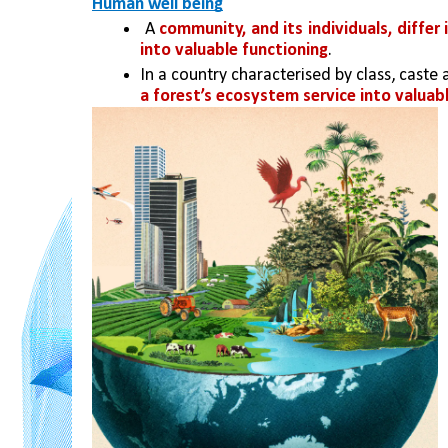
Human well being
 A 
community, and its individuals, differ
into valuable functioning
. 
In a country characterised by class, caste 
a forest’s ecosystem service into valuabl