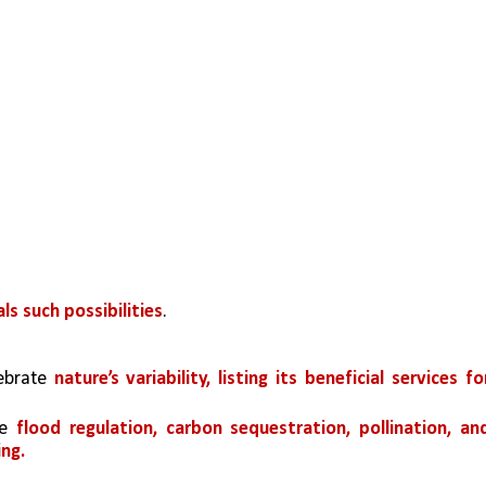
s such possibilities
.
ebrate 
nature’s variability, listing its beneficial services for
e 
flood regulation, carbon sequestration, pollination, and
ing.