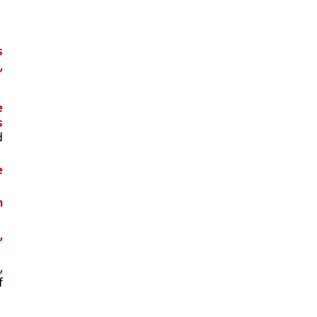
 
 
 
 
 
 
 
 
 
 