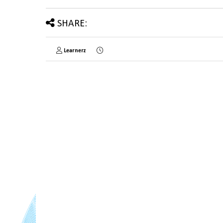
SHARE:
Learnerz