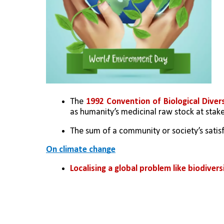
The 
1992 Convention of Biological Diver
as humanity’s medicinal raw stock at stake,
The sum of a community or society’s satis
On climate change
Localising a global problem like biodive