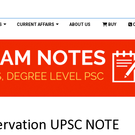
S
CURRENT AFFAIRS
ABOUT US
BUY
servation UPSC NOTE