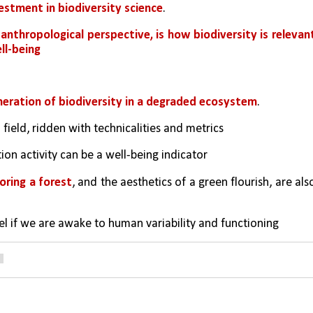
estment in biodiversity science
. 
anthropological perspective, is how biodiversity is relevant
ll-being
neration of biodiversity in a degraded ecosystem
. 
field, ridden with technicalities and metrics
ation activity can be a well-being indicator
oring a forest
, and the aesthetics of a green flourish, are also
avel if we are awake to human variability and functioning