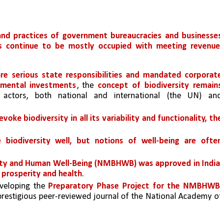
 and practices of government bureaucracies and businesses
ns continue to be mostly occupied with meeting revenue,
re serious state responsibilities
and mandated corporate
onmental investments
, the 
concept of biodiversity remains
 actors, both national and international (the UN) and
oke biodiversity in all its variability and functionality, the
 biodiversity well, but notions of well-being are often
ity and Human Well-Being (NMBHWB) was approved in India,
c prosperity and health
. 
veloping the 
Preparatory Phase Project for the NMBHWB,
 prestigious peer-reviewed journal of the National Academy of