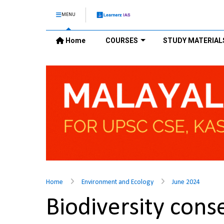
MENU
Home
COURSES
STUDY MATERIAL
Home
Environment and Ecology
June 2024
Biodiversity con