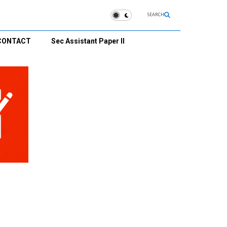
SEARCH
CONTACT
Sec Assistant Paper II