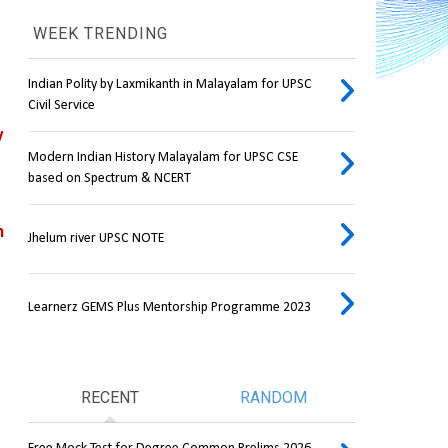
WEEK TRENDING
Indian Polity by Laxmikanth in Malayalam for UPSC
Civil Service
 
Modern Indian History Malayalam for UPSC CSE
based on Spectrum & NCERT
 
Jhelum river UPSC NOTE
Learnerz GEMS Plus Mentorship Programme 2023
RECENT
RANDOM