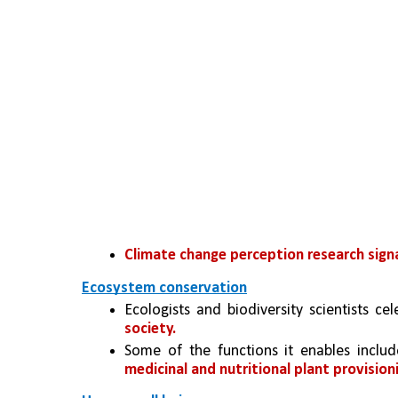
Climate change perception research signal
Ecosystem conservation
Ecologists and biodiversity scientists cel
society.
Some of the functions it enables includ
medicinal and nutritional plant provision