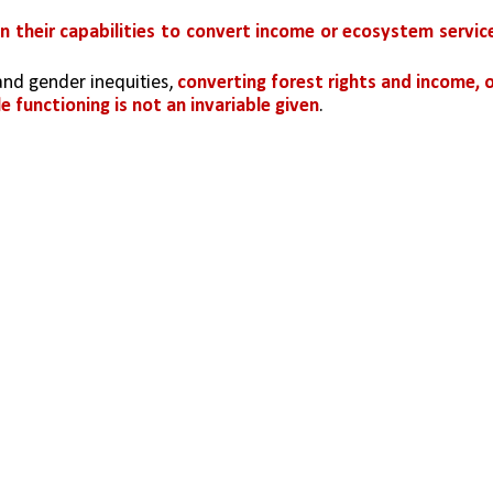
 in their capabilities to convert income or ecosystem service
and gender inequities, 
converting forest rights and income, o
e functioning is not an invariable given
. 