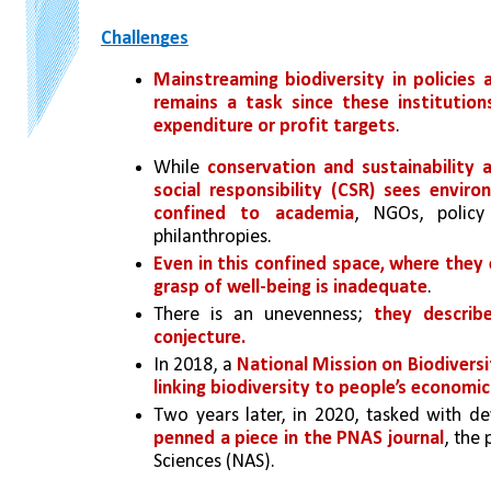
Challenges
Mainstreaming biodiversity in policies
remains a task since these institutio
expenditure or profit targets
. 
While 
conservation and sustainability a
social responsibility (CSR) sees envir
confined to academia
, NGOs, policy
philanthropies. 
Even in this confined space, where they ev
grasp of well-being is inadequate
. 
There is an unevenness; 
they describe
conjecture. 
In 2018, a 
National Mission on Biodivers
linking biodiversity to people’s economi
Two years later, in 2020, tasked with de
penned a piece in the PNAS journal
, the
Sciences (NAS). 