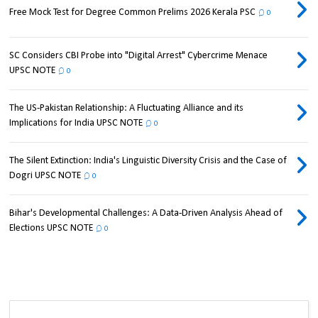
Free Mock Test for Degree Common Prelims 2026 Kerala PSC
0
SC Considers CBI Probe into "Digital Arrest" Cybercrime Menace
UPSC NOTE
0
The US-Pakistan Relationship: A Fluctuating Alliance and its
Implications for India UPSC NOTE
0
The Silent Extinction: India's Linguistic Diversity Crisis and the Case of
Dogri UPSC NOTE
0
Bihar's Developmental Challenges: A Data-Driven Analysis Ahead of
Elections UPSC NOTE
0