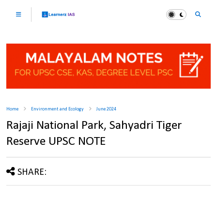
Home
Environment and Ecology
June 2024
Rajaji National Park, Sahyadri Tiger
Reserve UPSC NOTE
SHARE: