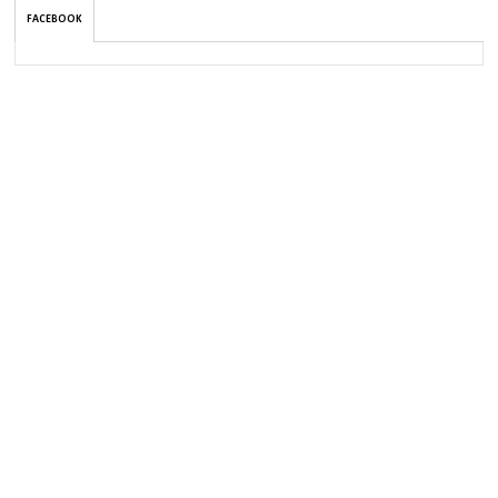
FACEBOOK