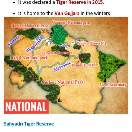
It was declared a 
Tiger Reserve in 2015.
It is home to the 
Van Gujjars 
in the winters
Sahyadri Tiger Reserve 