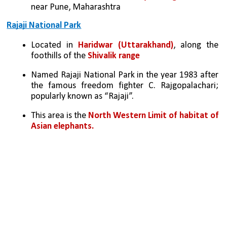
near Pune, Maharashtra
Rajaji National Park
Located in 
Haridwar (Uttarakhand)
, along the 
foothills of the 
Shivalik range
Named Rajaji National Park in the year 1983 after 
the famous freedom fighter C. Rajgopalachari; 
popularly known as “Rajaji”.
This area is the
 North Western Limit of habitat of 
Asian elephants.