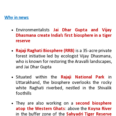
Why in news
Environmentalists 
Jai Dhar Gupta and Vijay 
Dhasmana create India’s first biosphere in a tiger 
reserve
Rajaji Raghati Biosphere (RRB)
 is a 35-acre private 
forest initiative led by ecologist Vijay Dhasmana, 
who is known for restoring the Aravalli landscapes, 
and Jai Dhar Gupta
Situated within the 
Rajaji National Park
 in 
Uttarakhand, the biosphere overlooks the rocky 
white Raghati riverbed, nestled in the Shivalik 
foothills
They are also working on a 
second biosphere 
atop the Western Ghats
: above the 
Koyna River
in the buffer zone of the 
Sahyadri Tiger Reserve 