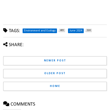
TAGS:
489
324
Environment and Ecology
June 2024
SHARE:
NEWER POST
OLDER POST
HOME
COMMENTS