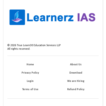
©
2026
True Learn30 Education Services LLP
All rights reserved.
Home
About Us
Privacy Policy
Download
Login
We are Hiring
Terms of Use
Refund Policy