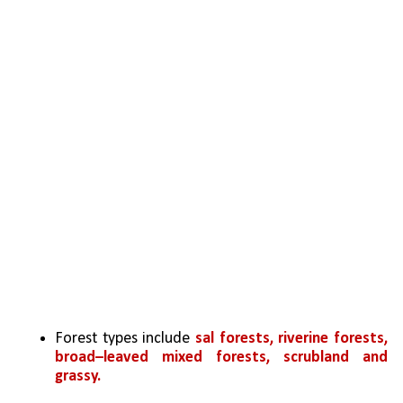
Forest types include 
sal forests, riverine forests, 
broad–leaved mixed forests, scrubland and 
grassy.