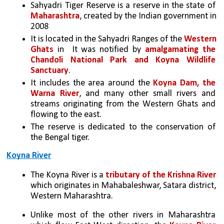
Sahyadri Tiger Reserve is a reserve in the state of 
Maharashtra
, created by the Indian government in 
2008
It is located in the Sahyadri Ranges of the 
Western 
Ghats
 in  It was notified by 
amalgamating the 
Chandoli National Park and Koyna Wildlife 
Sanctuary
.
It includes the area around the 
Koyna Dam, the 
Warna River
, and many other small rivers and 
streams originating from the Western Ghats and 
flowing to the east.
The reserve is dedicated to the conservation of 
the Bengal tiger.
Koyna River
The Koyna River is a 
tributary of the Krishna River
which originates in Mahabaleshwar, Satara district, 
Western Maharashtra.
Unlike most of the other rivers in Maharashtra 