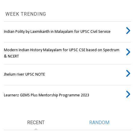
WEEK TRENDING
Indian Polity by Laxmikanth in Malayalam for UPSC Civil Service
Modern Indian History Malayalam for UPSC CSE based on Spectrum
& NCERT
Jhelum river UPSC NOTE
Learnerz GEMS Plus Mentorship Programme 2023
RECENT
RANDOM