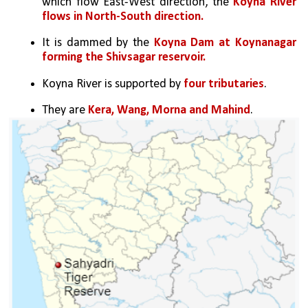
which flow East-West direction, the 
Koyna River 
flows in North-South direction.
It is dammed by the
 Koyna Dam at Koynanagar 
forming the Shivsagar reservoir.
Koyna River is supported by 
four tributaries
. 
They are 
Kera, Wang, Morna and Mahind
. 