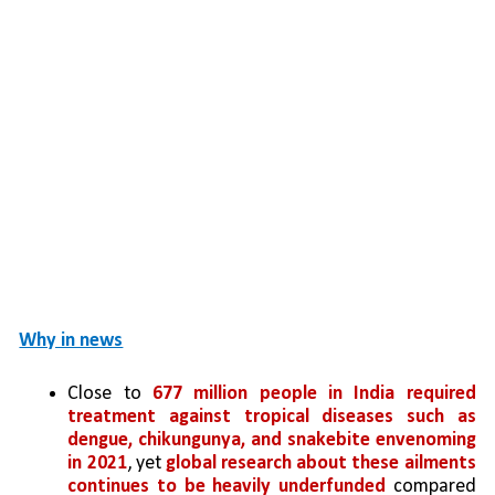
Why in news
Close to 
677 million people in India required 
treatment against tropical diseases such as 
dengue, chikungunya, and snakebite envenoming 
in 2021
, yet 
global research about these ailments 
continues to be heavily underfunded
 compared 