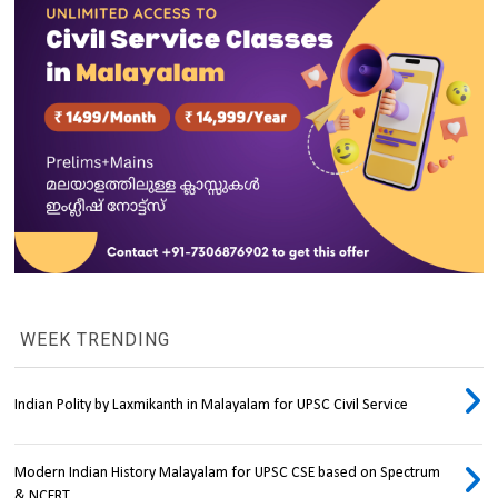
WEEK TRENDING
Indian Polity by Laxmikanth in Malayalam for UPSC Civil Service
Modern Indian History Malayalam for UPSC CSE based on Spectrum
& NCERT