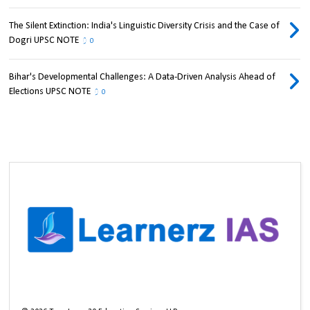
The Silent Extinction: India's Linguistic Diversity Crisis and the Case of
Dogri UPSC NOTE
0
Bihar's Developmental Challenges: A Data-Driven Analysis Ahead of
Elections UPSC NOTE
0