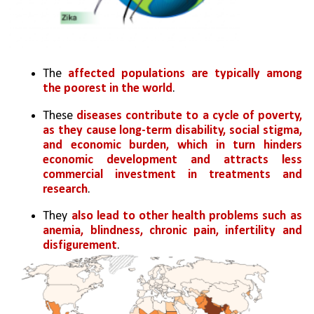
The 
affected populations are typically among 
the poorest in the world
. 
These 
diseases contribute to a cycle of poverty, 
as they cause long-term disability, social stigma, 
and economic burden, which in turn hinders 
economic development and attracts less 
commercial investment in treatments and 
research
. 
They 
also lead to other health problems such as 
anemia, blindness, chronic pain, infertility and 
disfigurement
.