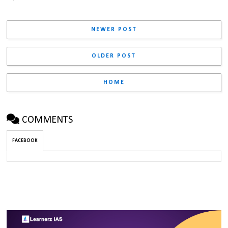
NEWER POST
OLDER POST
HOME
COMMENTS
FACEBOOK