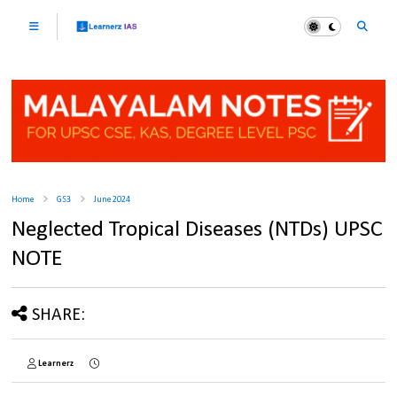
Home
GS3
June 2024
Neglected Tropical Diseases (NTDs) UPSC
NOTE
SHARE:
Learnerz