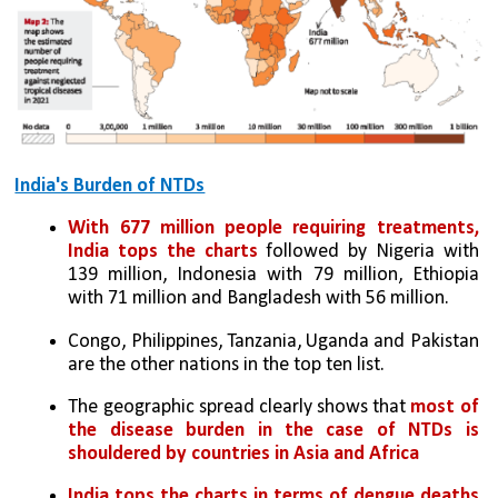
India's Burden of NTDs
With 677 million people requiring treatments, 
India tops the charts
 followed by Nigeria with 
139 million, Indonesia with 79 million, Ethiopia 
with 71 million and Bangladesh with 56 million. 
Congo, Philippines, Tanzania, Uganda and Pakistan 
are the other nations in the top ten list. 
The geographic spread clearly shows that 
most of 
the disease burden in the case of NTDs is 
shouldered by countries in Asia and Africa
India tops the charts in terms of dengue deaths 