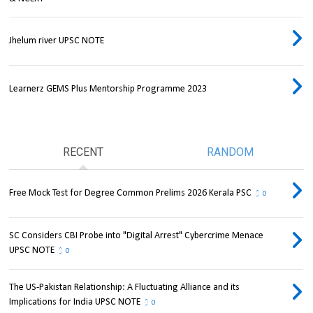
Jhelum river UPSC NOTE
Learnerz GEMS Plus Mentorship Programme 2023
RECENT
RANDOM
Free Mock Test for Degree Common Prelims 2026 Kerala PSC
0
SC Considers CBI Probe into "Digital Arrest" Cybercrime Menace
UPSC NOTE
0
The US-Pakistan Relationship: A Fluctuating Alliance and its
Implications for India UPSC NOTE
0