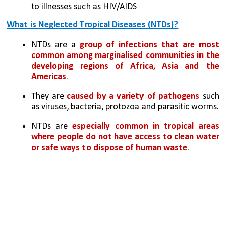
to illnesses such as HIV/AIDS
What is Neglected Tropical Diseases (NTDs)?
NTDs are a 
group of infections that are most 
common among marginalised communities in the 
developing regions of Africa, Asia and the 
Americas
. 
They are 
caused by a variety of pathogens
 such 
as viruses, bacteria, protozoa and parasitic worms.
NTDs are 
especially common in tropical areas 
where people do not have access to clean water 
or safe ways to dispose of human waste
.