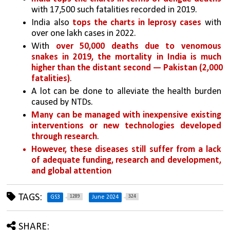
with 17,500 such fatalities recorded in 2019. 
India also 
tops the charts in leprosy cases
 with 
over one lakh cases in 2022. 
With 
over 50,000 deaths due to venomous 
snakes in 2019, the mortality in India is much 
higher than the distant second — Pakistan (2,000 
fatalities)
.
A lot can be done to alleviate the health burden 
caused by NTDs. 
Many can be managed with inexpensive existing 
interventions or new technologies developed 
through research
. 
However, these diseases still suffer from a lack 
of adequate funding, research and development, 
and global attention
TAGS:
1289
324
GS3
June 2024
SHARE: