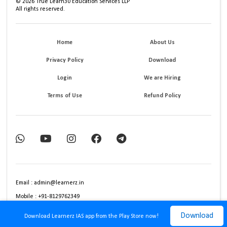
©
2026
True Learn30 Education Services LLP
All rights reserved.
Home
About Us
Privacy Policy
Download
Login
We are Hiring
Terms of Use
Refund Policy
Email : admin@learnerz.in
Mobile : +91-8129762349
Download
Download Learnerz IAS app from the Play Store now!