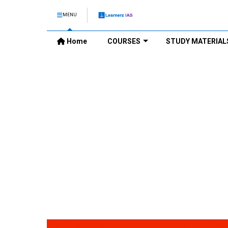
MENU
Home
COURSES
STUDY MATERIAL