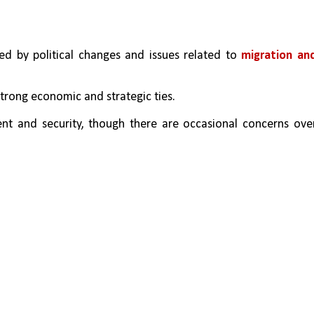
d by political changes and issues related to 
migration and
strong economic and strategic ties. 