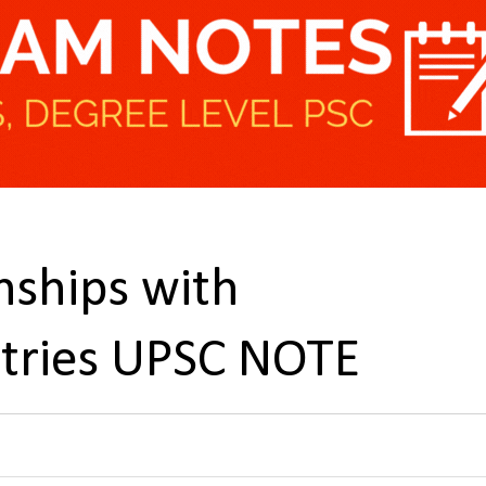
nships with
tries UPSC NOTE