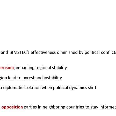
and BIMSTEC’s effectiveness diminished by political conflicts
erosion
, impacting regional stability.
gion lead to unrest and instability.
to diplomatic isolation when political dynamics shift
d opposition
 parties in neighboring countries to stay informed