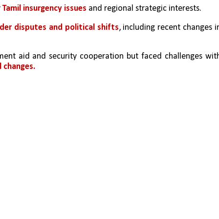
 
Tamil insurgency issues 
and regional strategic interests. 
der disputes and political shifts
, including recent changes in
ent aid and security cooperation but faced challenges with
l changes.