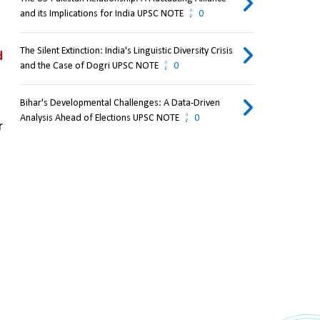
and its Implications for India UPSC NOTE
0
The Silent Extinction: India's Linguistic Diversity Crisis
 
and the Case of Dogri UPSC NOTE
0
Bihar's Developmental Challenges: A Data-Driven
Analysis Ahead of Elections UPSC NOTE
0
India supports Bhutan’s development and security, though there are occasional concerns over 