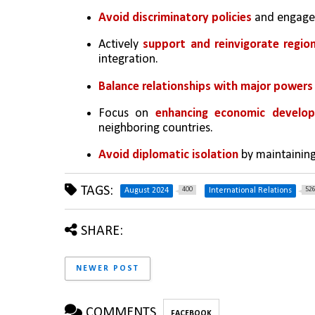
Avoid discriminatory policies
 and engage 
Actively 
support and reinvigorate regio
integration.
Balance relationships with major powers 
Focus on 
enhancing economic develo
neighboring countries.
Avoid diplomatic isolation
 by maintaining
TAGS:
400
52
August 2024
International Relations
SHARE:
NEWER POST
COMMENTS
FACEBOOK