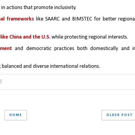
in actions that promote inclusivity.
nal frameworks
 like SAARC and BIMSTEC for better regional
like China and the U.S.
 while protecting regional interests.
pment
 and democratic practices both domestically and in
 balanced and diverse international relations.
6
HOME
OLDER POST