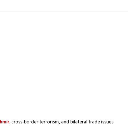
hmir
, cross-border terrorism, and bilateral trade issues. 