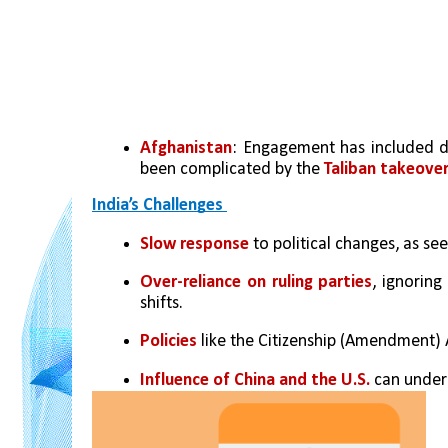
Afghanistan
: Engagement has included de
been complicated by the 
Taliban takeover
India’s Challenges 
Slow response
 to political changes, as 
Over-reliance on ruling parties
, ignoring
shifts.
Policies
 like the Citizenship (Amendment) 
Influence of China and the U.S.
 can under