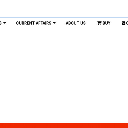
S
CURRENT AFFAIRS
ABOUT US
BUY