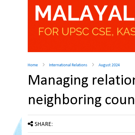
Home
International Relations
August 2024
Managing relatio
neighboring coun
SHARE: