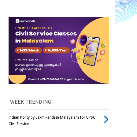
WEEK TRENDING
Indian Polity by Laxmikanth in Malayalam for UPSC
Civil Service