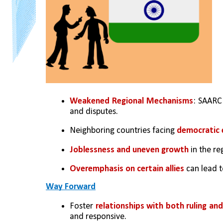
Weakened Regional Mechanisms
: SAARC 
and disputes.
Neighboring countries facing 
democratic 
Joblessness and uneven growth
 in the re
Overemphasis on certain allies
 can lead 
Way Forward
Foster 
relationships with both ruling an
and responsive.