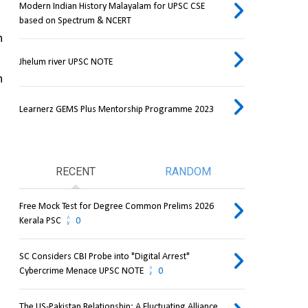
Modern Indian History Malayalam for UPSC CSE
based on Spectrum & NCERT
 
Jhelum river UPSC NOTE
 
Learnerz GEMS Plus Mentorship Programme 2023
RECENT
RANDOM
Free Mock Test for Degree Common Prelims 2026
Kerala PSC
0
SC Considers CBI Probe into "Digital Arrest"
Cybercrime Menace UPSC NOTE
0
The US-Pakistan Relationship: A Fluctuating Alliance