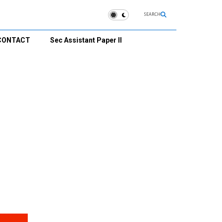
SEARCH
CONTACT
Sec Assistant Paper II