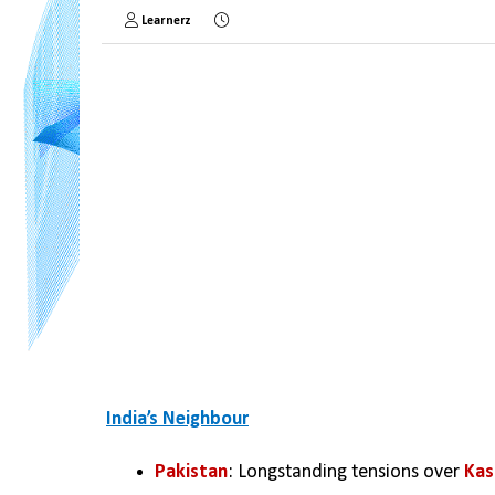
Learnerz
India’s Neighbour
Pakistan
: Longstanding tensions over 
Kas