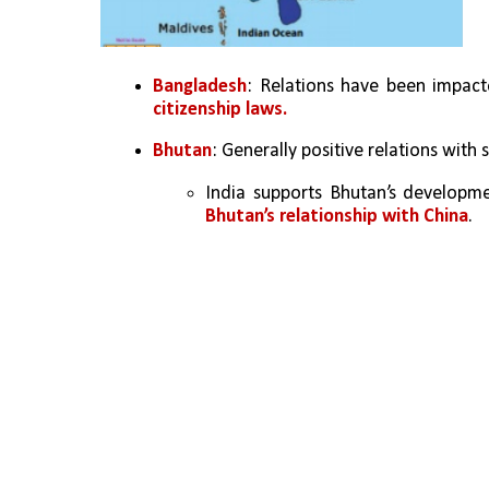
Bangladesh
: Relations have been impacte
citizenship laws.
Bhutan
: Generally positive relations with 
Bhutan’s relationship with China
.