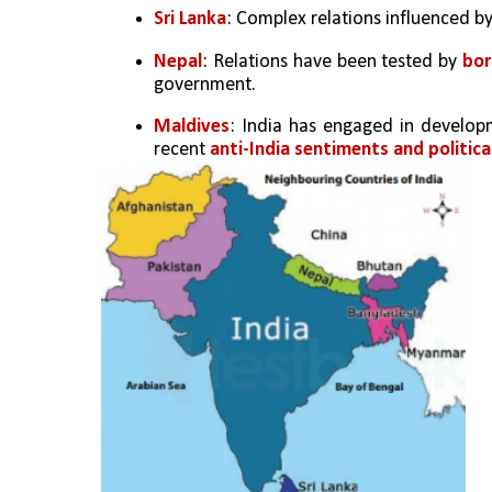
Sri Lanka
: Complex relations influenced by
Nepal
: Relations have been tested by 
bor
government.
Maldives
: India has engaged in developm
recent 
anti-India sentiments and politica