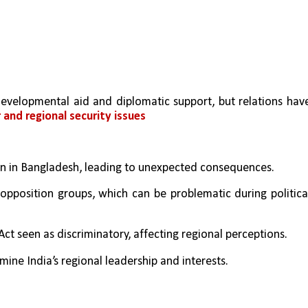
velopmental aid and diplomatic support, but relations have
 and regional security issues
seen in Bangladesh, leading to unexpected consequences.
 opposition groups, which can be problematic during political
Act seen as discriminatory, affecting regional perceptions.
mine India’s regional leadership and interests.