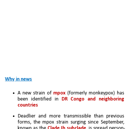
Why in news
A new strain of 
mpox
 (formerly monkeypox) has 
been identified in 
DR Congo and neighboring 
countries
Deadlier and more transmissible than previous 
forms, the mpox strain surging since September, 
known as the 
Clade Ib subclade
, is spread person-