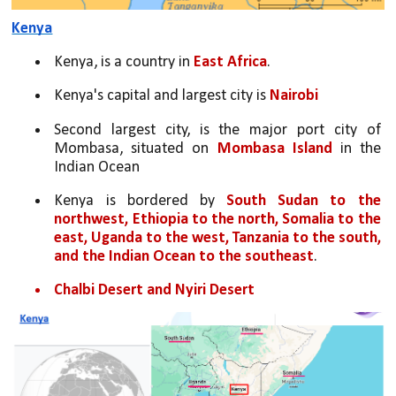
Kenya
Kenya, is a country in
 East Africa
. 
Kenya's capital and largest city is 
Nairobi
Second largest city, is the major port city of 
Mombasa, situated on 
Mombasa Island
 in the 
Indian Ocean 
Kenya is bordered by 
South Sudan to the 
northwest, Ethiopia to the north, Somalia to the 
east, Uganda to the west, Tanzania to the south, 
and the Indian Ocean to the southeast
. 
Chalbi Desert and Nyiri Desert