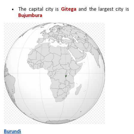
The capital city is 
Gitega 
and the largest city is 
Bujumbura
Burundi