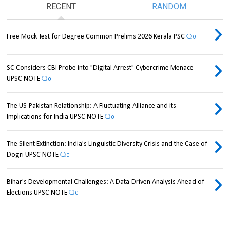
RECENT
RANDOM
Free Mock Test for Degree Common Prelims 2026 Kerala PSC
0
SC Considers CBI Probe into "Digital Arrest" Cybercrime Menace
UPSC NOTE
0
The US-Pakistan Relationship: A Fluctuating Alliance and its
Implications for India UPSC NOTE
0
The Silent Extinction: India's Linguistic Diversity Crisis and the Case of
Dogri UPSC NOTE
0
Bihar's Developmental Challenges: A Data-Driven Analysis Ahead of
Elections UPSC NOTE
0