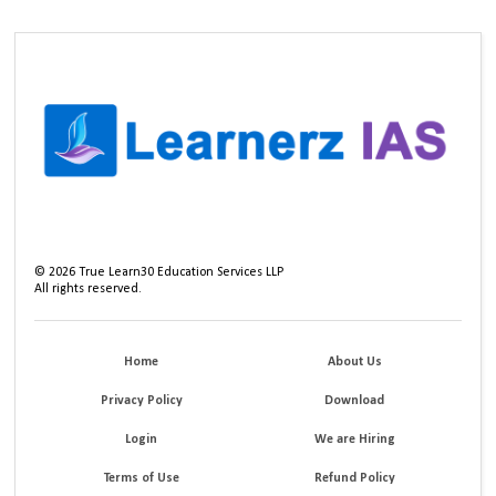
©
2026
True Learn30 Education Services LLP
All rights reserved.
Home
About Us
Privacy Policy
Download
Login
We are Hiring
Terms of Use
Refund Policy