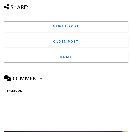
SHARE:
NEWER POST
OLDER POST
HOME
COMMENTS
FACEBOOK