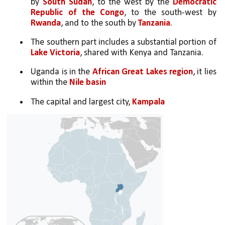
by 
South Sudan
, to the west by the 
Democratic 
Republic of the Congo
, to the south-west by 
Rwanda
, and to the south by 
Tanzania
. 
The southern part includes a substantial portion of 
Lake Victoria
, shared with Kenya and Tanzania. 
Uganda is in the 
African Great Lakes region
, it lies 
within the 
Nile basin
The capital and largest city,
 Kampala