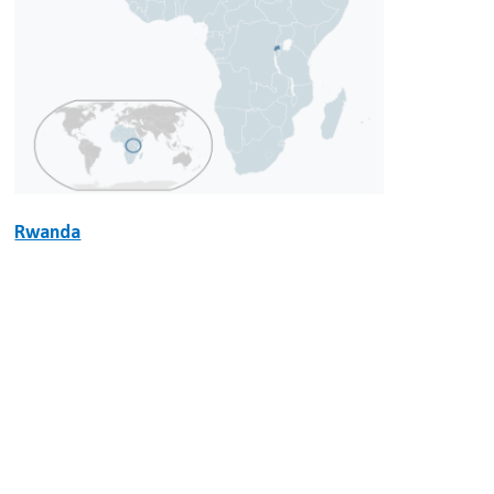
Rwanda