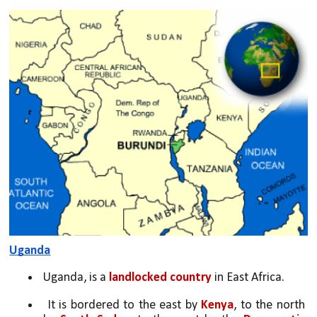
Uganda
Uganda, is a 
landlocked country
 in East Africa.
 It is bordered to the east by 
Kenya
, to the north 