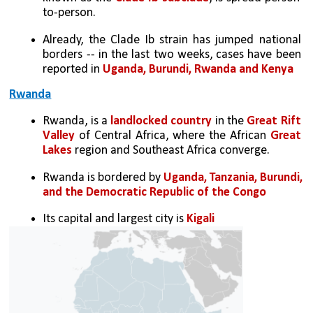
to-person.
Already, the Clade Ib strain has jumped national 
borders -- in the last two weeks, cases have been 
reported in 
Uganda, Burundi, Rwanda and Kenya
Rwanda
Rwanda, is a 
landlocked country
 in the 
Great Rift 
Valley
 of Central Africa, where the African 
Great 
Lakes
 region and Southeast Africa converge. 
Rwanda is bordered by 
Uganda, Tanzania, Burundi, 
and the Democratic Republic of the Congo
Its capital and largest city is 
Kigali