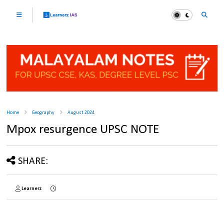
Home
Geography
August 2024
Mpox resurgence UPSC NOTE
SHARE:
Learnerz