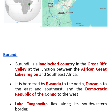
Burundi
Burundi, is a 
landlocked country
 in the 
Great Rift 
Valley
 at the junction between the 
African Great 
Lakes region
 and Southeast Africa. 
It is bordered by 
Rwanda
 to the north, 
Tanzania
 to 
the east and southeast, and the 
Democratic 
Republic of the Congo
 to the west
Lake Tanganyika
 lies along its southwestern 
border. 