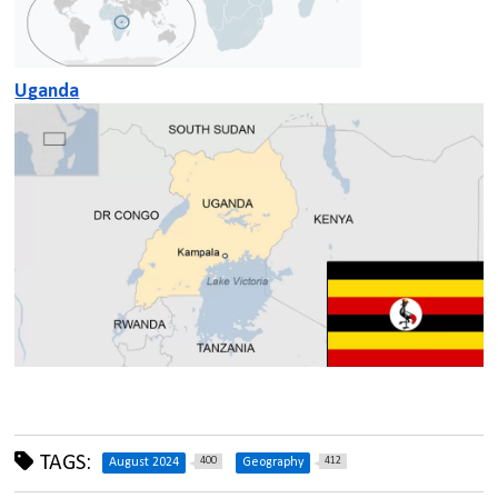
Uganda
TAGS:
400
412
August 2024
Geography