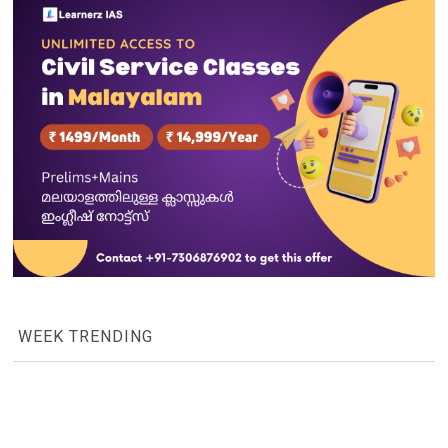
WEEK TRENDING