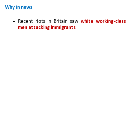
Why in news
Recent riots in Britain saw 
white working-class 
men attacking immigrants