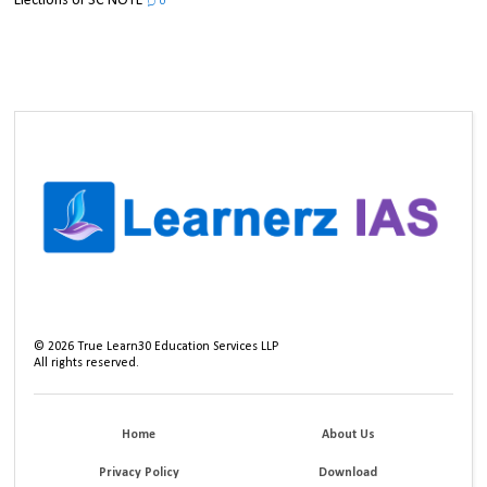
Elections UPSC NOTE
0
©
2026
True Learn30 Education Services LLP
All rights reserved.
Home
About Us
Privacy Policy
Download