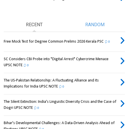
RECENT
RANDOM
Free Mock Test for Degree Common Prelims 2026 Kerala PSC
0
SC Considers CBI Probe into "Digital Arrest" Cybercrime Menace
UPSC NOTE
0
The US-Pakistan Relationship: A Fluctuating Alliance and its
Implications for India UPSC NOTE
0
The Silent Extinction: India's Linguistic Diversity Crisis and the Case of
Dogri UPSC NOTE
0
Bihar's Developmental Challenges: A Data-Driven Analysis Ahead of