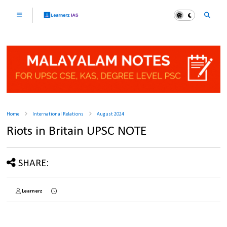
Home
International Relations
August 2024
Riots in Britain UPSC NOTE
SHARE:
Learnerz