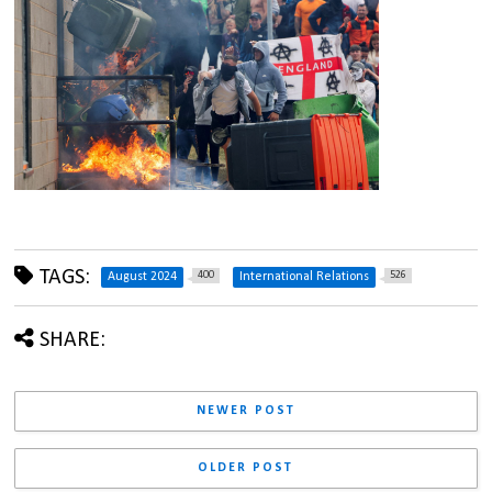
TAGS:
400
526
August 2024
International Relations
SHARE:
NEWER POST
OLDER POST