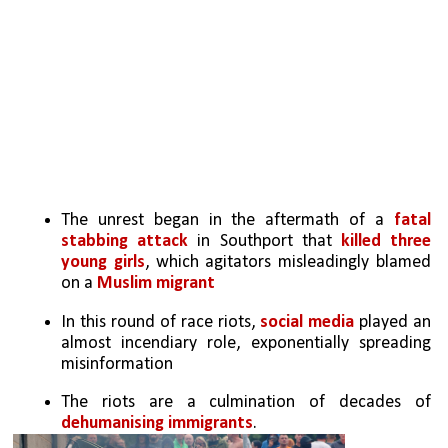
The unrest began in the aftermath of a 
fatal 
stabbing attack
 in Southport that 
killed three 
young girls
, which agitators misleadingly blamed 
on a 
Muslim migrant
In this round of race riots, 
social media
 played an 
almost incendiary role, exponentially spreading 
misinformation
The riots are a culmination of decades of 
dehumanising immigrants
.