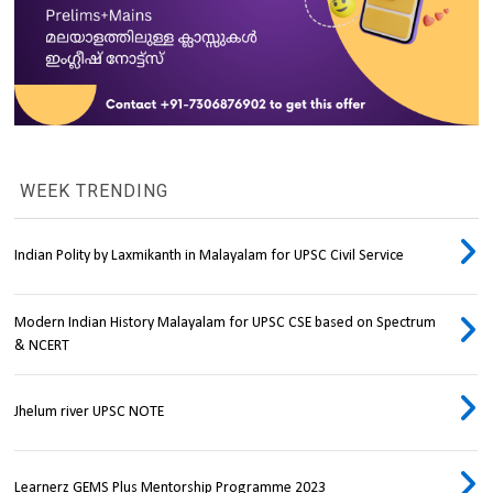
WEEK TRENDING
Indian Polity by Laxmikanth in Malayalam for UPSC Civil Service
Modern Indian History Malayalam for UPSC CSE based on Spectrum
& NCERT
Jhelum river UPSC NOTE
Learnerz GEMS Plus Mentorship Programme 2023