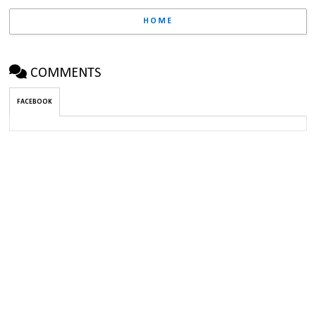
HOME
COMMENTS
FACEBOOK