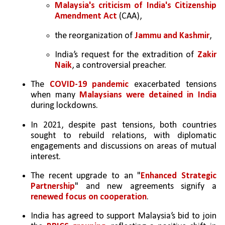
Malaysia's criticism of India's Citizenship 
Amendment Act 
(CAA), 
the reorganization of 
Jammu and Kashmir
, 
India’s request for the extradition of 
Zakir 
Naik
, a controversial preacher.
The 
COVID-19 pandemic
 exacerbated tensions 
when many 
Malaysians were detained in India 
during lockdowns.
In 2021, despite past tensions, both countries 
sought to rebuild relations, with diplomatic 
engagements and discussions on areas of mutual 
interest.
The recent upgrade to an "
Enhanced Strategic 
Partnership
" and new agreements signify a 
renewed focus on cooperation
. 
India has agreed to support Malaysia’s bid to join 