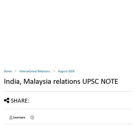
Home
International Relations
August 2024
India, Malaysia relations UPSC NOTE
SHARE:
Learnerz