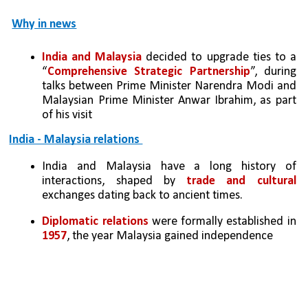
Why in news
India and Malaysia
 decided to upgrade ties to a 
“
Comprehensive Strategic Partnership
”, during 
talks between Prime Minister Narendra Modi and 
Malaysian Prime Minister Anwar Ibrahim, as part 
of his visit
India - Malaysia relations 
India and Malaysia have a long history of 
interactions, shaped by 
trade and cultural 
exchanges dating back to ancient times.
Diplomatic relations
 were formally established in 
1957
, the year Malaysia gained independence