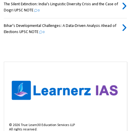
The Silent Extinction: India's Linguistic Diversity Crisis and the Case of
Dogri UPSC NOTE
0
Bihar's Developmental Challenges: A Data-Driven Analysis Ahead of
Elections UPSC NOTE
0
©
2026
True Learn30 Education Services LLP
All rights reserved.