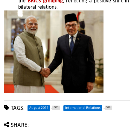
the 
BRICS grouping
, reflecting a positive shift in 
bilateral relations.
TAGS:
400
526
August 2024
International Relations
SHARE: