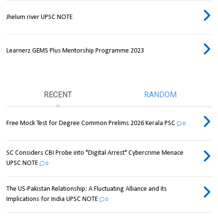
Jhelum river UPSC NOTE
Learnerz GEMS Plus Mentorship Programme 2023
RECENT
RANDOM
Free Mock Test for Degree Common Prelims 2026 Kerala PSC
0
SC Considers CBI Probe into "Digital Arrest" Cybercrime Menace
UPSC NOTE
0
The US-Pakistan Relationship: A Fluctuating Alliance and its
Implications for India UPSC NOTE
0