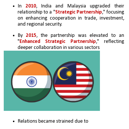
In 
2010
, India and Malaysia upgraded their 
relationship to a "
Strategic Partnership
," focusing 
on enhancing cooperation in trade, investment, 
and regional security.
By 
2015
, the partnership was elevated to an 
"
Enhanced Strategic Partnership
," reflecting 
deeper collaboration in various sectors
Relations became strained due to 