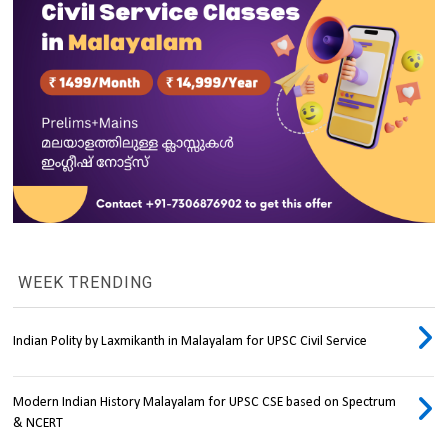
WEEK TRENDING
Indian Polity by Laxmikanth in Malayalam for UPSC Civil Service
Modern Indian History Malayalam for UPSC CSE based on Spectrum
& NCERT