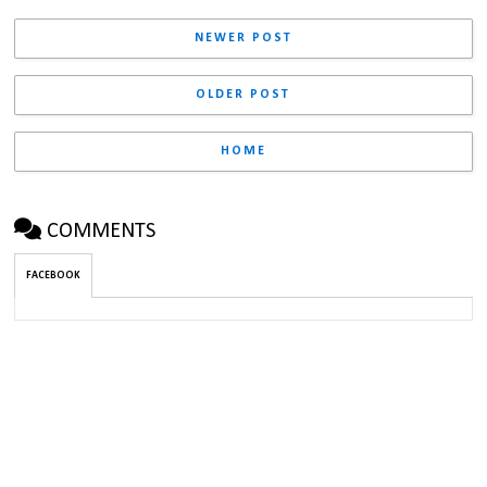
NEWER POST
OLDER POST
HOME
COMMENTS
FACEBOOK