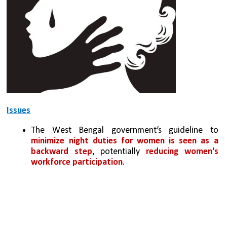
Issues
The West Bengal government’s guideline to 
minimize night duties for women is seen as a 
backward step
, potentially 
reducing women's 
workforce participation
.