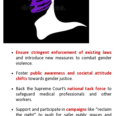
Ensure stringent enforcement of existing laws
and introduce new measures to combat gender 
violence.
Foster 
public awareness and societal attitude 
shifts
 towards gender justice.
Back the Supreme Court’s 
national task force
 to 
safeguard medical professionals and other 
workers.
Support and participate in 
campaigns
 like “reclaim 
the night” to push for safer public spaces and 