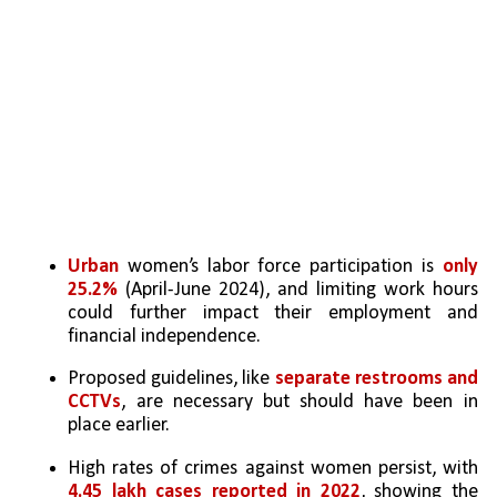
Urban
 women’s labor force participation is 
only 
25.2%
 (April-June 2024), and limiting work hours 
could further impact their employment and 
financial independence.
Proposed guidelines, like 
separate restrooms and 
CCTVs
, are necessary but should have been in 
place earlier.
High rates of crimes against women persist, with 
4.45 lakh cases reported in 2022
, showing the 