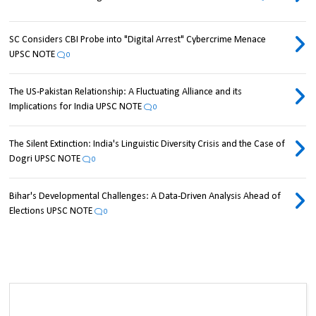
SC Considers CBI Probe into "Digital Arrest" Cybercrime Menace
UPSC NOTE
0
The US-Pakistan Relationship: A Fluctuating Alliance and its
Implications for India UPSC NOTE
0
The Silent Extinction: India's Linguistic Diversity Crisis and the Case of
Dogri UPSC NOTE
0
Bihar's Developmental Challenges: A Data-Driven Analysis Ahead of
Elections UPSC NOTE
0