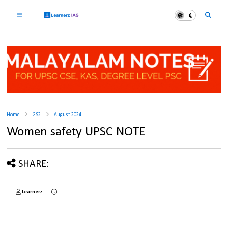
Home
GS2
August 2024
Women safety UPSC NOTE
SHARE:
Learnerz