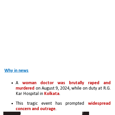
Why in news
A 
woman doctor was brutally raped and 
murdered
 on August 9, 2024, while on duty at R.G. 
Kar Hospital in 
Kolkata
. 
This tragic event has prompted 
widespread 
concern and outrage
.