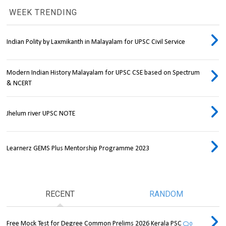
WEEK TRENDING
Indian Polity by Laxmikanth in Malayalam for UPSC Civil Service
Modern Indian History Malayalam for UPSC CSE based on Spectrum
& NCERT
Jhelum river UPSC NOTE
Learnerz GEMS Plus Mentorship Programme 2023
RECENT
RANDOM
Free Mock Test for Degree Common Prelims 2026 Kerala PSC
0