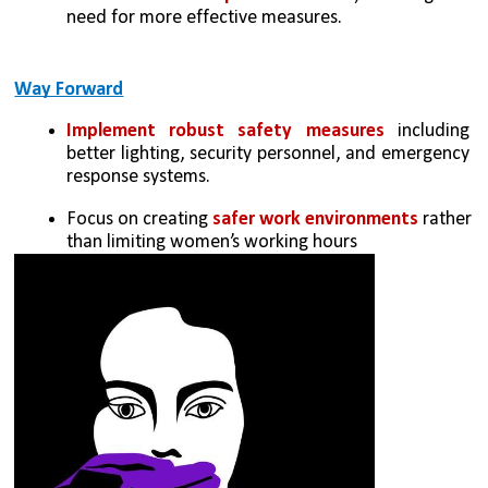
need for more effective measures.
Way Forward
Implement robust safety measures
 including 
better lighting, security personnel, and emergency 
response systems.
Focus on creating 
safer work environments
 rather 
than limiting women’s working hours