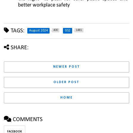
better workplace safety
TAGS:
400
1481
August 2024
GS2
SHARE:
NEWER POST
OLDER POST
HOME
COMMENTS
FACEBOOK