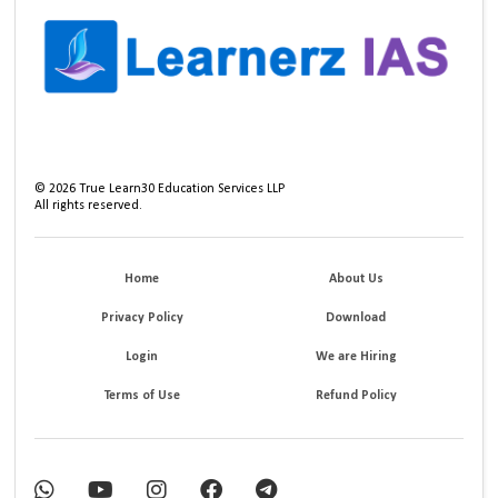
©
2026
True Learn30 Education Services LLP
All rights reserved.
Home
About Us
Privacy Policy
Download
Login
We are Hiring
Terms of Use
Refund Policy