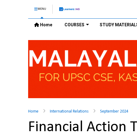
MENU
Home
COURSES
STUDY MATERIAL
Home
International Relations
September 2024
Financial Action 