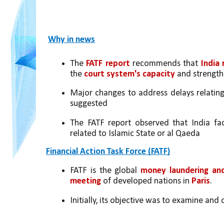
Why in news
The 
FATF report
 recommends that 
India
the 
court system's capacity
 and strength
Major changes to address delays relating
suggested
The FATF report observed that India face
related to Islamic State or al Qaeda
Financial Action Task Force (FATF)
FATF is the global 
money laundering and 
meeting
 of developed nations in 
Paris
.
Initially, its objective was to examine an