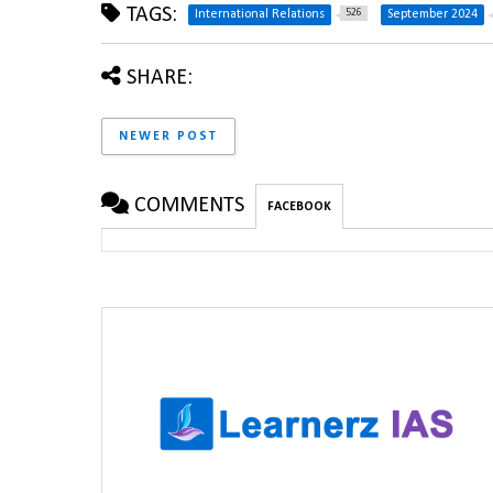
TAGS:
526
International Relations
September 2024
SHARE:
NEWER POST
COMMENTS
FACEBOOK