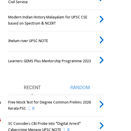
Civil Service
Modern Indian History Malayalam for UPSC CSE
based on Spectrum & NCERT
Jhelum river UPSC NOTE
Learnerz GEMS Plus Mentorship Programme 2023
RECENT
RANDOM
 
Free Mock Test for Degree Common Prelims 2026
Kerala PSC
0
 
SC Considers CBI Probe into "Digital Arrest"
Cybercrime Menace UPSC NOTE
0