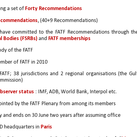
ng a set of 
Forty Recommendations
Recommendations
, (40+9 Recommendations)
d have committed to the FATF Recommendations through the
al Bodies (FSRBs)
 and 
FATF memberships
ody of the FATF 
member of FATF in 2010
FATF; 38 jurisdictions and 2 regional organisations (the Gulf
ommission)
bserver status
 : IMF, ADB, World Bank, Interpol etc.
appointed by the FATF Plenary from among its members
ly and ends on 30 June two years after assuming office
CD headquarters in 
Paris