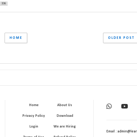
336
HOME
OLDER POST
Home
About Us
Privacy Policy
Download
Login
We are Hiring
Email : admin@lear