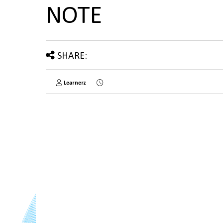
NOTE
SHARE:
Learnerz