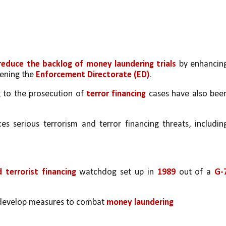
 reduce the backlog of money laundering trials
 by enhancing
ening the 
Enforcement Directorate (ED)
.
 to the prosecution of 
terror financing
 cases have also been
s serious terrorism and terror financing threats, including
terrorist financing
 watchdog set up in 
1989
 out of a 
G-7
d develop measures to combat 
money laundering