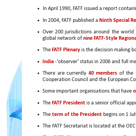
In April 1990, FATF issued a report containi
In 2004, FATF published a 
Ninth Special 
Over 200 jurisdictions around the worl
global network of 
nine FATF-Style Region
The
 FATF Plenary
 is the decision making b
India
 -‘observer’ status in 2006 and full 
There are currently 
40 members 
of the 
Cooperation Council and the European C
Some important organisations that have 
o
The 
FATF President
 is a senior official 
The 
term of the President
 begins on 1 Ju
The FATF Secretariat is located at the OE