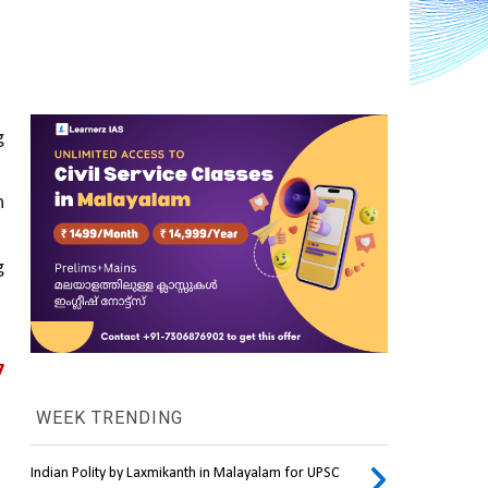
 
 
 
 
WEEK TRENDING
Indian Polity by Laxmikanth in Malayalam for UPSC