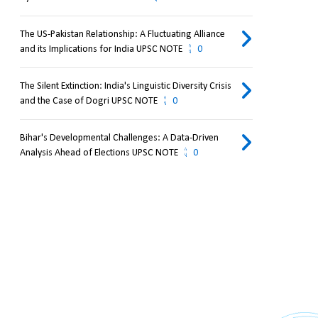
The US-Pakistan Relationship: A Fluctuating Alliance
and its Implications for India UPSC NOTE
0
The Silent Extinction: India's Linguistic Diversity Crisis
and the Case of Dogri UPSC NOTE
0
Bihar's Developmental Challenges: A Data-Driven
Analysis Ahead of Elections UPSC NOTE
0