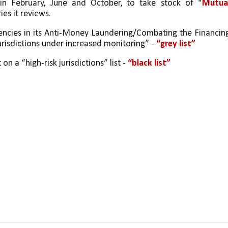
 in February, June and October, to take stock of “
Mutual
ies it reviews.
iencies in its Anti-Money Laundering/Combating the Financing
“jurisdictions under increased monitoring” - 
“grey list” 
 on a “high-risk jurisdictions” list - 
“black list”