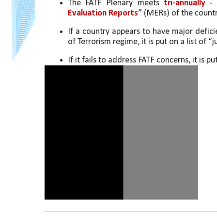
The FATF Plenary meets 
tri-annually
 -
Evaluation Reports
” (MERs) of the countr
If a country appears to have major defic
of Terrorism regime, it is put on a list of 
If it fails to address FATF concerns, it is put