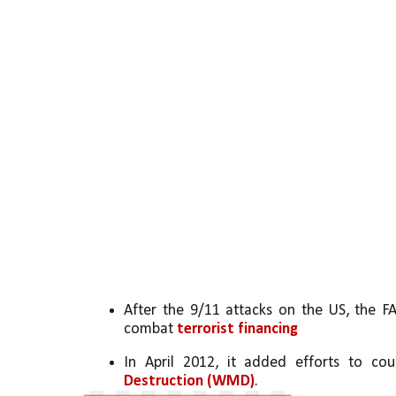
After the 9/11 attacks on the US, the F
combat 
terrorist financing
In April 2012, it added efforts to cou
Destruction (WMD)
.