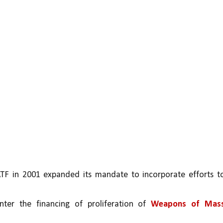
ATF in 2001 expanded its mandate to incorporate efforts to
nter the financing of proliferation of 
Weapons of Mass