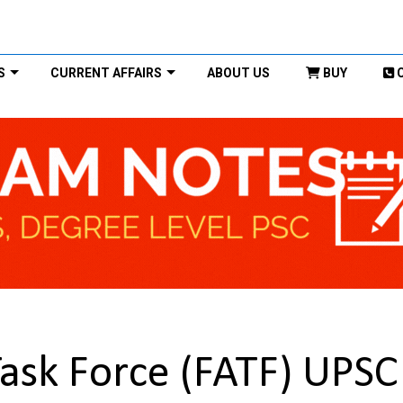
S
CURRENT AFFAIRS
ABOUT US
BUY
Task Force (FATF) UPSC