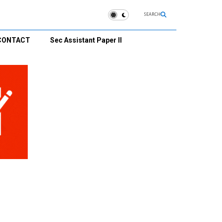
SEARCH
CONTACT
Sec Assistant Paper II