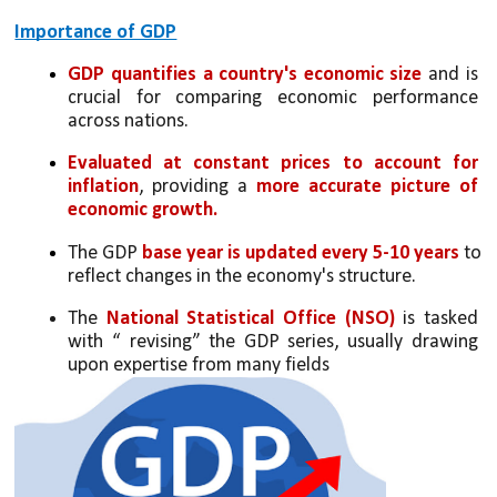
Importance of GDP
GDP quantifies a country's economic size
 and is 
crucial for comparing economic performance 
across nations.
Evaluated at constant prices to account for 
inflation
, providing a 
more accurate picture of 
economic growth.
The GDP 
base year is updated every 5-10 years
 to 
reflect changes in the economy's structure.
The 
National Statistical Office (NSO)
 is tasked 
with “ revising” the GDP series, usually drawing 
upon expertise from many fields