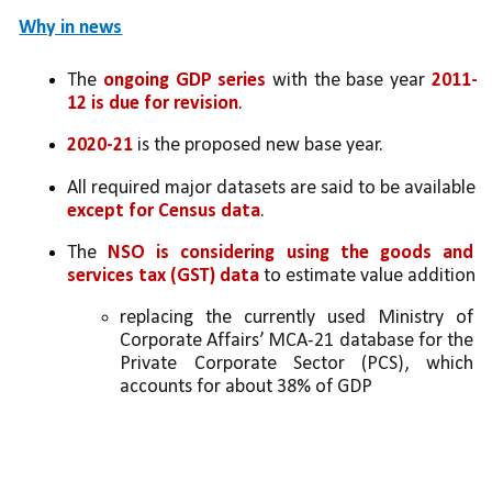
Why in news
The 
ongoing GDP series
 with the base year 
2011-
12 is due for revision
. 
2020-21
 is the proposed new base year. 
All required major datasets are said to be available 
except for Census data
. 
The 
NSO is considering using the goods and 
services tax (GST) data
 to estimate value addition
replacing the currently used Ministry of 
Corporate Affairs’ MCA-21 database for the 
Private Corporate Sector (PCS), which 
accounts for about 38% of GDP