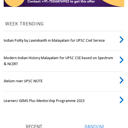
WEEK TRENDING
Indian Polity by Laxmikanth in Malayalam for UPSC Civil Service
Modern Indian History Malayalam for UPSC CSE based on Spectrum
& NCERT
Jhelum river UPSC NOTE
Learnerz GEMS Plus Mentorship Programme 2023
RECENT
RANDOM