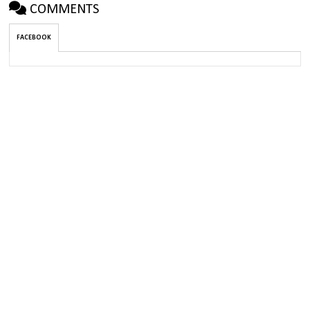
COMMENTS
FACEBOOK