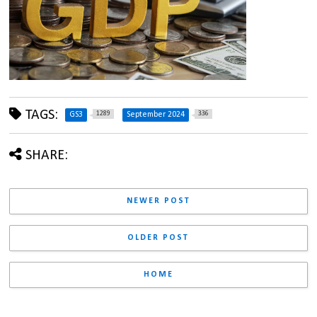
TAGS:
1289
336
GS3
September 2024
SHARE:
NEWER POST
OLDER POST
HOME