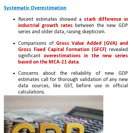
Systematic Overestimation
Recent estimates showed a 
stark difference in 
industrial growth rates
 between the new GDP 
series and older data, raising skepticism.
Comparisons of 
Gross Value Added (GVA) and 
Gross Fixed Capital Formation (GFCF)
 revealed 
significant 
overestimations in the new series 
based on the MCA-21 data
.
Concerns about the reliability of new GDP 
estimates call for thorough validation of any new 
data sources, like GST, before use in official 
calculations.