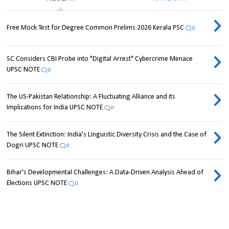
Free Mock Test for Degree Common Prelims 2026 Kerala PSC
0
SC Considers CBI Probe into "Digital Arrest" Cybercrime Menace
UPSC NOTE
0
The US-Pakistan Relationship: A Fluctuating Alliance and its
Implications for India UPSC NOTE
0
The Silent Extinction: India's Linguistic Diversity Crisis and the Case of
Dogri UPSC NOTE
0
Bihar's Developmental Challenges: A Data-Driven Analysis Ahead of
Elections UPSC NOTE
0