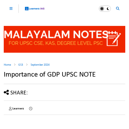
Home
GS3
September 2024
Importance of GDP UPSC NOTE
SHARE:
Learnerz