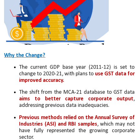
Why the Change?
The current GDP base year (2011-12) is set to 
change to 2020-21, with plans to 
use GST data for 
improved accuracy.
The shift from the MCA-21 database to GST data 
aims to better capture corporate output
, 
addressing previous data inadequacies.
Previous methods relied on the Annual Survey of 
Industries (ASI) and RBI samples
, which may not 
have fully represented the growing corporate 
sector.