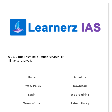
©
2026
True Learn30 Education Services LLP
All rights reserved.
Home
About Us
Privacy Policy
Download
Login
We are Hiring
Terms of Use
Refund Policy