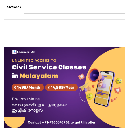
FACEBOOK