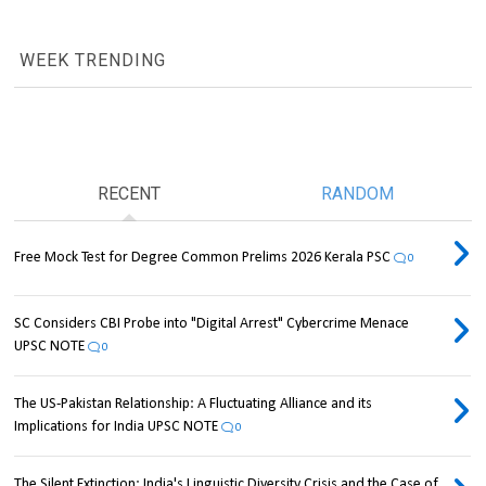
WEEK TRENDING
RECENT
RANDOM
Free Mock Test for Degree Common Prelims 2026 Kerala PSC
0
SC Considers CBI Probe into "Digital Arrest" Cybercrime Menace
UPSC NOTE
0
The US-Pakistan Relationship: A Fluctuating Alliance and its
Implications for India UPSC NOTE
0
The Silent Extinction: India's Linguistic Diversity Crisis and the Case of