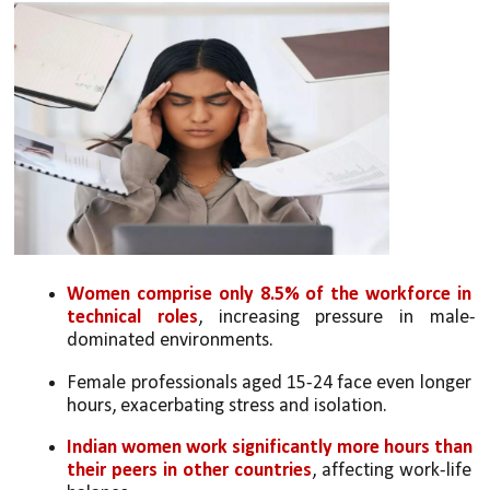
Women comprise only 8.5% of the workforce in 
technical roles
, increasing pressure in male-
dominated environments.
Female professionals aged 15-24 face even longer 
hours, exacerbating stress and isolation.
Indian women work significantly more hours than 
their peers in other countries
, affecting work-life 