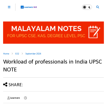
Home
GS2
September 2024
Workload of professionals in India UPSC
NOTE
SHARE:
Learnerz