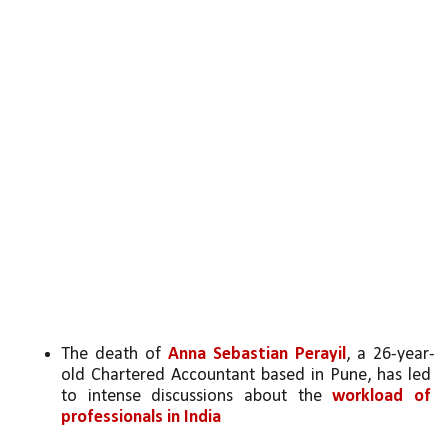
The death of 
Anna Sebastian Perayil
, a 26-year-
old Chartered Accountant based in Pune, has led 
to intense discussions about the 
workload of 
professionals in India