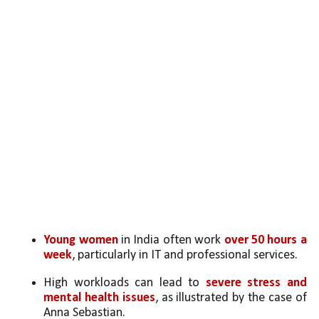
Young women
 in India often work 
over 50 hours a 
week
, particularly in IT and professional services.
High workloads can lead to 
severe stress and 
mental health issues
, as illustrated by the case of 
Anna Sebastian.