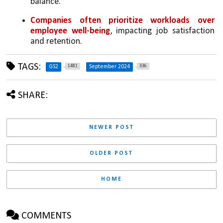
balance.
Companies often prioritize workloads over 
employee well-being
, impacting job satisfaction 
and retention.
TAGS:
1481
336
GS2
September 2024
SHARE:
NEWER POST
OLDER POST
HOME
COMMENTS