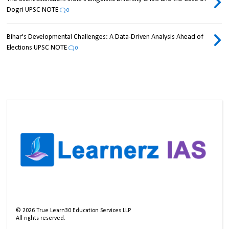
Dogri UPSC NOTE
0
Bihar's Developmental Challenges: A Data-Driven Analysis Ahead of
Elections UPSC NOTE
0
©
2026
True Learn30 Education Services LLP
All rights reserved.