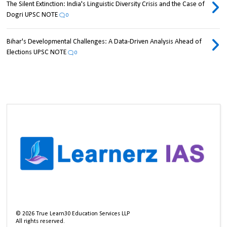
The Silent Extinction: India's Linguistic Diversity Crisis and the Case of
Dogri UPSC NOTE
0
Bihar's Developmental Challenges: A Data-Driven Analysis Ahead of
Elections UPSC NOTE
0
©
2026
True Learn30 Education Services LLP
All rights reserved.