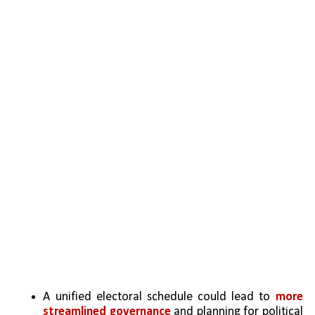
A unified electoral schedule could lead to 
more 
streamlined governance 
and planning for political 