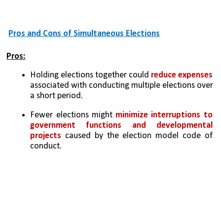
Pros and Cons of Simultaneous Elections
Pros:
Holding elections together could 
reduce expenses 
associated with conducting multiple elections over 
a short period.
Fewer elections might 
minimize interruptions to 
government functions and developmental 
projects
 caused by the election model code of 
conduct.