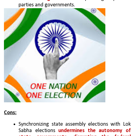
parties and governments.
Cons:
Synchronizing state assembly elections with Lok 
Sabha elections 
undermines the autonomy of 