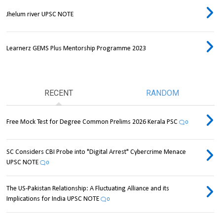
Jhelum river UPSC NOTE
Learnerz GEMS Plus Mentorship Programme 2023
RECENT
RANDOM
Free Mock Test for Degree Common Prelims 2026 Kerala PSC
0
SC Considers CBI Probe into "Digital Arrest" Cybercrime Menace
UPSC NOTE
0
The US-Pakistan Relationship: A Fluctuating Alliance and its
Implications for India UPSC NOTE
0