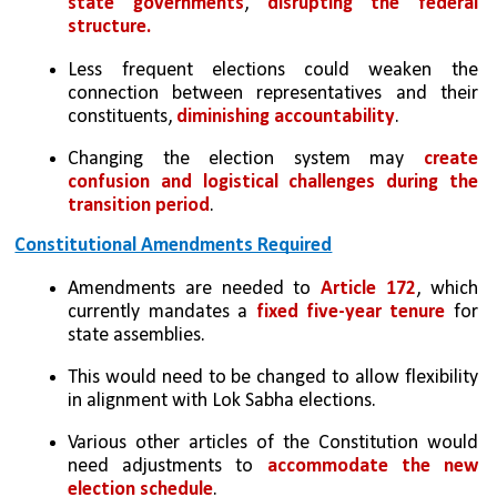
state governments
, 
disrupting the federal 
structure.
Less frequent elections could weaken the 
connection between representatives and their 
constituents, 
diminishing accountability
.
Changing the election system may 
create 
confusion and logistical challenges during the 
transition period
.
Constitutional Amendments Required
Amendments are needed to 
Article 172
, which 
currently mandates a 
fixed five-year tenure
 for 
state assemblies. 
This would need to be changed to allow flexibility 
in alignment with Lok Sabha elections.
Various other articles of the Constitution would 
need adjustments to 
accommodate the new 
election schedule
.