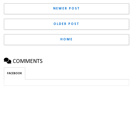
NEWER POST
OLDER POST
HOME
COMMENTS
FACEBOOK