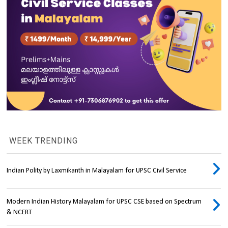
WEEK TRENDING
Indian Polity by Laxmikanth in Malayalam for UPSC Civil Service
Modern Indian History Malayalam for UPSC CSE based on Spectrum
& NCERT