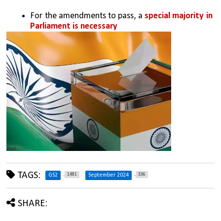
For the amendments to pass, a 
special majority in 
Parliament is necessary
TAGS:
1481
336
GS2
September 2024
SHARE: