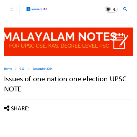
Home
GS2
September 2024
Issues of one nation one election UPSC
NOTE
SHARE: