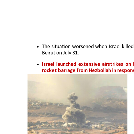
The situation worsened when Israel killed
Beirut on July 31.
Israel launched extensive airstrikes on
rocket barrage from Hezbollah in respon