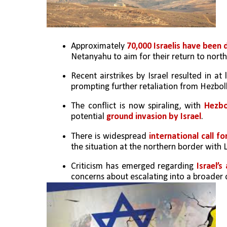
Approximately 
70,000 Israelis have been 
Netanyahu to aim for their return to north
Recent airstrikes by Israel resulted in at 
prompting further retaliation from Hezbol
The conflict is now spiraling, with 
Hezbo
potential 
ground invasion by Israel
.
There is widespread 
international call fo
the situation at the northern border with
Criticism has emerged regarding 
Israel’s
concerns about escalating into a broader c