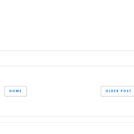
HOME
OLDER POST