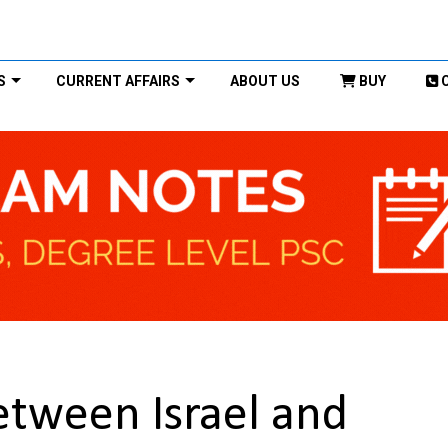
S
CURRENT AFFAIRS
ABOUT US
BUY
etween Israel and