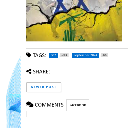
TAGS:
1481
336
GS2
September 2024
SHARE:
NEWER POST
COMMENTS
FACEBOOK