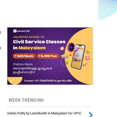
 
 
WEEK TRENDING
Indian Polity by Laxmikanth in Malayalam for UPSC