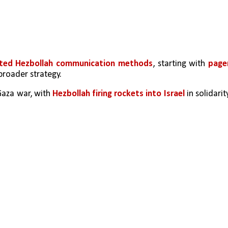
geted Hezbollah communication methods
, starting with 
pager
 broader strategy.
Gaza war, with 
Hezbollah firing rockets into Israel
 in solidarity