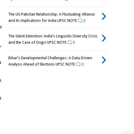
The US-Pakistan Relationship: A Fluctuating Alliance
and its Implications for India UPSC NOTE
0
r 
The Silent Extinction: India's Linguistic Diversity Crisis
and the Case of Dogri UPSC NOTE
0
 
Bihar's Developmental Challenges: A Data-Driven
 
Analysis Ahead of Elections UPSC NOTE
0
 
 