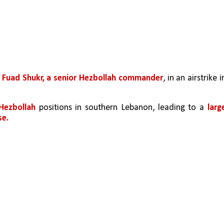
 
Fuad Shukr, a senior Hezbollah commander
, in an airstrike in
 Hezbollah 
positions in southern Lebanon, leading to a 
large
se.