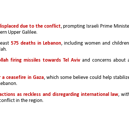
displaced due to the conflict
, prompting Israeli Prime Ministe
ern Upper Galilee.
least 
575 deaths in Lebanon
, including women and children,
lah.
llah firing missiles towards Tel Aviv 
and concerns about a
r a ceasefire in Gaza
, which some believe could help stabilize
 Lebanon.
 actions as reckless and disregarding international law
, with
onflict in the region.