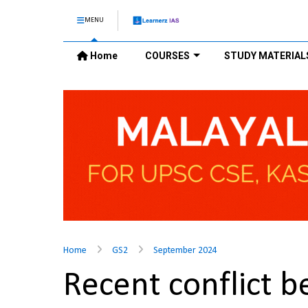
MENU
Home
COURSES
STUDY MATERIAL
Home
GS2
September 2024
Recent conflict b