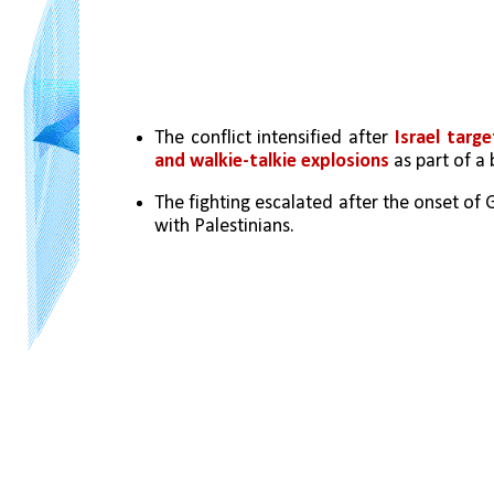
The conflict intensified after 
Israel tar
and walkie-talkie explosions
 as part of a
The fighting escalated after the onset of 
with Palestinians.