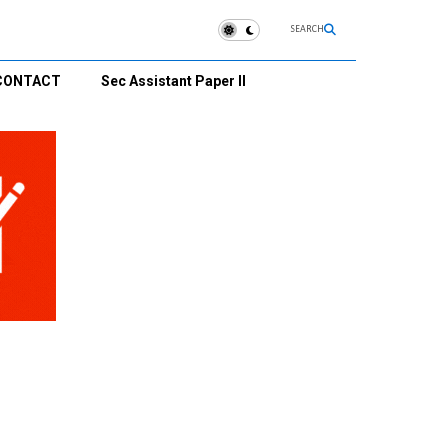
SEARCH
CONTACT
Sec Assistant Paper II