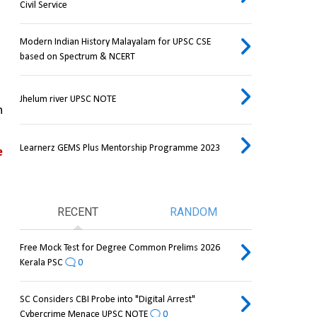
Civil Service
Modern Indian History Malayalam for UPSC CSE
based on Spectrum & NCERT
Jhelum river UPSC NOTE
 
Learnerz GEMS Plus Mentorship Programme 2023
 
RECENT
RANDOM
Free Mock Test for Degree Common Prelims 2026
Kerala PSC
0
SC Considers CBI Probe into "Digital Arrest"
Cybercrime Menace UPSC NOTE
0