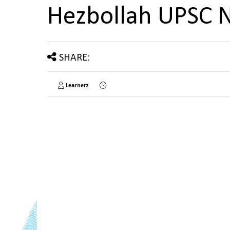
Hezbollah UPSC 
SHARE:
Learnerz