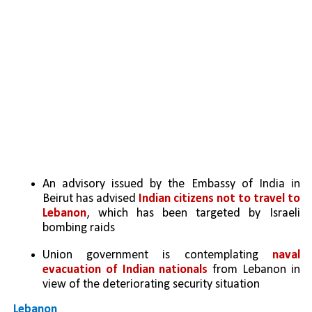
An advisory issued by the Embassy of India in 
Beirut has advised 
Indian citizens not to travel to 
Lebanon
, which has been targeted by Israeli 
bombing raids
Union government is contemplating 
naval 
evacuation of Indian nationals
 from Lebanon in 
view of the deteriorating security situation
Lebanon