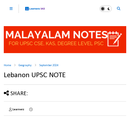
Home
Geography
September 2024
Lebanon UPSC NOTE
SHARE:
Learnerz