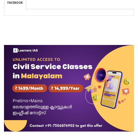
FACEBOOK