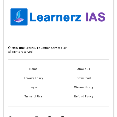
©
2026
True Learn30 Education Services LLP
All rights reserved.
Home
About Us
Privacy Policy
Download
Login
We are Hiring
Terms of Use
Refund Policy