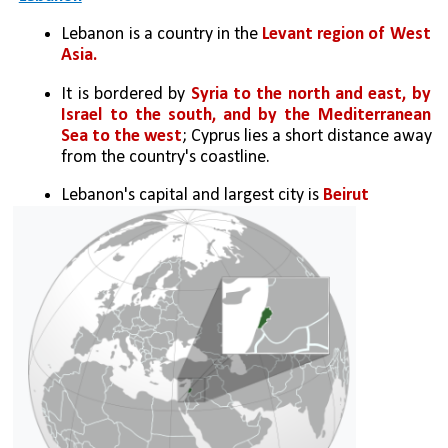
Lebanon is a country in the 
Levant region of West 
Asia. 
It is bordered by 
Syria to the north and east, by 
Israel to the south, and by the Mediterranean 
Sea to the west
; Cyprus lies a short distance away 
from the country's coastline. 
Lebanon's capital and largest city is 
Beirut