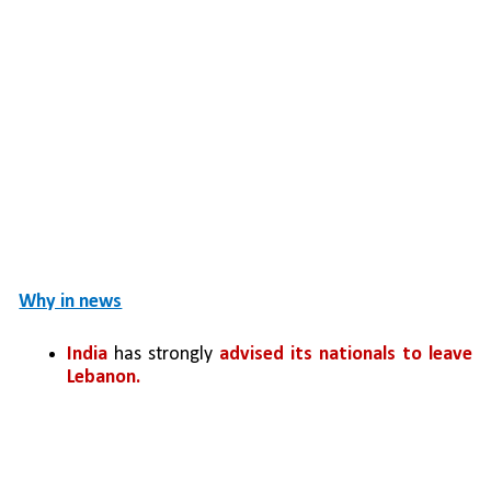
Why in news
India
 has strongly 
advised its nationals to leave 
Lebanon. 