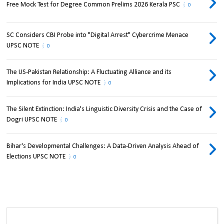
Free Mock Test for Degree Common Prelims 2026 Kerala PSC
0
SC Considers CBI Probe into "Digital Arrest" Cybercrime Menace
UPSC NOTE
0
The US-Pakistan Relationship: A Fluctuating Alliance and its
Implications for India UPSC NOTE
0
The Silent Extinction: India's Linguistic Diversity Crisis and the Case of
Dogri UPSC NOTE
0
Bihar's Developmental Challenges: A Data-Driven Analysis Ahead of
Elections UPSC NOTE
0