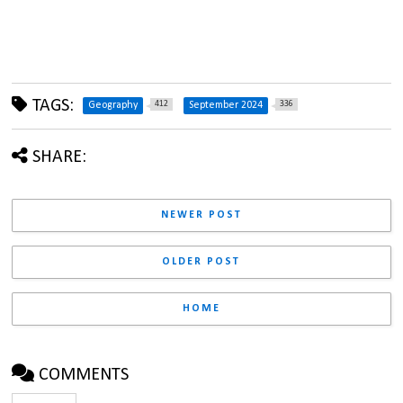
TAGS:
412
336
Geography
September 2024
SHARE:
NEWER POST
OLDER POST
HOME
COMMENTS