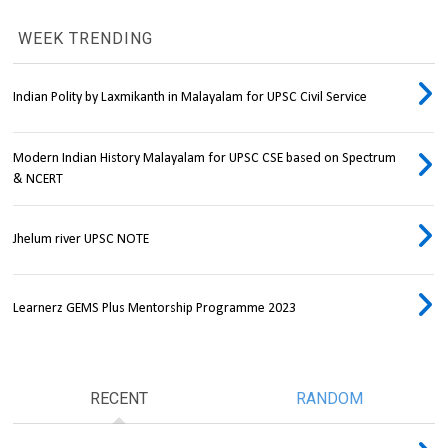
WEEK TRENDING
Indian Polity by Laxmikanth in Malayalam for UPSC Civil Service
Modern Indian History Malayalam for UPSC CSE based on Spectrum
& NCERT
Jhelum river UPSC NOTE
Learnerz GEMS Plus Mentorship Programme 2023
RECENT
RANDOM