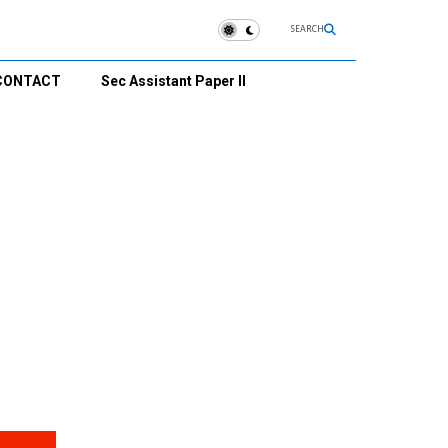
SEARCH
CONTACT
Sec Assistant Paper II