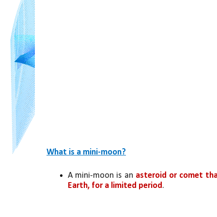
What is a mini-moon?
A mini-moon is an 
asteroid or comet tha
Earth, for a limited period
.