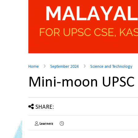
Home
September 2024
Science and Technology
Mini-moon UPSC
SHARE:
Learnerz