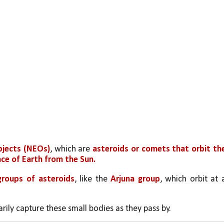
bjects (NEOs)
, which are 
asteroids or comets that orbit the
ce of Earth from the Sun.
groups of asteroids
, like the
 Arjuna group
, which orbit at a
rily capture these small bodies as they pass by.