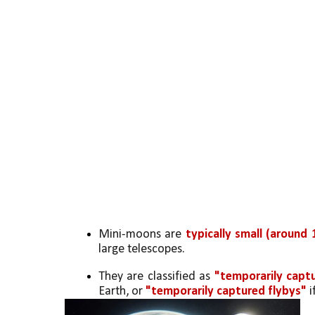
Mini-moons are 
typically small (around 
large telescopes.
They are classified as 
"temporarily captu
Earth, or 
"temporarily captured flybys"
 