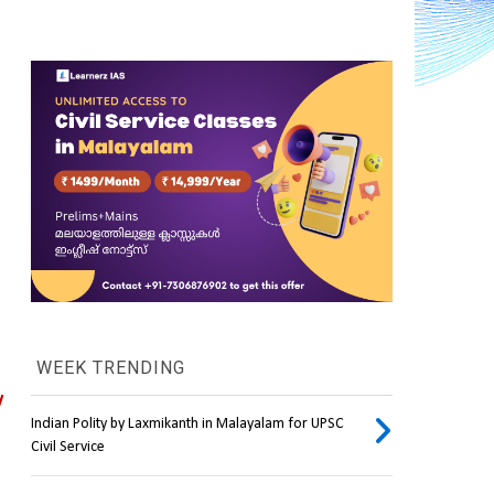
WEEK TRENDING
 
Indian Polity by Laxmikanth in Malayalam for UPSC
Civil Service