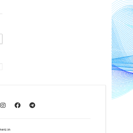
nerz.in