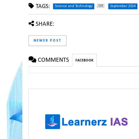
TAGS:
133
Science and Technology
September 2024
SHARE:
NEWER POST
COMMENTS
FACEBOOK