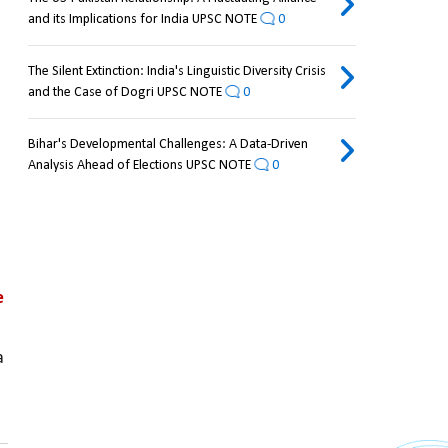
and its Implications for India UPSC NOTE
0
The Silent Extinction: India's Linguistic Diversity Crisis
and the Case of Dogri UPSC NOTE
0
Bihar's Developmental Challenges: A Data-Driven
Analysis Ahead of Elections UPSC NOTE
0
 
 