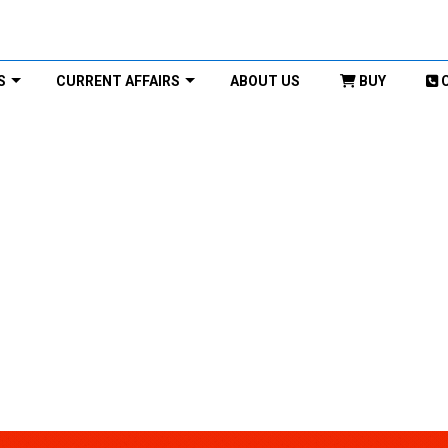
S
CURRENT AFFAIRS
ABOUT US
BUY