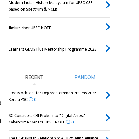
Modern Indian History Malayalam for UPSC CSE
based on Spectrum & NCERT
Jhelum river UPSC NOTE
Learnerz GEMS Plus Mentorship Programme 2023
RECENT
RANDOM
Free Mock Test for Degree Common Prelims 2026
Kerala PSC
0
 
SC Considers CBI Probe into "Digital Arrest"
 
Cybercrime Menace UPSC NOTE
0
The US-Pakistan Relationship: A Fluctuating Alliance