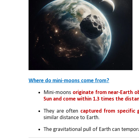
Where do mini-moons come from?
Mini-moons 
originate from near-Earth o
Sun and come within 1.3 times the distan
They are often 
captured from specific 
similar distance to Earth.
The gravitational pull of Earth can tempora