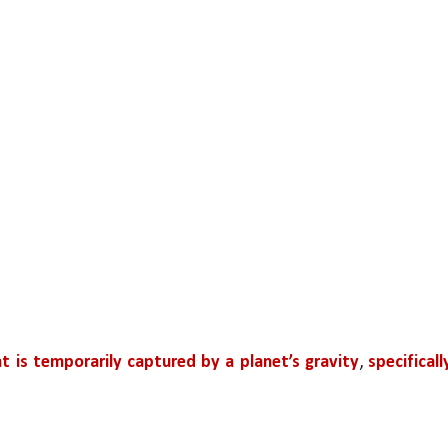
t is temporarily captured by a planet’s gravity
, 
specifically