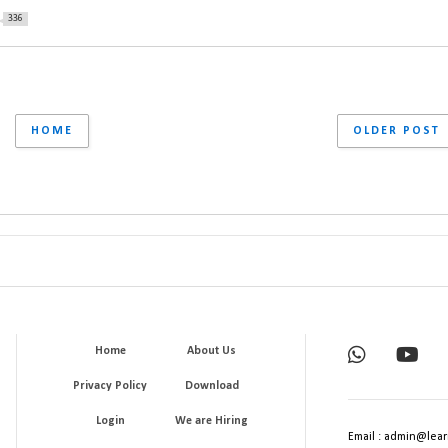
336
HOME
OLDER POST
Home
About Us
Privacy Policy
Download
Login
We are Hiring
Email : admin@lear