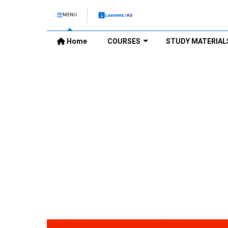
MENU
Home
COURSES
STUDY MATERIAL