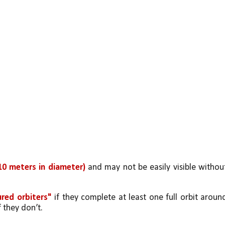
10 meters in diameter) 
and may not be easily visible without
red orbiters" 
if they complete at least one full orbit around
if they don’t.