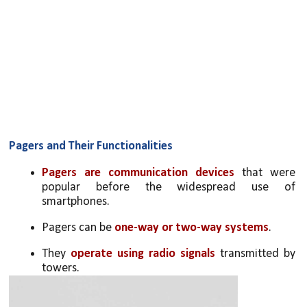
Pagers and Their Functionalities
Pagers are communication devices
 that were 
popular before the widespread use of 
smartphones.
Pagers can be 
one-way or two-way systems
.
They 
operate using radio signals
 transmitted by 
towers.