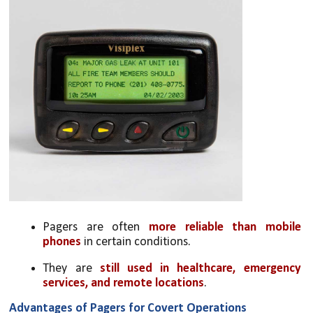
Pagers are often 
more reliable than mobile 
phones
 in certain conditions.
They are 
still used in healthcare, emergency 
services, and remote locations
.
Advantages of Pagers for Covert Operations