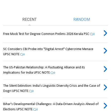
RECENT
RANDOM
Free Mock Test for Degree Common Prelims 2026 Kerala PSC
0
SC Considers CBI Probe into "Digital Arrest" Cybercrime Menace
UPSC NOTE
0
The US-Pakistan Relationship: A Fluctuating Alliance and its
Implications for India UPSC NOTE
0
The Silent Extinction: India's Linguistic Diversity Crisis and the Case of
Dogri UPSC NOTE
0
Bihar's Developmental Challenges: A Data-Driven Analysis Ahead of
Elections UPSC NOTE
0