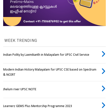
WEEK TRENDING
Indian Polity by Laxmikanth in Malayalam for UPSC Civil Service
Modern Indian History Malayalam for UPSC CSE based on Spectrum
& NCERT
Jhelum river UPSC NOTE
Learnerz GEMS Plus Mentorship Programme 2023