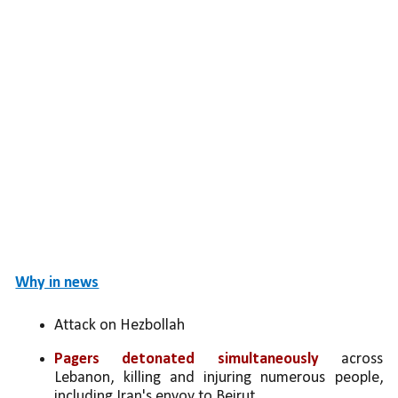
Why in news
Attack on Hezbollah
Pagers detonated simultaneously
 across 
Lebanon, killing and injuring numerous people, 
including Iran's envoy to Beirut.