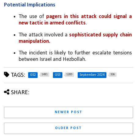
Potential Implications
The use of 
pagers in this attack could signal a 
new tactic in armed conflicts
.
The attack involved a 
sophisticated supply chain 
manipulation.
The incident is likely to further escalate tensions 
between Israel and Hezbollah.
TAGS:
1481
1289
336
GS2
GS3
September 2024
SHARE:
NEWER POST
OLDER POST