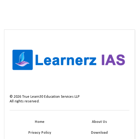
©
2026
True Learn30 Education Services LLP
All rights reserved.
Home
About Us
Privacy Policy
Download