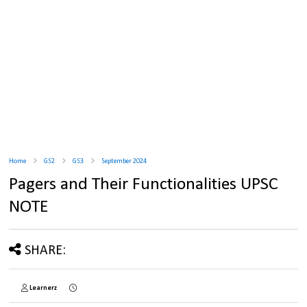
Home
GS2
GS3
September 2024
Pagers and Their Functionalities UPSC
NOTE
SHARE:
Learnerz