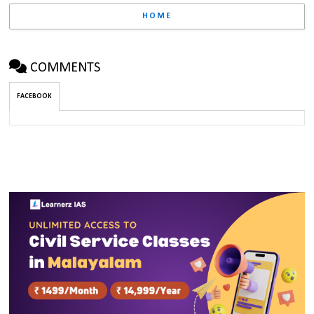
HOME
COMMENTS
FACEBOOK