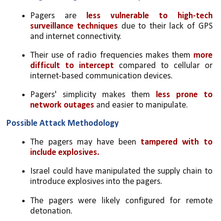
Pagers are 
less vulnerable to high-tech 
surveillance techniques
 due to their lack of GPS 
and internet connectivity.
Their use of radio frequencies makes them 
more 
difficult to intercept
 compared to cellular or 
internet-based communication devices.
Pagers' simplicity makes them 
less prone to 
network outages
 and easier to manipulate.
Possible Attack Methodology
The pagers may have been 
tampered with to 
include explosives.
Israel could have manipulated the supply chain to 
introduce explosives into the pagers.
The pagers were likely configured for remote 
detonation.