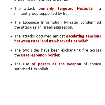
The attack 
primarily targeted Hezbolla
h, a 
militant group supported by Iran.
The Lebanese Information Minister condemned 
the attack as an Israeli aggression.
The attacks occurred amidst 
escalating tensions 
between Israel and Iran-backed Hezbollah
.
The two sides have been exchanging fire across 
the 
Israel-Lebanon border.
The 
use of pagers as the weapon
 of choice 
surprised Hezbollah.