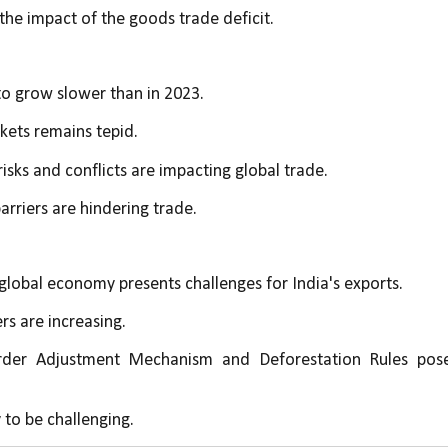
 the impact of the goods trade deficit.
to grow slower than in 2023.
ets remains tepid.
risks and conflicts are impacting global trade.
barriers are hindering trade.
global economy presents challenges for India's exports.
ers are increasing.
der Adjustment Mechanism and Deforestation Rules pose
y to be challenging.