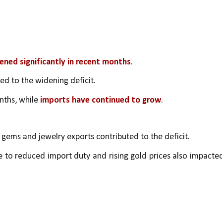
dened significantly in recent months
.
ted to the widening deficit.
nths, while 
imports have continued to grow
.
n gems and jewelry exports contributed to the deficit.
 to reduced import duty and rising gold prices also impacted