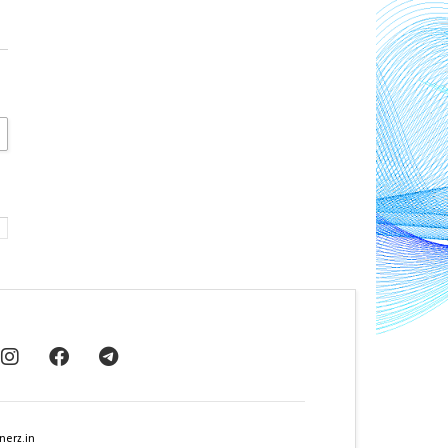
nerz.in