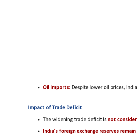
Oil Imports:
 Despite lower oil prices, Indi
Impact of Trade Deficit
The widening trade deficit is 
not consider
India's foreign exchange reserves remain