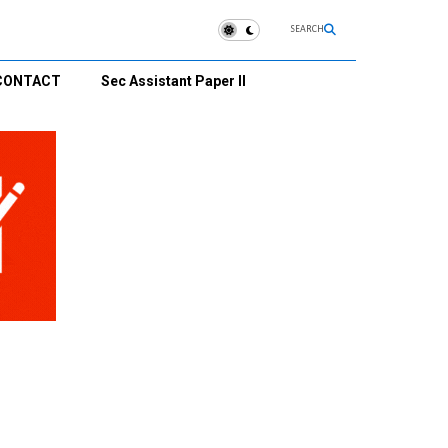
SEARCH
CONTACT
Sec Assistant Paper II