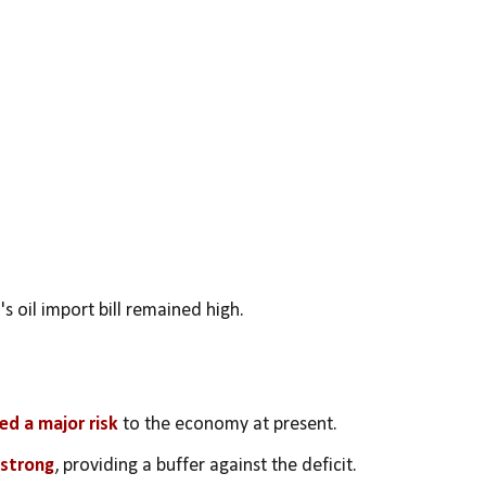
a's oil import bill remained high.
ed a major risk 
to the economy at present.
 strong
, providing a buffer against the deficit.