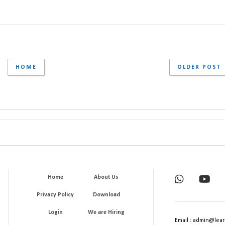
HOME
OLDER POST
Home
About Us
Privacy Policy
Download
Login
We are Hiring
Email : admin@lear