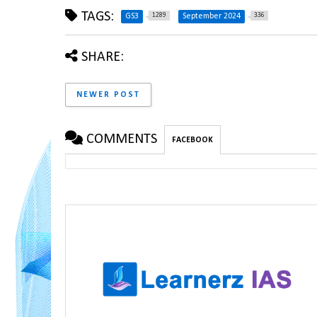
TAGS:
1289
336
GS3
September 2024
SHARE:
NEWER POST
COMMENTS
FACEBOOK