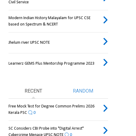
Civil Service
Modern Indian History Malayalam for UPSC CSE
based on Spectrum & NCERT
Jhelum river UPSC NOTE
Learnerz GEMS Plus Mentorship Programme 2023
RECENT
RANDOM
Free Mock Test for Degree Common Prelims 2026
Kerala PSC
0
SC Considers CBI Probe into "Digital Arrest"
Cybercrime Menace UPSC NOTE
0