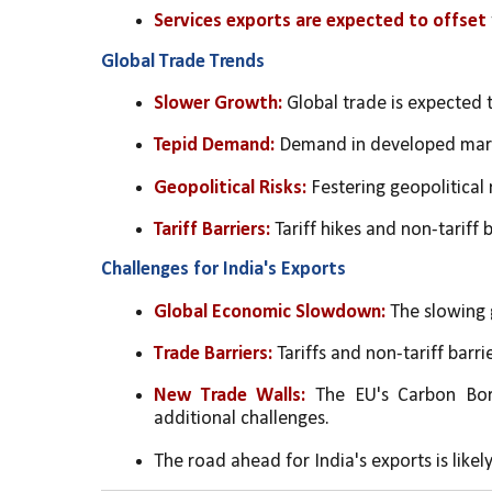
Services exports are expected to offset
Global Trade Trends
Slower Growth:
 Global trade is expected 
Tepid Demand:
 Demand in developed mark
Geopolitical Risks:
 Festering geopolitical 
Tariff Barriers:
 Tariff hikes and non-tariff 
Challenges for India's Exports
Global Economic Slowdown:
 The slowing 
Trade Barriers:
 Tariffs and non-tariff barri
New Trade Walls:
 The EU's Carbon Bor
additional challenges.
The road ahead for India's exports is likel