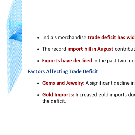
India's merchandise 
trade deficit has wi
The record 
import bill in August
 contribu
Exports have declined 
in the past two mo
Factors Affecting Trade Deficit
Gems and Jewelry: 
A significant decline i
Gold Imports:
 Increased gold imports due
the deficit.