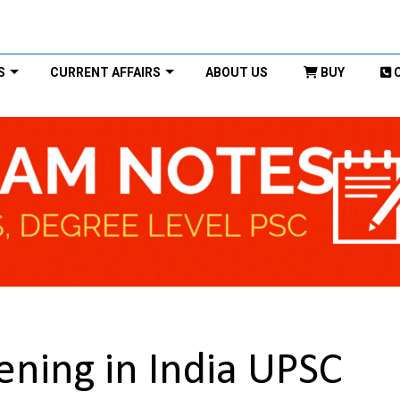
S
CURRENT AFFAIRS
ABOUT US
BUY
ening in India UPSC