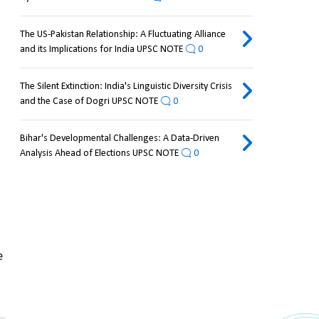
The US-Pakistan Relationship: A Fluctuating Alliance
and its Implications for India UPSC NOTE
0
The Silent Extinction: India's Linguistic Diversity Crisis
and the Case of Dogri UPSC NOTE
0
Bihar's Developmental Challenges: A Data-Driven
Analysis Ahead of Elections UPSC NOTE
0
 