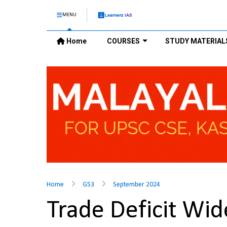
MENU
Home
COURSES
STUDY MATERIAL
Home
GS3
September 2024
Trade Deficit Wid