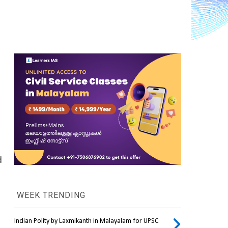
 
WEEK TRENDING
Indian Polity by Laxmikanth in Malayalam for UPSC