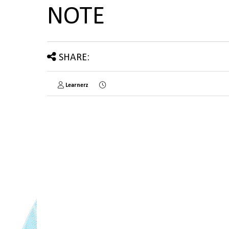
NOTE
SHARE:
Learnerz