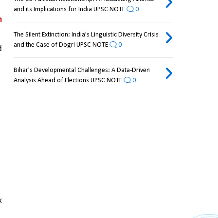
and its Implications for India UPSC NOTE
0
 
The Silent Extinction: India's Linguistic Diversity Crisis
and the Case of Dogri UPSC NOTE
0
 
Bihar's Developmental Challenges: A Data-Driven
Analysis Ahead of Elections UPSC NOTE
0
 