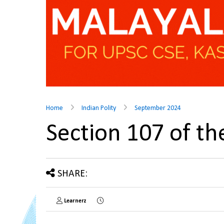
Home
Indian Polity
September 2024
Section 107 of t
SHARE:
Learnerz