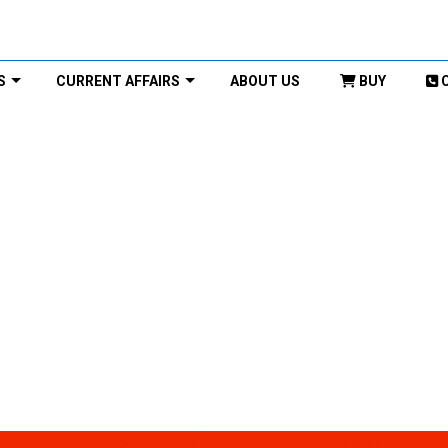
S
CURRENT AFFAIRS
ABOUT US
BUY