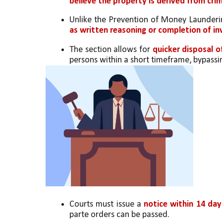
believe the property is derived from crim
Unlike the Prevention of Money Launderin
as written reasoning or completion of i
The section allows for 
quicker disposal o
persons within a short timeframe, bypassin
Courts must issue a 
notice within 14 da
parte orders can be passed.