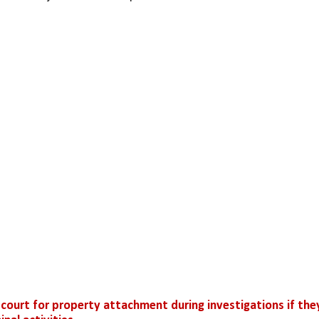
 court for property attachment during investigations if they