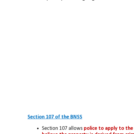
Section 107 of the BNSS
Section 107 allows 
police to apply to the