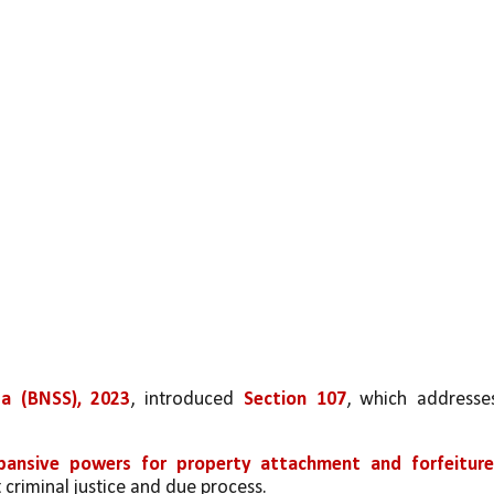
ta (BNSS), 2023
, introduced 
Section 107
pansive powers for property attachment and forfeitur
criminal justice and due process.