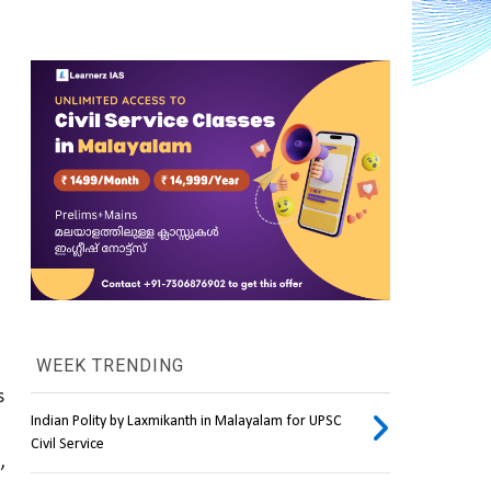
WEEK TRENDING
, which addresses 
Indian Polity by Laxmikanth in Malayalam for UPSC
Civil Service
e
, 