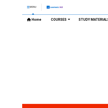
MENU
Home
COURSES
STUDY MATERIAL