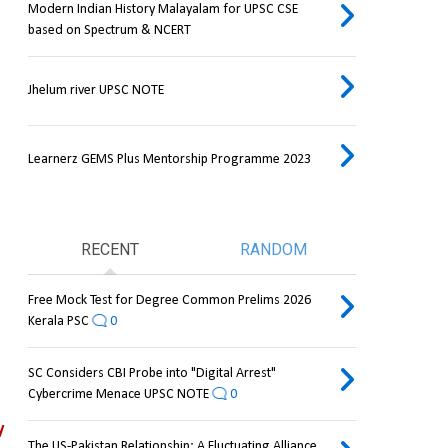
Modern Indian History Malayalam for UPSC CSE
based on Spectrum & NCERT
Jhelum river UPSC NOTE
Learnerz GEMS Plus Mentorship Programme 2023
RECENT
RANDOM
Free Mock Test for Degree Common Prelims 2026
Kerala PSC
0
SC Considers CBI Probe into "Digital Arrest"
Cybercrime Menace UPSC NOTE
0
 
The US-Pakistan Relationship: A Fluctuating Alliance