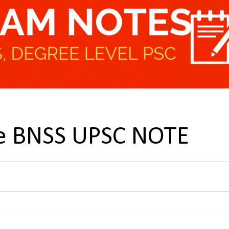
he BNSS UPSC NOTE