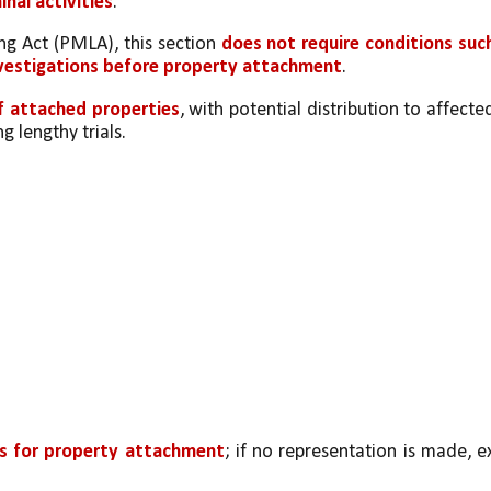
inal activities
.
g Act (PMLA), this section 
does not require conditions such
nvestigations before property attachment
.
f attached properties
, with potential distribution to affected
g lengthy trials.
ys for property attachment
; if no representation is made, ex