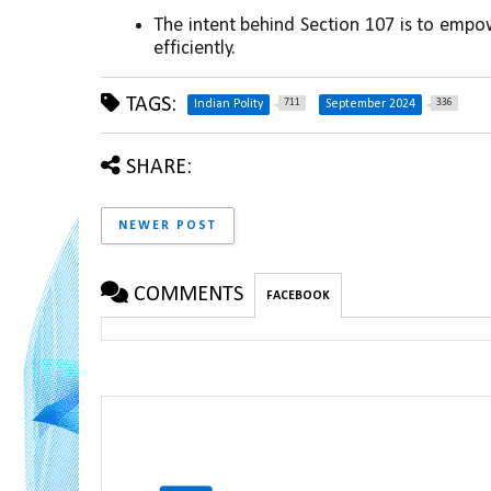
The intent behind Section 107 is to empow
efficiently.
TAGS:
711
336
Indian Polity
September 2024
SHARE:
NEWER POST
COMMENTS
FACEBOOK