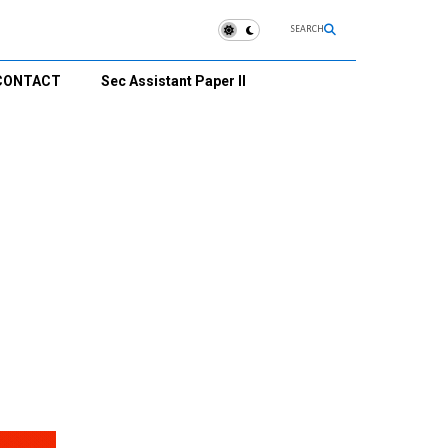
SEARCH
CONTACT
Sec Assistant Paper II