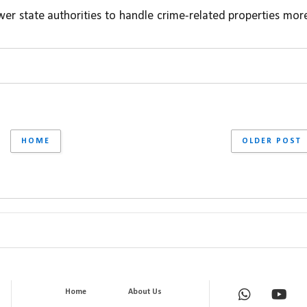
er state authorities to handle crime-related properties more
HOME
OLDER POST
Home
About Us