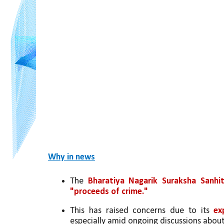
Why in news
The 
Bharatiya Nagarik Suraksha Sanhi
"proceeds of crime."
This has raised concerns due to its 
ex
especially amid ongoing discussions about 