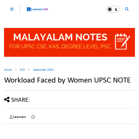
Home
GS2
September 2024
Workload Faced by Women UPSC NOTE
SHARE:
Learnerz