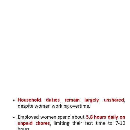
Household duties remain largely unshared
, 
despite women working overtime.
Employed women spend about 
5.8 hours daily on 
unpaid chores
, limiting their rest time to 7-10 
hours.