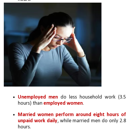
Unemployed men
 do less household work (3.5 
hours) than 
employed women
.
Married women perform around eight hours of 
unpaid work daily
, while married men do only 2.8 
hours.