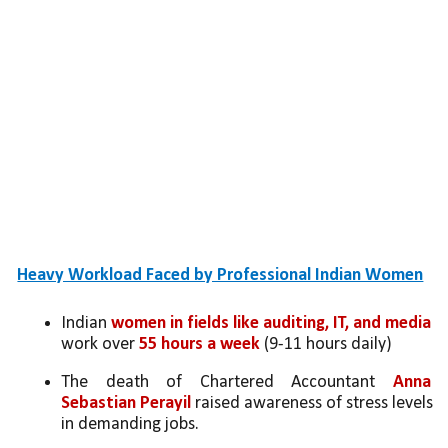
Heavy Workload Faced by Professional Indian Women
Indian 
women in fields like auditing, IT, and media 
work over 
55 hours a week 
(9-11 hours daily)
The death of Chartered Accountant 
Anna 
Sebastian Perayil
 raised awareness of stress levels 
in demanding jobs.