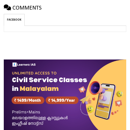
COMMENTS
FACEBOOK