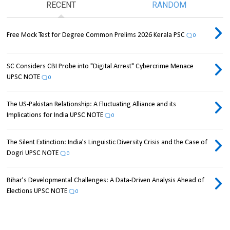
RECENT
RANDOM
Free Mock Test for Degree Common Prelims 2026 Kerala PSC
0
SC Considers CBI Probe into "Digital Arrest" Cybercrime Menace
UPSC NOTE
0
The US-Pakistan Relationship: A Fluctuating Alliance and its
Implications for India UPSC NOTE
0
The Silent Extinction: India's Linguistic Diversity Crisis and the Case of
Dogri UPSC NOTE
0
Bihar's Developmental Challenges: A Data-Driven Analysis Ahead of
Elections UPSC NOTE
0