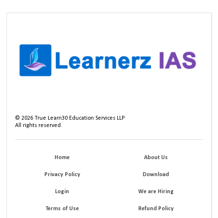
©
2026
True Learn30 Education Services LLP
All rights reserved.
Home
About Us
Privacy Policy
Download
Login
We are Hiring
Terms of Use
Refund Policy