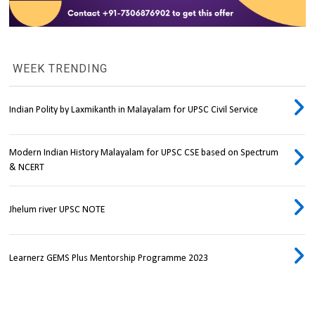
WEEK TRENDING
Indian Polity by Laxmikanth in Malayalam for UPSC Civil Service
Modern Indian History Malayalam for UPSC CSE based on Spectrum
& NCERT
Jhelum river UPSC NOTE
Learnerz GEMS Plus Mentorship Programme 2023