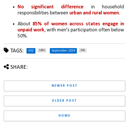
No significant difference
 in household 
responsibilities between 
urban and rural women
.
About 
85% of women across states engage in 
unpaid work
, with men's participation often below 
50%.
TAGS:
1481
336
GS2
September 2024
SHARE:
NEWER POST
OLDER POST
HOME