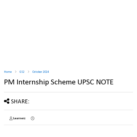
Home
GS2
October 2024
PM Internship Scheme UPSC NOTE
SHARE:
Learnerz