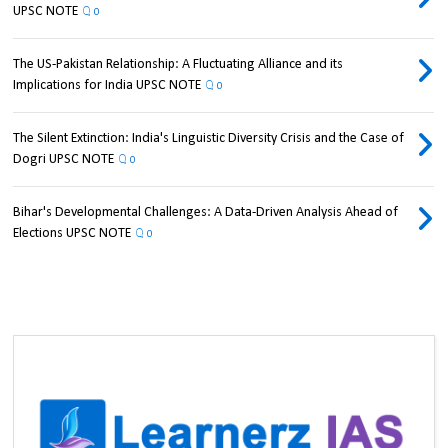
UPSC NOTE
0
The US-Pakistan Relationship: A Fluctuating Alliance and its
Implications for India UPSC NOTE
0
The Silent Extinction: India's Linguistic Diversity Crisis and the Case of
Dogri UPSC NOTE
0
Bihar's Developmental Challenges: A Data-Driven Analysis Ahead of
Elections UPSC NOTE
0