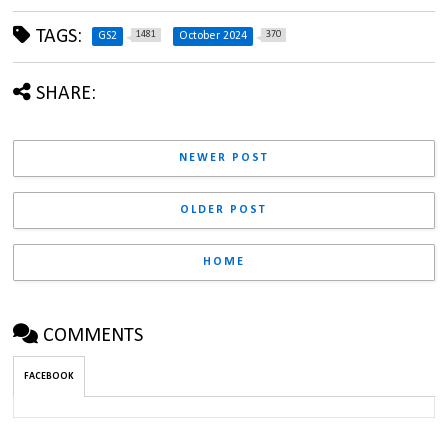
TAGS:
1481
370
GS2
October 2024
SHARE:
NEWER POST
OLDER POST
HOME
COMMENTS
FACEBOOK