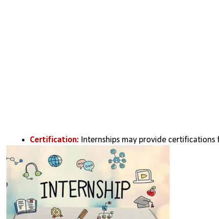
Certification:
 Internships may provide certifications