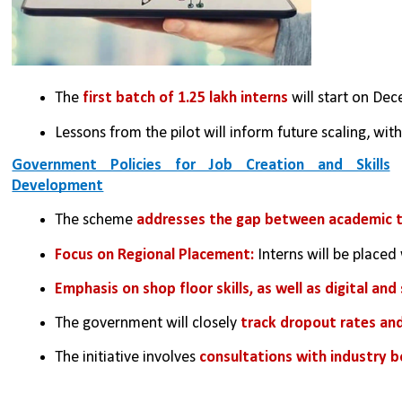
The 
first batch of 1.25 lakh interns
 will start on De
Lessons from the pilot will inform future scaling, with
Government Policies for Job Creation and Skills
Development
The scheme 
addresses the gap between academic tra
Focus on Regional Placement: 
Interns will be placed 
Emphasis on shop floor skills, as well as digital and 
The government will closely
 track dropout rates an
The initiative involves 
consultations with industry b