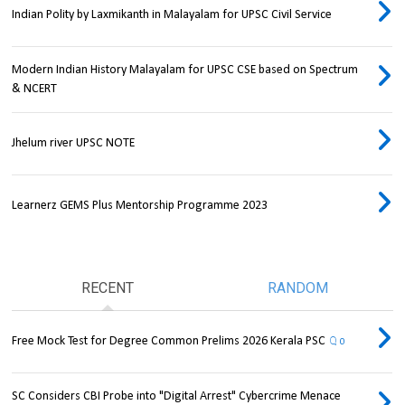
Indian Polity by Laxmikanth in Malayalam for UPSC Civil Service
Modern Indian History Malayalam for UPSC CSE based on Spectrum
& NCERT
Jhelum river UPSC NOTE
Learnerz GEMS Plus Mentorship Programme 2023
RECENT
RANDOM
Free Mock Test for Degree Common Prelims 2026 Kerala PSC
0
SC Considers CBI Probe into "Digital Arrest" Cybercrime Menace