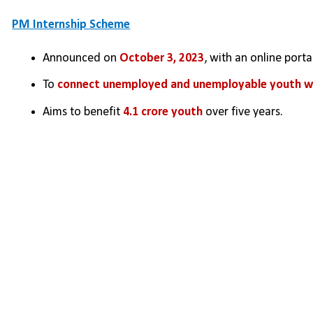
PM Internship Scheme
Announced on 
October 3, 2023
, with an online port
To 
connect unemployed and unemployable youth wit
Aims to benefit 
4.1 crore youth
 over five years.