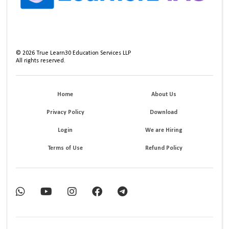
©
2026
True Learn30 Education Services LLP
All rights reserved.
Home
About Us
Privacy Policy
Download
Login
We are Hiring
Terms of Use
Refund Policy