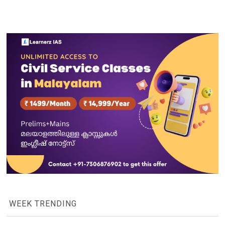
WEEK TRENDING