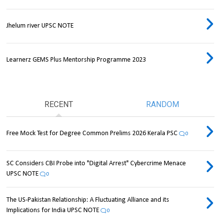
Jhelum river UPSC NOTE
Learnerz GEMS Plus Mentorship Programme 2023
RECENT
RANDOM
Free Mock Test for Degree Common Prelims 2026 Kerala PSC
0
SC Considers CBI Probe into "Digital Arrest" Cybercrime Menace
UPSC NOTE
0
The US-Pakistan Relationship: A Fluctuating Alliance and its
Implications for India UPSC NOTE
0