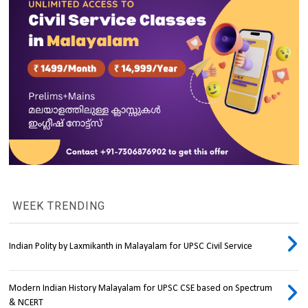
WEEK TRENDING
Indian Polity by Laxmikanth in Malayalam for UPSC Civil Service
Modern Indian History Malayalam for UPSC CSE based on Spectrum
& NCERT