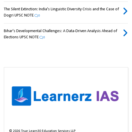
The Silent Extinction: India's Linguistic Diversity Crisis and the Case of
Dogri UPSC NOTE
0
Bihar's Developmental Challenges: A Data-Driven Analysis Ahead of
Elections UPSC NOTE
0
©
2026
True Learn30 Education Services LLP