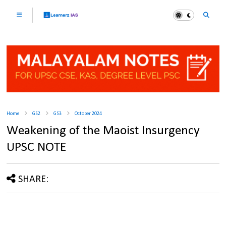
Home
GS2
GS3
October 2024
Weakening of the Maoist Insurgency
UPSC NOTE
SHARE: