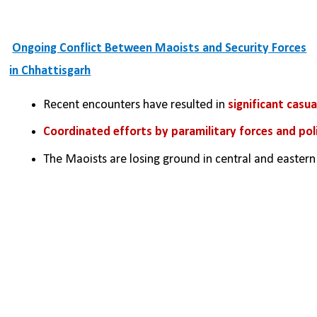
Ongoing Conflict Between Maoists and Security Forces
in Chhattisgarh
Recent encounters have resulted in 
significant casu
Coordinated efforts by paramilitary forces and pol
The Maoists are losing ground in central and eastern I