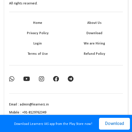
All rights reserved.
Home
About Us
Privacy Policy
Download
Login
We are Hiring
Terms of Use
Refund Policy
Email : admin@learnerz.in
Mobile : +91-8129762349
Download
Download Learnerz IAS app from the Play Store now!