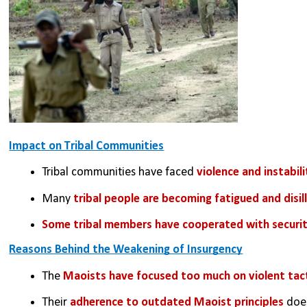
Impact on Tribal Communities
Tribal communities have faced 
violence and instabili
Many 
tribal people are becoming fatigued and disi
Some tribal members have cooperated with securit
Reasons Behind the Weakening of Insurgency
The 
Maoists have focused too much on violent tac
Their 
adherence to outdated Maoist principles 
does