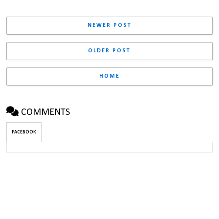
NEWER POST
OLDER POST
HOME
COMMENTS
FACEBOOK