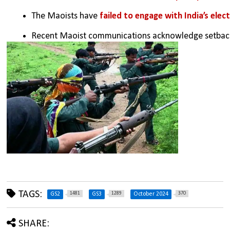
The Maoists have
 failed to engage with India’s ele
Recent Maoist communications acknowledge setbacks
TAGS:
1481
1289
370
GS2
GS3
October 2024
SHARE: