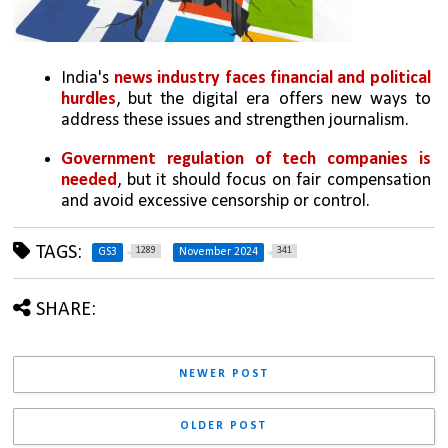
India's 
news industry faces financial and political 
hurdles
, but the digital era offers new ways to 
address these issues and strengthen journalism.
Government regulation of tech companies is 
needed
, but it should focus on fair compensation 
and avoid excessive censorship or control.
TAGS:
1289
341
GS3
November 2024
SHARE:
NEWER POST
OLDER POST