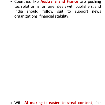
Countries like 
Australia and France
 are pushing 
tech platforms for fairer deals with publishers, and 
India should follow suit to support news 
organizations' financial stability.
With 
AI making it easier to steal content
, fair 