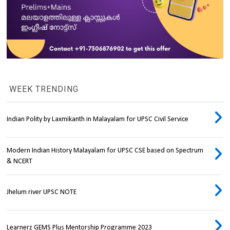
WEEK TRENDING
Indian Polity by Laxmikanth in Malayalam for UPSC Civil Service
Modern Indian History Malayalam for UPSC CSE based on Spectrum
& NCERT
Jhelum river UPSC NOTE
Learnerz GEMS Plus Mentorship Programme 2023