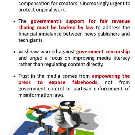
compensation for creators is increasingly urgent to 
protect original work.
The 
government’s support for fair revenue 
sharing must be backed by law
 to address the 
financial imbalance between news publishers and 
tech giants.
Vaishnaw warned against 
government censorship 
and urged a focus on improving media literacy 
rather than regulating content directly.
Trust in the media comes from 
empowering the 
press to expose falsehoods
, not from 
government control or partisan enforcement of 
misinformation laws.