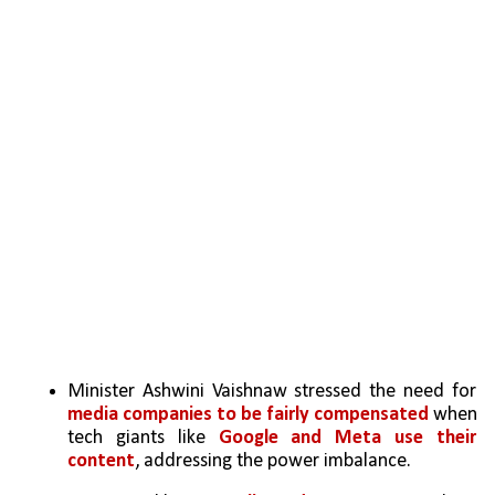
Minister Ashwini Vaishnaw stressed the need for 
media companies to be fairly compensated 
when 
tech giants like 
Google and Meta use their 
content
, addressing the power imbalance.