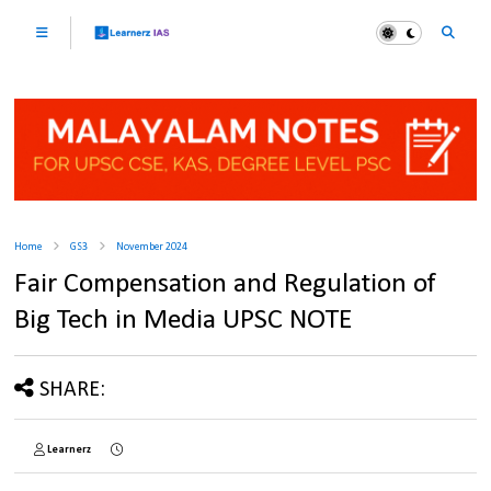
Home
GS3
November 2024
Fair Compensation and Regulation of
Big Tech in Media UPSC NOTE
SHARE:
Learnerz