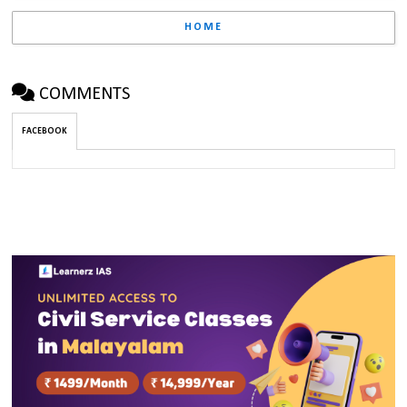
HOME
COMMENTS
FACEBOOK