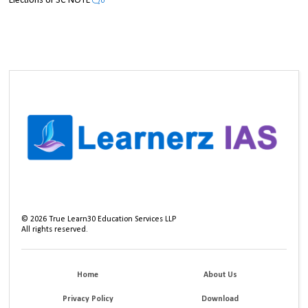
Elections UPSC NOTE
0
©
2026
True Learn30 Education Services LLP
All rights reserved.
Home
About Us
Privacy Policy
Download