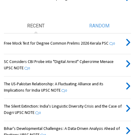
RECENT
RANDOM
Free Mock Test for Degree Common Prelims 2026 Kerala PSC
0
SC Considers CBI Probe into "Digital Arrest" Cybercrime Menace
UPSC NOTE
0
The US-Pakistan Relationship: A Fluctuating Alliance and its
Implications for India UPSC NOTE
0
The Silent Extinction: India's Linguistic Diversity Crisis and the Case of
Dogri UPSC NOTE
0
Bihar's Developmental Challenges: A Data-Driven Analysis Ahead of