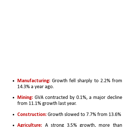
Manufacturing:
 Growth fell sharply to 2.2% from 
14.3% a year ago.
Mining: 
GVA contracted by 0.1%, a major decline 
from 11.1% growth last year.
Construction:
 Growth slowed to 7.7% from 13.6%
Agriculture:
 A strong 3.5% growth, more than 