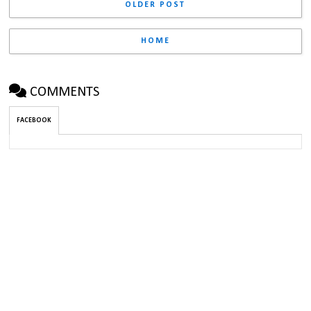
OLDER POST
HOME
COMMENTS
FACEBOOK