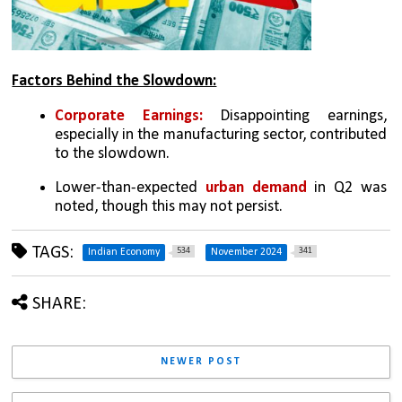
Factors Behind the Slowdown:
Corporate Earnings:
 Disappointing earnings, 
especially in the manufacturing sector, contributed 
to the slowdown.
Lower-than-expected 
urban demand
 in Q2 was 
noted, though this may not persist.
TAGS:
534
341
Indian Economy
November 2024
SHARE:
NEWER POST