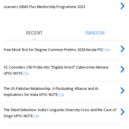
Learnerz GEMS Plus Mentorship Programme 2023
RECENT
RANDOM
Free Mock Test for Degree Common Prelims 2026 Kerala PSC
0
SC Considers CBI Probe into "Digital Arrest" Cybercrime Menace
UPSC NOTE
0
The US-Pakistan Relationship: A Fluctuating Alliance and its
Implications for India UPSC NOTE
0
The Silent Extinction: India's Linguistic Diversity Crisis and the Case of
Dogri UPSC NOTE
0