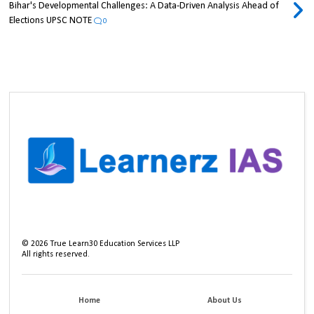
Bihar's Developmental Challenges: A Data-Driven Analysis Ahead of
Elections UPSC NOTE
0
©
2026
True Learn30 Education Services LLP
All rights reserved.
Home
About Us