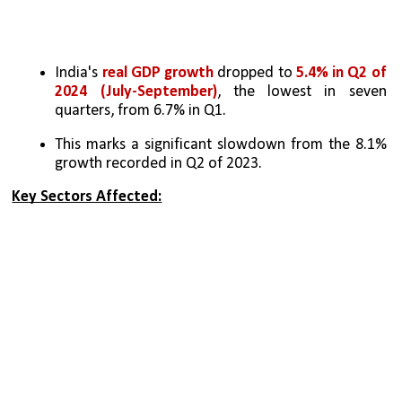
India's 
real GDP growth
 dropped to 
5.4% in Q2 of 
2024 (July-September)
, the lowest in seven 
quarters, from 6.7% in Q1.
This marks a significant slowdown from the 8.1% 
growth recorded in Q2 of 2023.
Key Sectors Affected: