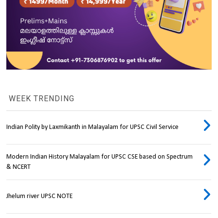
WEEK TRENDING
Indian Polity by Laxmikanth in Malayalam for UPSC Civil Service
Modern Indian History Malayalam for UPSC CSE based on Spectrum
& NCERT
Jhelum river UPSC NOTE