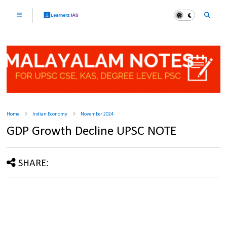
Home
Indian Economy
November 2024
GDP Growth Decline UPSC NOTE
SHARE: