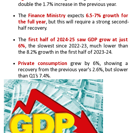
double the 1.7% increase in the previous year.
The 
Finance Ministry
 expects 
6.5-7% growth for 
the full year
, but this will require a strong second-
half recovery.
The 
first half of 2024-25 saw GDP grow at just 
6%
, the slowest since 2022-23, much lower than 
the 8.2% growth in the first half of 2023-24.
Private consumption
 grew by 6%, showing a 
recovery from the previous year's 2.6%, but slower 
than Q1’s 7.4%.