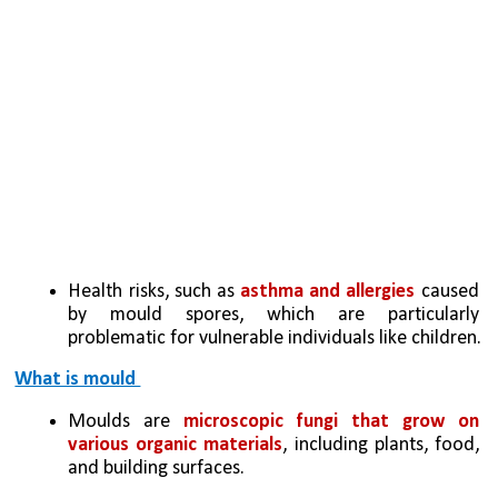
Health risks, such as 
asthma and allergies
 caused 
by mould spores, which are particularly 
problematic for vulnerable individuals like children.
What is mould 
Moulds are 
microscopic fungi that grow on 
various organic materials
, including plants, food, 
and building surfaces.