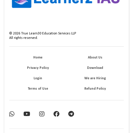
©
2026
True Learn30 Education Services LLP
All rights reserved.
Home
About Us
Privacy Policy
Download
Login
We are Hiring
Terms of Use
Refund Policy