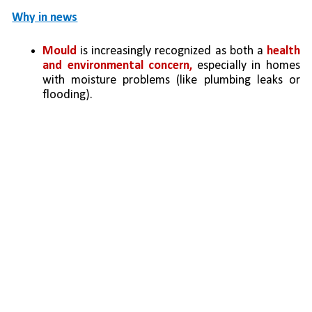
Why in news
Mould
 is increasingly recognized as both a 
health 
and environmental concern,
 especially in homes 
with moisture problems (like plumbing leaks or 
flooding).