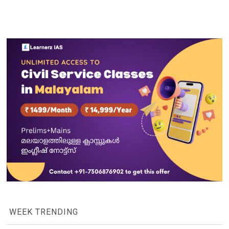
WEEK TRENDING