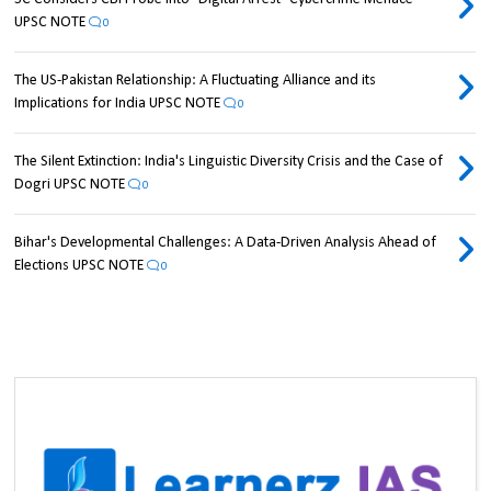
UPSC NOTE
0
The US-Pakistan Relationship: A Fluctuating Alliance and its
Implications for India UPSC NOTE
0
The Silent Extinction: India's Linguistic Diversity Crisis and the Case of
Dogri UPSC NOTE
0
Bihar's Developmental Challenges: A Data-Driven Analysis Ahead of
Elections UPSC NOTE
0