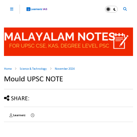
Home
Science & Technology
November 2024
Mould UPSC NOTE
SHARE:
Learnerz