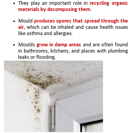
They play an important role in 
recycling organic 
materials by decomposing them
.
Mould 
produces spores that spread through the 
air
, which can be inhaled and cause health issues 
like asthma and allergies.
Moulds 
grow in damp areas
 and are often found 
in bathrooms, kitchens, and places with plumbing 
leaks or flooding.