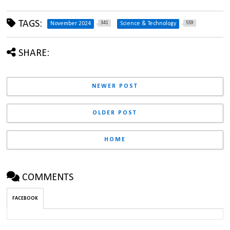
TAGS:
341
559
November 2024
Science & Technology
SHARE:
NEWER POST
OLDER POST
HOME
COMMENTS
FACEBOOK