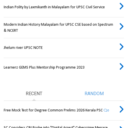
Indian Polity by Laxmikanth in Malayalam for UPSC Civil Service
Modern Indian History Malayalam for UPSC CSE based on Spectrum
& NCERT
Jhelum river UPSC NOTE
Learnerz GEMS Plus Mentorship Programme 2023
RECENT
RANDOM
Free Mock Test for Degree Common Prelims 2026 Kerala PSC
0
SC Considers CBI Probe into "Digital Arrest" Cybercrime Menace