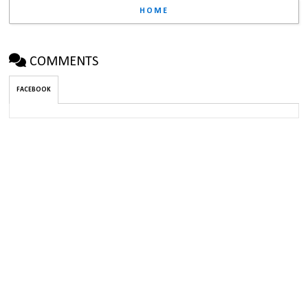
HOME
COMMENTS
FACEBOOK