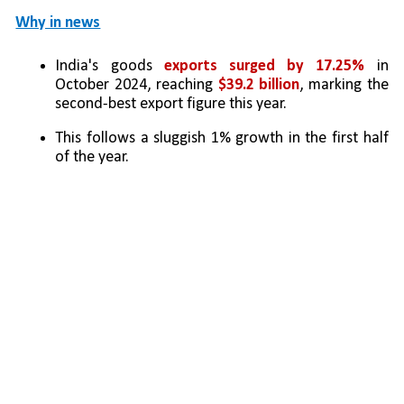
Why in news
India's goods 
exports surged by 17.25%
 in 
October 2024, reaching 
$39.2 billion
, marking the 
second-best export figure this year. 
This follows a sluggish 1% growth in the first half 
of the year.