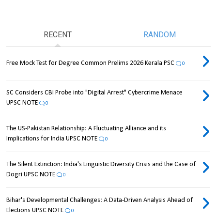
RECENT
RANDOM
Free Mock Test for Degree Common Prelims 2026 Kerala PSC
0
SC Considers CBI Probe into "Digital Arrest" Cybercrime Menace
UPSC NOTE
0
The US-Pakistan Relationship: A Fluctuating Alliance and its
Implications for India UPSC NOTE
0
The Silent Extinction: India's Linguistic Diversity Crisis and the Case of
Dogri UPSC NOTE
0
Bihar's Developmental Challenges: A Data-Driven Analysis Ahead of
Elections UPSC NOTE
0