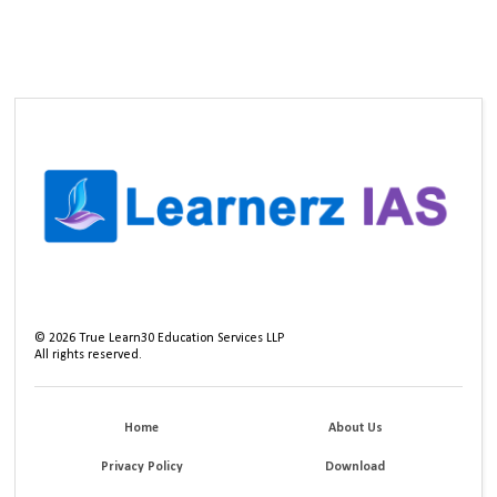
©
2026
True Learn30 Education Services LLP
All rights reserved.
Home
About Us
Privacy Policy
Download