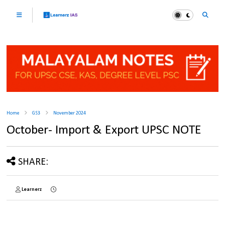
Home
GS3
November 2024
October- Import & Export UPSC NOTE
SHARE:
Learnerz