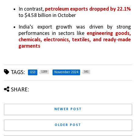
In contrast, 
petroleum exports dropped by 22.1% 
to $4.58 billion in October
India's export growth was driven by strong 
performances in sectors like 
engineering goods, 
chemicals, electronics, textiles, and ready-made 
garments
TAGS:
1289
341
GS3
November 2024
SHARE:
NEWER POST
OLDER POST