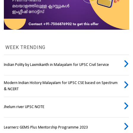
WEEK TRENDING
Indian Polity by Laxmikanth in Malayalam for UPSC Civil Service
Modern Indian History Malayalam for UPSC CSE based on Spectrum
& NCERT
Jhelum river UPSC NOTE
Learnerz GEMS Plus Mentorship Programme 2023