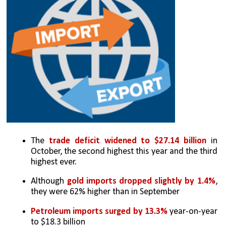
The 
trade deficit widened to $27.14 billion
 in 
October, the second highest this year and the third 
highest ever.
Although 
gold imports dropped slightly by 1.4%
, 
they were 62% higher than in September
Petroleum imports surged by 13.3% 
year-on-year 
to $18.3 billion