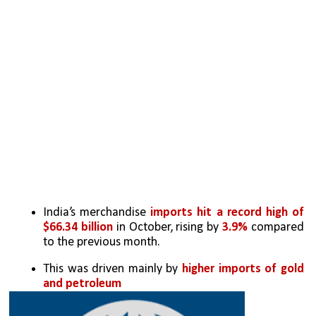
India’s merchandise 
imports hit a record high of 
$66.34 billion
 in October, rising by 
3.9%
 compared 
to the previous month. 
This was driven mainly by 
higher imports of gold 
and petroleum