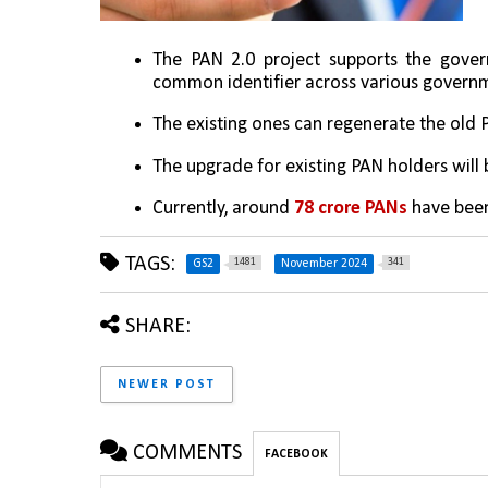
The PAN 2.0 project supports the gover
common identifier across various governm
The existing ones can regenerate the old
The upgrade for existing PAN holders will b
Currently, around 
78 crore PANs
 have been
TAGS:
1481
341
GS2
November 2024
SHARE:
NEWER POST
COMMENTS
FACEBOOK