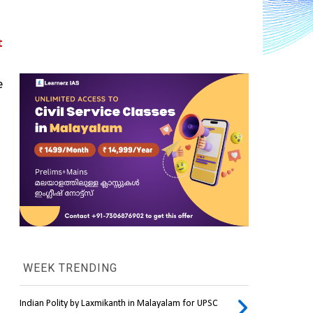
 
 
WEEK TRENDING
Indian Polity by Laxmikanth in Malayalam for UPSC