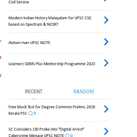
Civil Service
Modern Indian History Malayalam for UPSC CSE
based on Spectrum & NCERT
 
Jhelum river UPSC NOTE
 
Learnerz GEMS Plus Mentorship Programme 2023
 
RECENT
RANDOM
Free Mock Test for Degree Common Prelims 2026
Kerala PSC
0
SC Considers CBI Probe into "Digital Arrest"
Cybercrime Menace UPSC NOTE
0