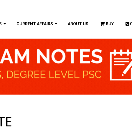
S
CURRENT AFFAIRS
ABOUT US
BUY
TE