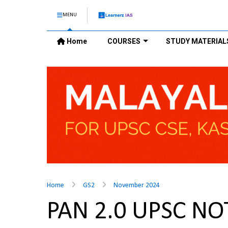
MENU
Home
COURSES
STUDY MATERIAL
Home
GS2
November 2024
PAN 2.0 UPSC NO