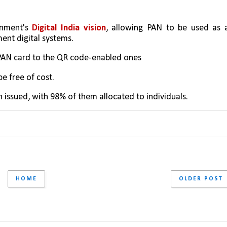
nment's 
Digital India vision
, allowing PAN to be used as a
ent digital systems.
 PAN card to the QR code-enabled ones
e free of cost.
 issued, with 98% of them allocated to individuals.
HOME
OLDER POST