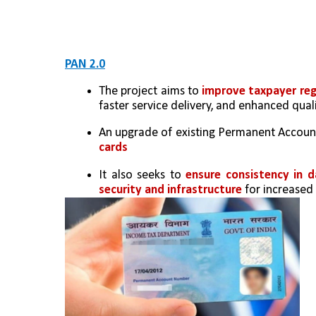
PAN 2.0
The project aims to 
improve taxpayer reg
faster service delivery, and enhanced quali
An upgrade of existing Permanent Account
cards 
It also seeks to 
ensure consistency in d
security and infrastructure
 for increased 