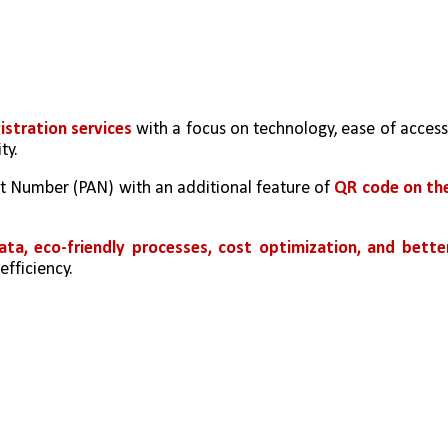
istration services
 with a focus on technology, ease of access,
ty.
 Number (PAN) with an additional feature of 
QR code on the
ata, eco-friendly processes, cost optimization, and better
efficiency.