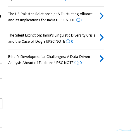
The US-Pakistan Relationship: A Fluctuating Alliance
 
and its Implications for India UPSC NOTE
0
The Silent Extinction: India's Linguistic Diversity Crisis
and the Case of Dogri UPSC NOTE
0
Bihar's Developmental Challenges: A Data-Driven
Analysis Ahead of Elections UPSC NOTE
0