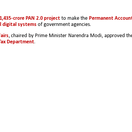
1,435-crore PAN 2.0 project
 to make the 
Permanent Account
ll digital systems
 of government agencies.
airs
, chaired by Prime Minister Narendra Modi, approved the
Tax Department
.