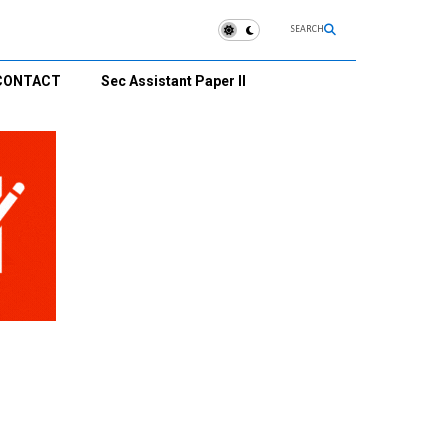
SEARCH
CONTACT
Sec Assistant Paper II