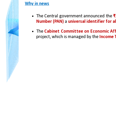
Why in news
The Central government announced the 
₹
Number (PAN)
 a 
universal identifier for a
The 
Cabinet Committee on Economic Aff
project, which is managed by the 
Income 