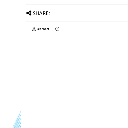
SHARE:
Learnerz