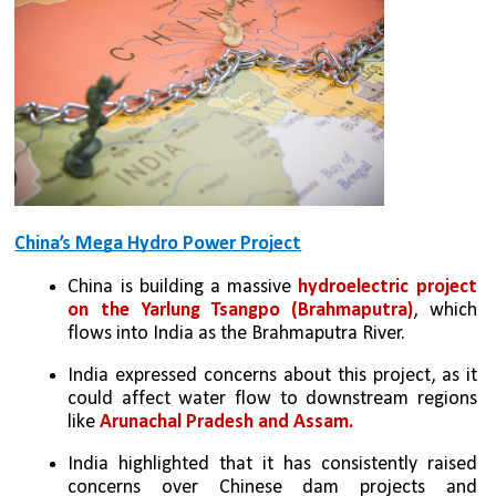
China’s Mega Hydro Power Project
China is building a massive 
hydroelectric project 
on the Yarlung Tsangpo (Brahmaputra)
, which 
flows into India as the Brahmaputra River.
India expressed concerns about this project, as it 
could affect water flow to downstream regions 
like 
Arunachal Pradesh and Assam.
India highlighted that it has consistently raised 
concerns over Chinese dam projects and 