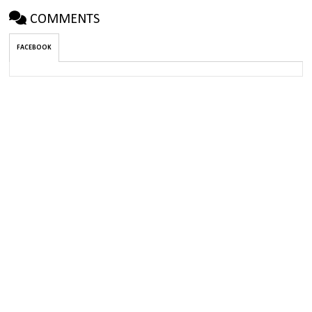
COMMENTS
FACEBOOK