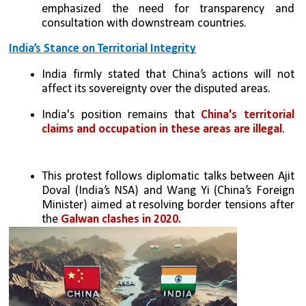
emphasized the need for transparency and 
consultation with downstream countries.
India’s Stance on Territorial Integrity
India firmly stated that China’s actions will not 
affect its sovereignty over the disputed areas.
India's position remains that 
China's territorial 
claims and occupation in these areas are illegal
.
This protest follows diplomatic talks between Ajit 
Doval (India’s NSA) and Wang Yi (China’s Foreign 
Minister) aimed at resolving border tensions after 
the 
Galwan clashes in 2020.