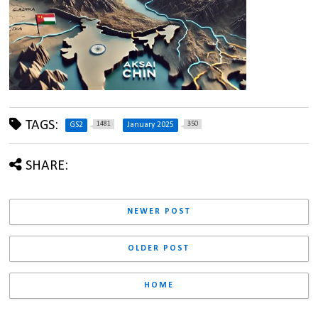
TAGS:
1481
350
GS2
January 2025
SHARE:
NEWER POST
OLDER POST
HOME