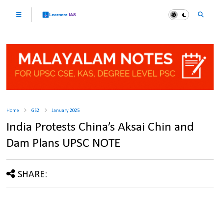
Home
GS2
January 2025
India Protests China’s Aksai Chin and
Dam Plans UPSC NOTE
SHARE: