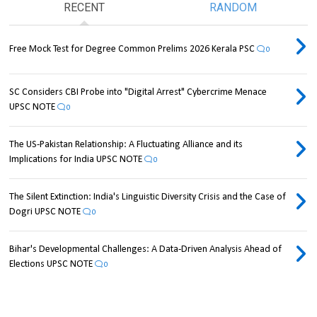
RECENT
RANDOM
Free Mock Test for Degree Common Prelims 2026 Kerala PSC
0
SC Considers CBI Probe into "Digital Arrest" Cybercrime Menace
UPSC NOTE
0
The US-Pakistan Relationship: A Fluctuating Alliance and its
Implications for India UPSC NOTE
0
The Silent Extinction: India's Linguistic Diversity Crisis and the Case of
Dogri UPSC NOTE
0
Bihar's Developmental Challenges: A Data-Driven Analysis Ahead of
Elections UPSC NOTE
0