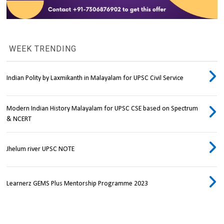
WEEK TRENDING
Indian Polity by Laxmikanth in Malayalam for UPSC Civil Service
Modern Indian History Malayalam for UPSC CSE based on Spectrum
& NCERT
Jhelum river UPSC NOTE
Learnerz GEMS Plus Mentorship Programme 2023