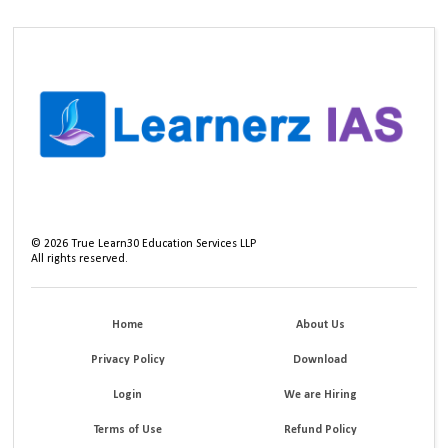
©
2026
True Learn30 Education Services LLP
All rights reserved.
Home
About Us
Privacy Policy
Download
Login
We are Hiring
Terms of Use
Refund Policy