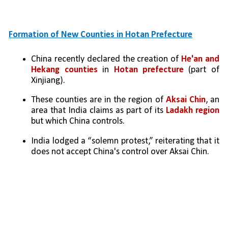
Formation of New Counties in Hotan Prefecture
China recently declared the creation of 
He'an and 
Hekang counties
 in 
Hotan prefecture
 (part of 
Xinjiang).
These counties are in the region of 
Aksai Chin
, an 
area that India claims as part of its 
Ladakh region 
but which China controls.
India lodged a “solemn protest,” reiterating that it 
does not accept China's control over Aksai Chin.