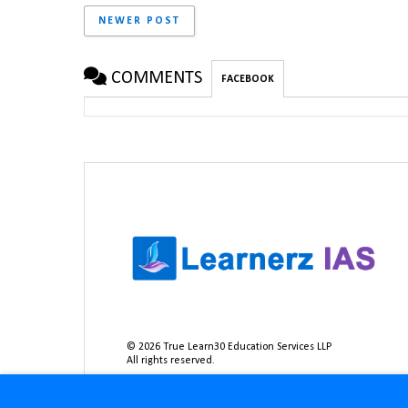
NEWER POST
COMMENTS
FACEBOOK
©
2026
True Learn30 Education Services LLP
All rights reserved.