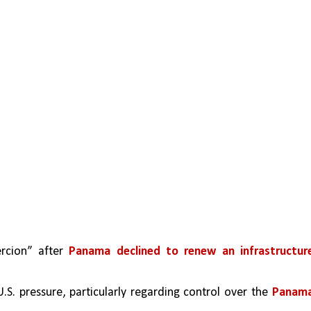
rcion” after 
Panama declined to renew an infrastructure
S. pressure, particularly regarding control over the 
Panama