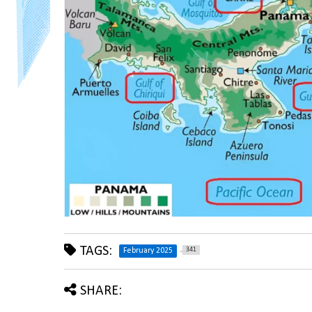
TAGS:
341
February 2025
SHARE: