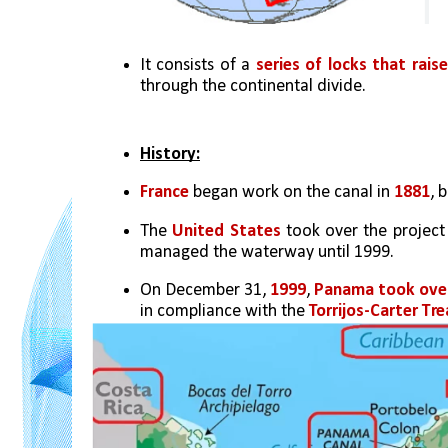
It consists of a 
series of locks that rais
through the continental divide.
History:
France
 began work on the canal in
 1881
, 
The 
United States
 took over the project
managed the waterway until 1999. 
On December 31, 
1999
, 
Panama took ove
in compliance with the 
Torrijos-Carter Tre