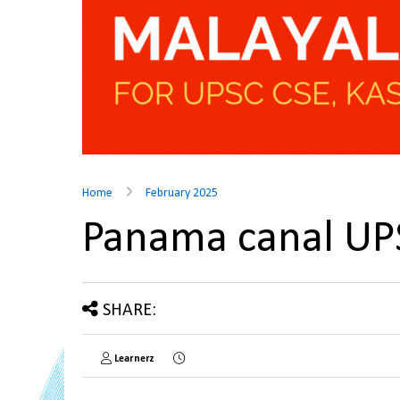
Home
February 2025
Panama canal U
SHARE:
Learnerz