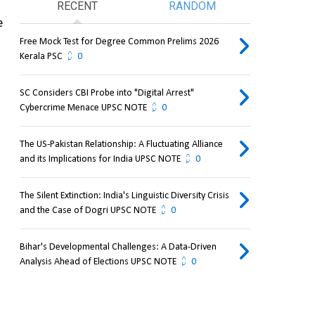
RECENT
RANDOM
 
Free Mock Test for Degree Common Prelims 2026
Kerala PSC
0
SC Considers CBI Probe into "Digital Arrest"
Cybercrime Menace UPSC NOTE
0
The US-Pakistan Relationship: A Fluctuating Alliance
and its Implications for India UPSC NOTE
0
The Silent Extinction: India's Linguistic Diversity Crisis
and the Case of Dogri UPSC NOTE
0
Bihar's Developmental Challenges: A Data-Driven
Analysis Ahead of Elections UPSC NOTE
0