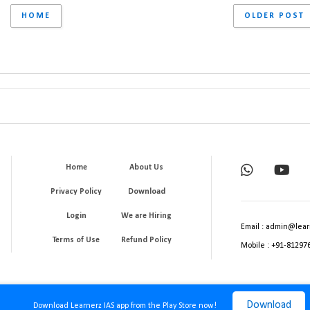
HOME
OLDER POST
Home
About Us
Privacy Policy
Download
Login
We are Hiring
Email : admin@lear
Terms of Use
Refund Policy
Mobile : +91-81297
Download
Download Learnerz IAS app from the Play Store now!