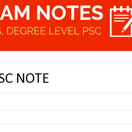
PSC NOTE