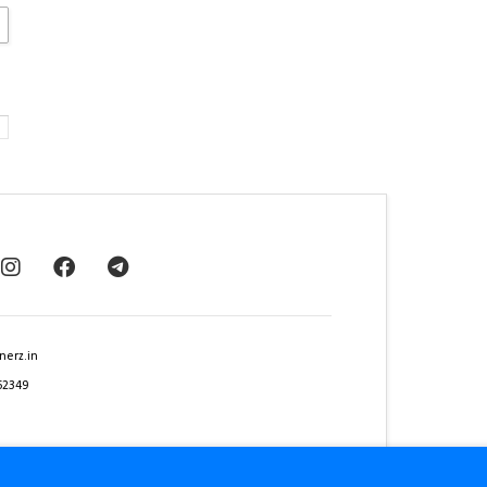
nerz.in
62349