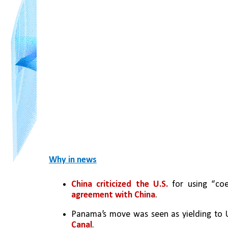
Why in news
China criticized the U.S.
 for using “coe
agreement with China
.
Panama’s move was seen as yielding to U.
Canal
.