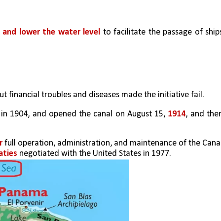
e and lower the water level
 to facilitate the passage of ships
but financial troubles and diseases made the initiative fail.
 in 1904, and opened the canal on August 15, 
1914
, and then
r
 full operation, administration, and maintenance of the Canal,
aties
 negotiated with the United States in 1977.