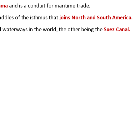
ama
 and is a conduit for maritime trade.
ddles of the isthmus that 
joins North and South America.
ial waterways in the world, the other being the 
Suez Canal. 