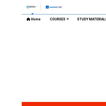
MENU
Home
COURSES
STUDY MATERIAL