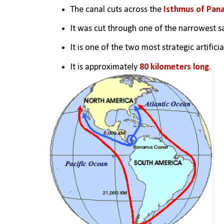
The canal cuts across the 
Isthmus of Pan
It was cut through one of the narrowest sa
It is one of the two most strategic artific
It is approximately 
80 kilometers long
.