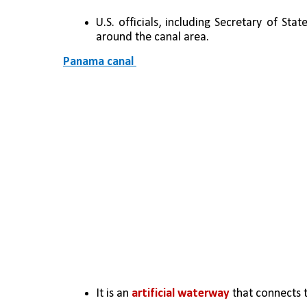
U.S. officials, including Secretary of S
around the canal area.
Panama canal 
It is an 
artificial waterway
 that connects 