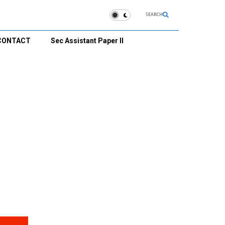
SEARCH
CONTACT
Sec Assistant Paper II