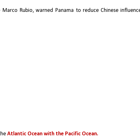
tate Marco Rubio, warned Panama to reduce Chinese influence
the 
Atlantic Ocean with the Pacific Ocean.