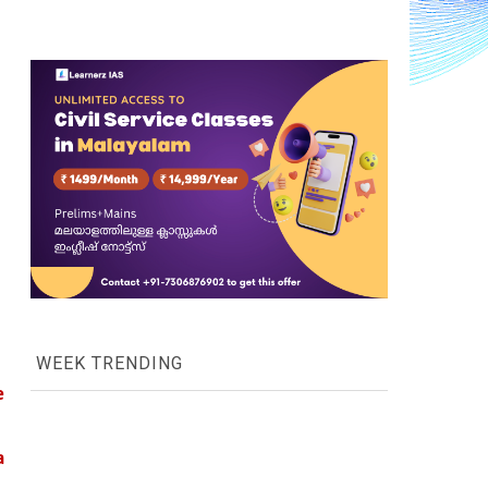
WEEK TRENDING
 
 