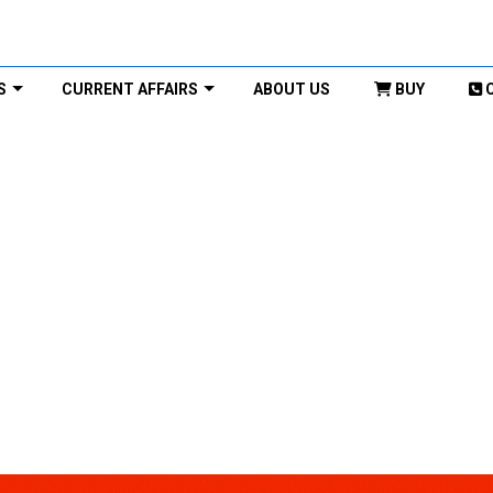
S
CURRENT AFFAIRS
ABOUT US
BUY