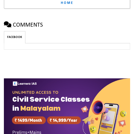
HOME
COMMENTS
FACEBOOK