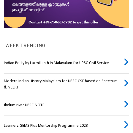
WEEK TRENDING
Indian Polity by Laxmikanth in Malayalam for UPSC Civil Service
Modern Indian History Malayalam for UPSC CSE based on Spectrum
& NCERT
Jhelum river UPSC NOTE
Learnerz GEMS Plus Mentorship Programme 2023