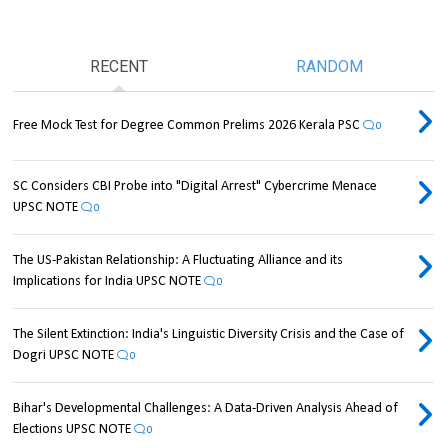
RECENT
RANDOM
Free Mock Test for Degree Common Prelims 2026 Kerala PSC
0
SC Considers CBI Probe into "Digital Arrest" Cybercrime Menace
UPSC NOTE
0
The US-Pakistan Relationship: A Fluctuating Alliance and its
Implications for India UPSC NOTE
0
The Silent Extinction: India's Linguistic Diversity Crisis and the Case of
Dogri UPSC NOTE
0
Bihar's Developmental Challenges: A Data-Driven Analysis Ahead of
Elections UPSC NOTE
0