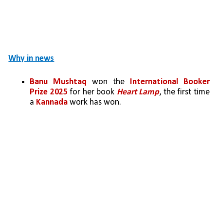
Why in news
Banu Mushtaq
 won the 
International Booker 
Prize 2025
 for her book 
Heart Lamp
, the first time 
a 
Kannada
 work has won.