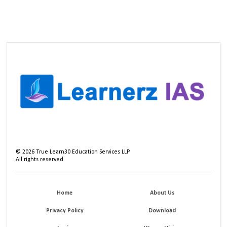
©
2026
True Learn30 Education Services LLP
All rights reserved.
Home
About Us
Privacy Policy
Download