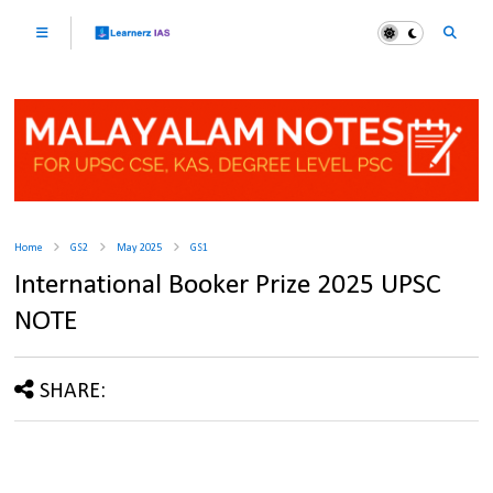
Home
GS2
May 2025
GS1
International Booker Prize 2025 UPSC
NOTE
SHARE: