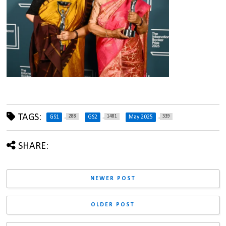
TAGS:
288
1481
339
GS1
GS2
May 2025
SHARE:
NEWER POST
OLDER POST