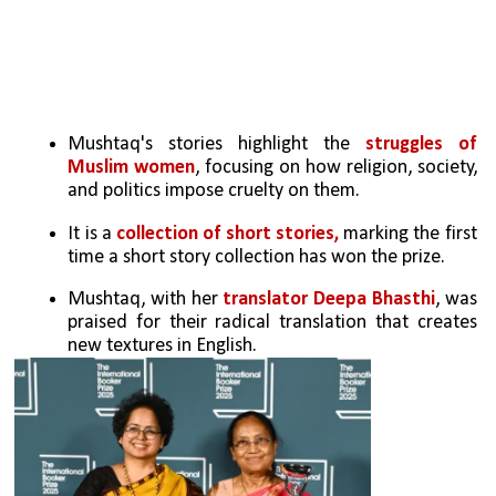
Mushtaq's stories highlight the 
struggles of 
Muslim women
, focusing on how religion, society, 
and politics impose cruelty on them.
It is a 
collection of short stories,
 marking the first 
time a short story collection has won the prize.
Mushtaq, with her
 translator Deepa Bhasthi
, was 
praised for their radical translation that creates 
new textures in English.