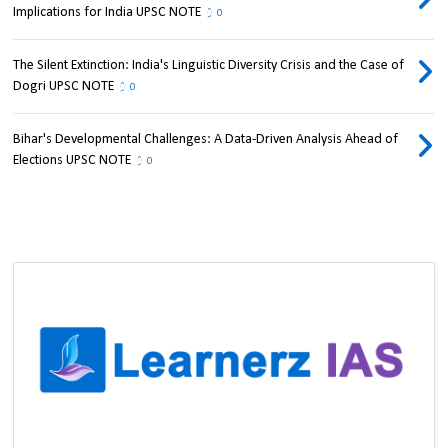
Implications for India UPSC NOTE
0
The Silent Extinction: India's Linguistic Diversity Crisis and the Case of
Dogri UPSC NOTE
0
Bihar's Developmental Challenges: A Data-Driven Analysis Ahead of
Elections UPSC NOTE
0