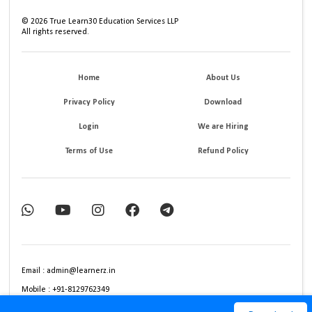
©
2026
True Learn30 Education Services LLP
All rights reserved.
Home
About Us
Privacy Policy
Download
Login
We are Hiring
Terms of Use
Refund Policy
Email : admin@learnerz.in
Mobile : +91-8129762349