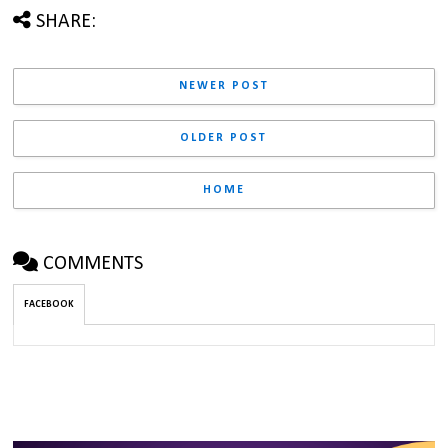
SHARE:
NEWER POST
OLDER POST
HOME
COMMENTS
FACEBOOK