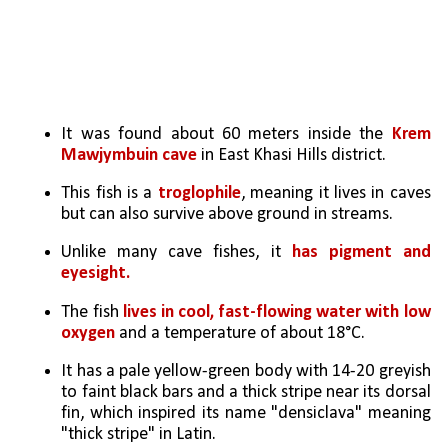
It was found about 60 meters inside the
 Krem 
Mawjymbuin cave
 in East Khasi Hills district.
This fish is a
 troglophile
, meaning it lives in caves 
but can also survive above ground in streams.
Unlike many cave fishes, it 
has pigment and 
eyesight.
The fish 
lives in cool, fast-flowing water with low 
oxygen
 and a temperature of about 18°C.
It has a pale yellow-green body with 14-20 greyish 
to faint black bars and a thick stripe near its dorsal 
fin, which inspired its name "densiclava" meaning 
"thick stripe" in Latin.