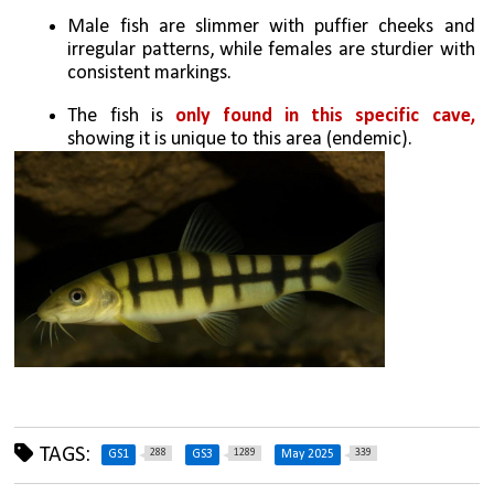
Male fish are slimmer with puffier cheeks and 
irregular patterns, while females are sturdier with 
consistent markings.
The fish is 
only found in this specific cave, 
showing it is unique to this area (endemic).
TAGS:
288
1289
339
GS1
GS3
May 2025