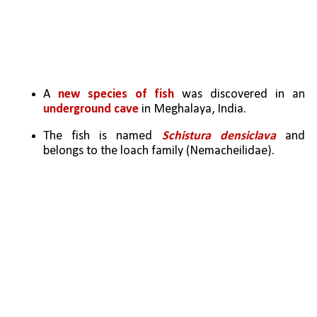
A 
new species of fish
 was discovered in an 
underground cave
 in Meghalaya, India.
The fish is named 
Schistura densiclava
 and 
belongs to the loach family (Nemacheilidae).