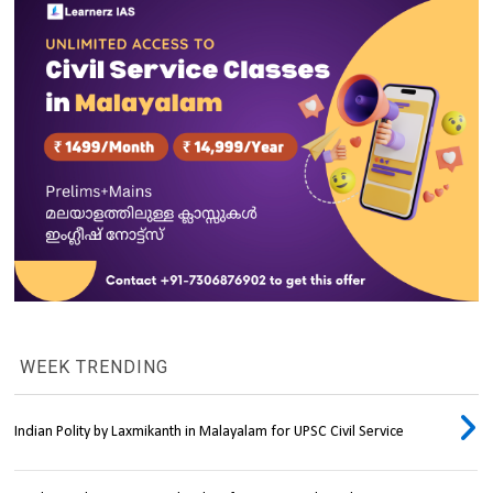
WEEK TRENDING
Indian Polity by Laxmikanth in Malayalam for UPSC Civil Service