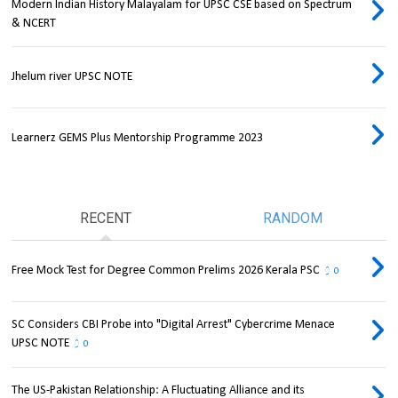
Modern Indian History Malayalam for UPSC CSE based on Spectrum
& NCERT
Jhelum river UPSC NOTE
Learnerz GEMS Plus Mentorship Programme 2023
RECENT
RANDOM
Free Mock Test for Degree Common Prelims 2026 Kerala PSC
0
SC Considers CBI Probe into "Digital Arrest" Cybercrime Menace
UPSC NOTE
0
The US-Pakistan Relationship: A Fluctuating Alliance and its