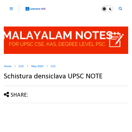
Home
GS3
May 2025
GS1
Schistura densiclava UPSC NOTE
SHARE: