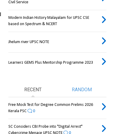
Civil Service
 
Modern Indian History Malayalam for UPSC CSE
based on Spectrum & NCERT
Jhelum river UPSC NOTE
Learnerz GEMS Plus Mentorship Programme 2023
RECENT
RANDOM
Free Mock Test for Degree Common Prelims 2026
Kerala PSC
0
SC Considers CBI Probe into "Digital Arrest"
Cybercrime Menace UPSC NOTE
0