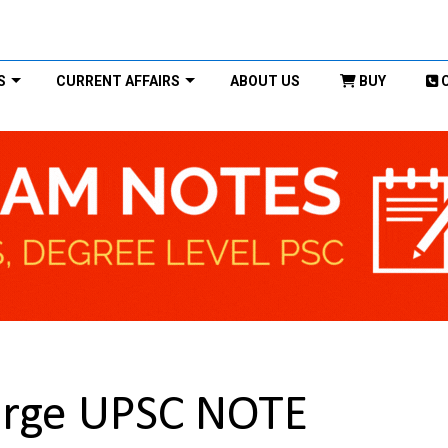
S
CURRENT AFFAIRS
ABOUT US
BUY
urge UPSC NOTE