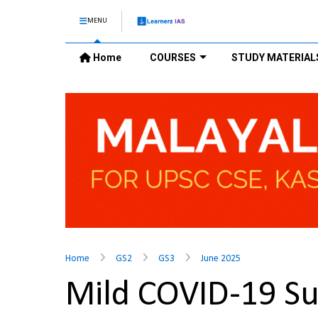
MENU
Home
COURSES
STUDY MATERIAL
Home
GS2
GS3
June 2025
Mild COVID-19 S