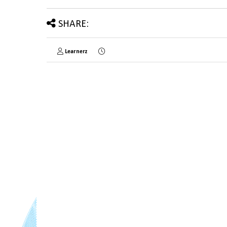
SHARE:
Learnerz