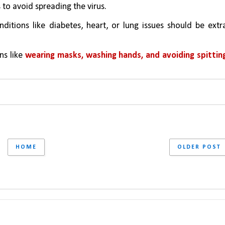
o avoid spreading the virus.
ditions like diabetes, heart, or lung issues should be extra
s like 
wearing masks, washing hands, and avoiding spitting
HOME
OLDER POST