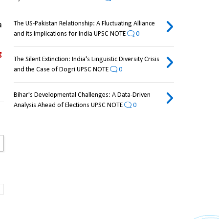
The US-Pakistan Relationship: A Fluctuating Alliance
 
and its Implications for India UPSC NOTE
0
 
The Silent Extinction: India's Linguistic Diversity Crisis
and the Case of Dogri UPSC NOTE
0
Bihar's Developmental Challenges: A Data-Driven
Analysis Ahead of Elections UPSC NOTE
0