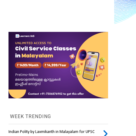
WEEK TRENDING
Indian Polity by Laxmikanth in Malayalam for UPSC