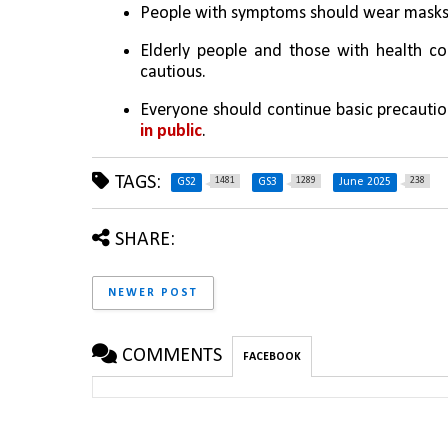
People with symptoms should wear masks t
Elderly people and those with health con
cautious.
Everyone should continue basic precaution
in public
.
TAGS:
1481
1289
238
GS2
GS3
June 2025
SHARE:
NEWER POST
COMMENTS
FACEBOOK