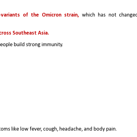
-variants of the Omicron strain,
 which has not changed
cross Southeast Asia.
eople build strong immunity.
toms like low fever, cough, headache, and body pain.