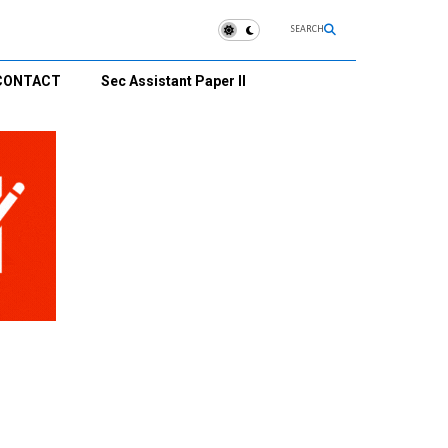
SEARCH
CONTACT
Sec Assistant Paper II