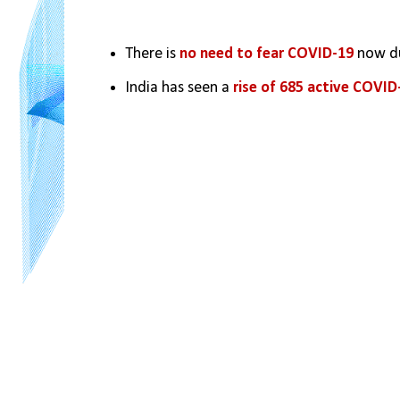
There is 
no need to fear COVID-19
 now d
India has seen a
 rise of 685 active COVID