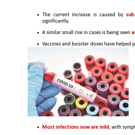
The current increase is caused by 
sub
significantly.
A similar small rise in cases is being seen 
a
Vaccines and booster doses have helped p
Most infections now are mild
, with symp