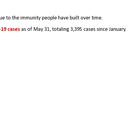
ue to the immunity people have built over time.
-19 cases 
as of May 31, totaling 3,395 cases since January.