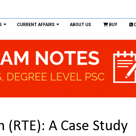
S
CURRENT AFFAIRS
ABOUT US
BUY
n (RTE): A Case Study