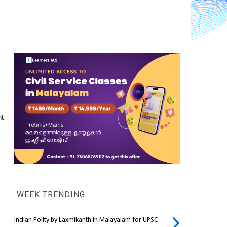
t 
WEEK TRENDING
Indian Polity by Laxmikanth in Malayalam for UPSC