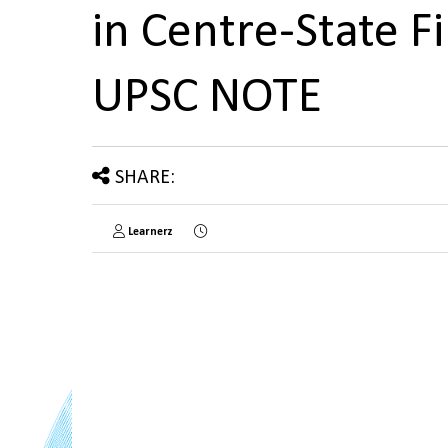
in Centre-State 
UPSC NOTE
SHARE:
Learnerz