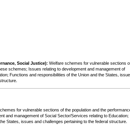
rnance, Social Justice):
 Welfare schemes for vulnerable sections of
these schemes; Issues relating to development and management of 
ion; Functions and responsibilities of the Union and the States, issue
structure.
chemes for vulnerable sections of the population and the performance
nt and management of Social Sector/Services relating to Education; 
the States, issues and challenges pertaining to the federal structure.