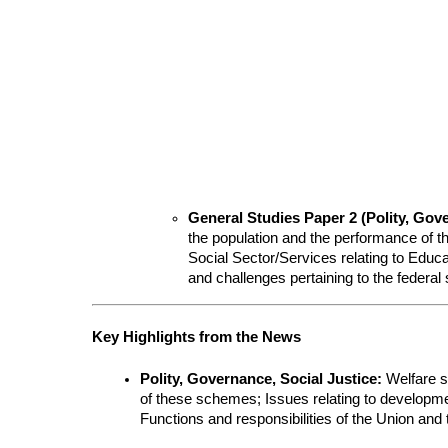
General Studies Paper 2 (Polity, Gove
the population and the performance of 
Social Sector/Services relating to Educat
and challenges pertaining to the federal 
Key Highlights from the News
Polity, Governance, Social Justice:
 Welfare s
of these schemes; Issues relating to developme
Functions and responsibilities of the Union and 