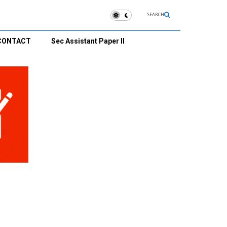
SEARCH
CONTACT
Sec Assistant Paper II