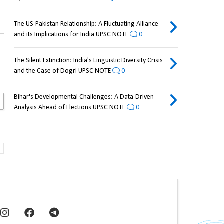
The US-Pakistan Relationship: A Fluctuating Alliance
and its Implications for India UPSC NOTE
0
The Silent Extinction: India's Linguistic Diversity Crisis
and the Case of Dogri UPSC NOTE
0
Bihar's Developmental Challenges: A Data-Driven
Analysis Ahead of Elections UPSC NOTE
0