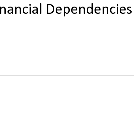
Financial Dependencies