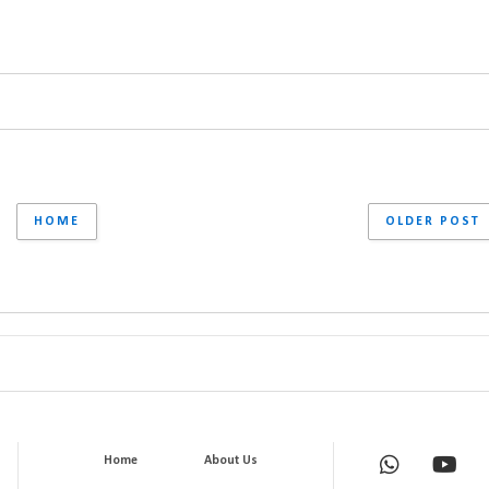
HOME
OLDER POST
Home
About Us