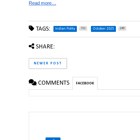
Read more…
TAGS:
711
249
Indian Polity
October 2025
SHARE:
NEWER POST
COMMENTS
FACEBOOK