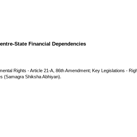
Centre-State Financial Dependencies
ental Rights - Article 21-A, 86th Amendment; Key Legislations - Righ
es (Samagra Shiksha Abhiyan).