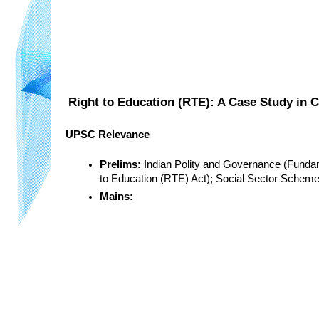
Right to Education (RTE): A Case Study in 
UPSC Relevance
Prelims:
 Indian Polity and Governance (Fundam
to Education (RTE) Act); Social Sector Schem
Mains: