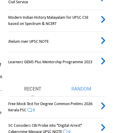
Civil Service
Modern Indian History Malayalam for UPSC CSE
based on Spectrum & NCERT
Jhelum river UPSC NOTE
Learnerz GEMS Plus Mentorship Programme 2023
 
s 
RECENT
RANDOM
Free Mock Test for Degree Common Prelims 2026
Kerala PSC
0
 
SC Considers CBI Probe into "Digital Arrest"
Cybercrime Menace UPSC NOTE
0