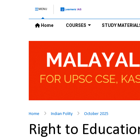
MENU
Home
COURSES
STUDY MATERIAL
Home
Indian Polity
October 2025
Right to Educatio