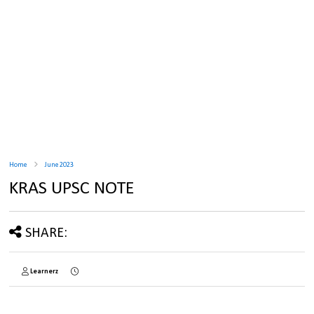
Home
June 2023
KRAS UPSC NOTE
SHARE:
Learnerz