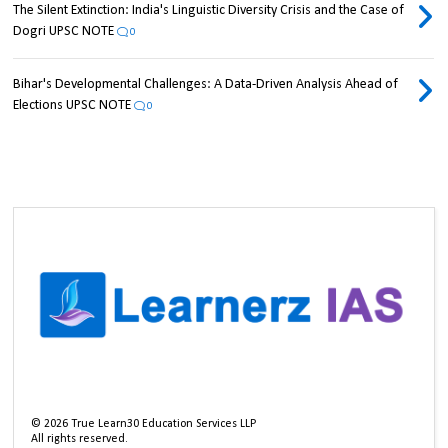
The Silent Extinction: India's Linguistic Diversity Crisis and the Case of
Dogri UPSC NOTE
0
Bihar's Developmental Challenges: A Data-Driven Analysis Ahead of
Elections UPSC NOTE
0
©
2026
True Learn30 Education Services LLP
All rights reserved.