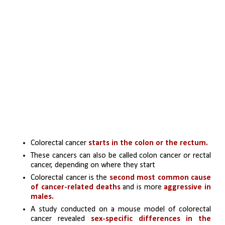
Colorectal cancer 
starts in the colon or the rectum. 
These cancers can also be called colon cancer or rectal 
cancer, depending on where they start
Colorectal cancer is the 
second most common cause 
of cancer-related deaths
 and is more 
aggressive in 
males.
A study conducted on a mouse model of colorectal 
cancer revealed 
sex-specific differences in the 