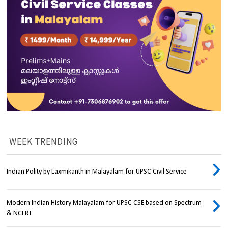
WEEK TRENDING
Indian Polity by Laxmikanth in Malayalam for UPSC Civil Service
Modern Indian History Malayalam for UPSC CSE based on Spectrum
& NCERT