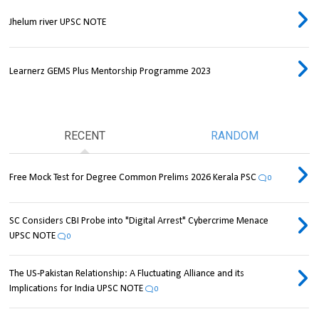
Jhelum river UPSC NOTE
Learnerz GEMS Plus Mentorship Programme 2023
RECENT
RANDOM
Free Mock Test for Degree Common Prelims 2026 Kerala PSC
0
SC Considers CBI Probe into "Digital Arrest" Cybercrime Menace
UPSC NOTE
0
The US-Pakistan Relationship: A Fluctuating Alliance and its
Implications for India UPSC NOTE
0