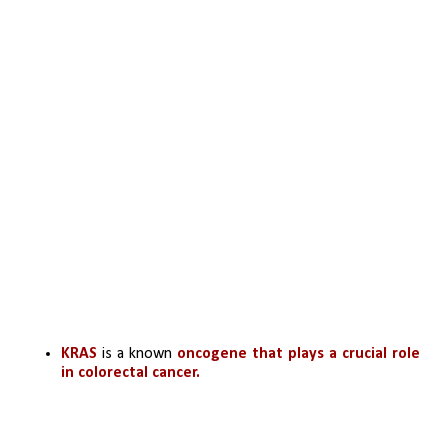
KRAS 
is a known 
oncogene that plays a crucial role 
in colorectal cancer.