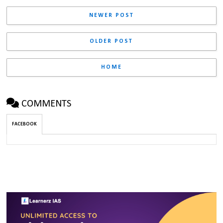
NEWER POST
OLDER POST
HOME
COMMENTS
FACEBOOK