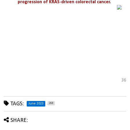
progression of KRAS-driven colorectal cancer.
36
TAGS:
268
June 2023
SHARE: