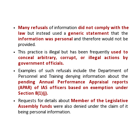
Many refusals
 of information 
did not comply with the 
law
 but instead used a
 generic statement 
that the 
information was personal 
and therefore would not be 
provided.
This practice is illegal but has been frequently 
used to 
conceal arbitrary, corrupt, or illegal actions by 
government officials.
Examples of such refusals include the Department of 
Personnel and Training denying information about the 
pending Annual Performance Appraisal reports 
(APAR) of IAS officers based on exemption under 
Section 8(1)(j).
Requests for details about 
Member of the Legislative 
Assembly funds
 were also denied under the claim of it 
being personal information.