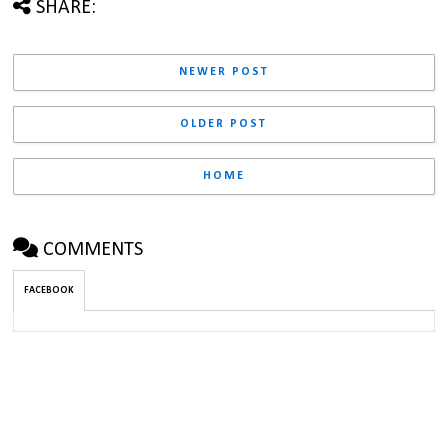
SHARE:
NEWER POST
OLDER POST
HOME
COMMENTS
FACEBOOK