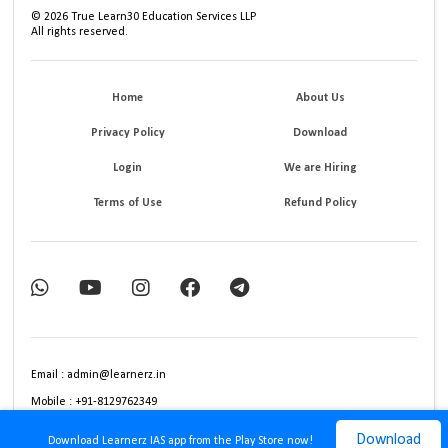
©
2026
True Learn30 Education Services LLP
All rights reserved.
Home
About Us
Privacy Policy
Download
Login
We are Hiring
Terms of Use
Refund Policy
Email : admin@learnerz.in
Mobile : +91-8129762349
Download
Download Learnerz IAS app from the Play Store now!