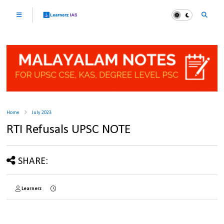
Home
July 2023
RTI Refusals UPSC NOTE
SHARE:
Learnerz