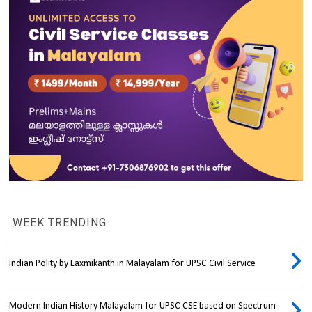
WEEK TRENDING
Indian Polity by Laxmikanth in Malayalam for UPSC Civil Service
Modern Indian History Malayalam for UPSC CSE based on Spectrum