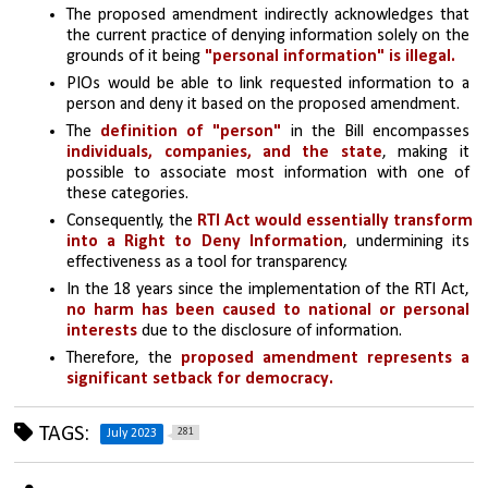
The proposed amendment indirectly acknowledges that 
the current practice of denying information solely on the 
grounds of it being 
"personal information" is illegal.
PIOs would be able to link requested information to a 
person and deny it based on the proposed amendment.
The 
definition of "person"
 in the Bill encompasses 
individuals, companies, and the state
, making it 
possible to associate most information with one of 
these categories.
Consequently, the 
RTI Act would essentially transform 
into a Right to Deny Information
, undermining its 
effectiveness as a tool for transparency.
In the 18 years since the implementation of the RTI Act, 
no harm has been caused to national or personal 
interests
 due to the disclosure of information.
Therefore, the 
proposed amendment represents a 
significant setback for democracy.
TAGS:
281
July 2023