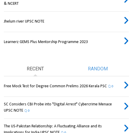
& NCERT
Jhelum river UPSC NOTE
Learnerz GEMS Plus Mentorship Programme 2023
RECENT
RANDOM
Free Mock Test for Degree Common Prelims 2026 Kerala PSC
0
SC Considers CBI Probe into "Digital Arrest" Cybercrime Menace
UPSC NOTE
0
The US-Pakistan Relationship: A Fluctuating Alliance and its
Implications for India UPSC NOTE
0