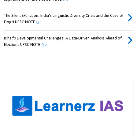
The Silent Extinction: India's Linguistic Diversity Crisis and the Case of
Dogri UPSC NOTE
0
Bihar's Developmental Challenges: A Data-Driven Analysis Ahead of
Elections UPSC NOTE
0