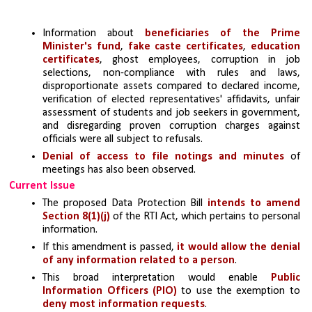
Information about 
beneficiaries of the Prime 
Minister's fund
, 
fake caste certificates
, 
education 
certificates
, ghost employees, corruption in job 
selections, non-compliance with rules and laws, 
disproportionate assets compared to declared income, 
verification of elected representatives' affidavits, unfair 
assessment of students and job seekers in government, 
and disregarding proven corruption charges against 
officials were all subject to refusals.
Denial of access to file notings and minutes
 of 
meetings has also been observed.
Current Issue
The proposed Data Protection Bill 
intends to amend 
Section 8(1)(j)
 of the RTI Act, which pertains to personal 
information.
If this amendment is passed, 
it would allow the denial 
of any information related to a person
.
This broad interpretation would enable 
Public 
Information Officers (PIO) 
to use the exemption to 
deny most information requests
.