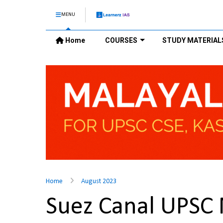
MENU
Home
COURSES
STUDY MATERIAL
Home
August 2023
Suez Canal UPSC