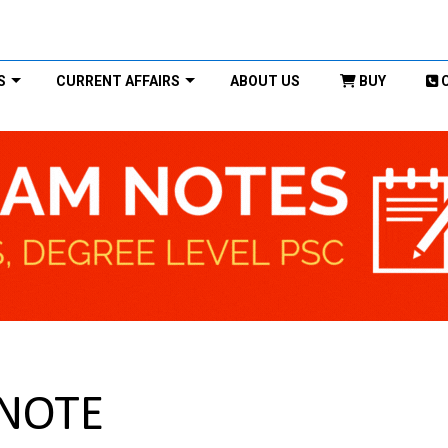
S
CURRENT AFFAIRS
ABOUT US
BUY
 NOTE