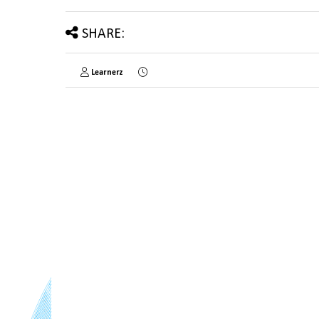
SHARE:
Learnerz