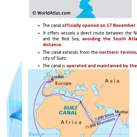
The canal 
officially opened on 17 November 
It offers vessels a direct route between the N
and the Red Sea, 
avoiding the South Atla
distance.
The canal extends from the
 northern terminu
city of Suez. 
The canal is 
operated and maintained by the 