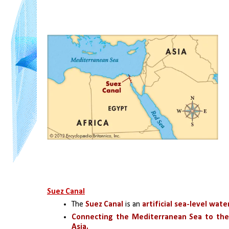
Suez Canal
The
 Suez Canal
 is an 
artificial sea-level wat
Connecting the Mediterranean Sea to the
Asia. 