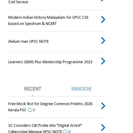
Civil Service
Modern Indian History Malayalam for UPSC CSE
based on Spectrum & NCERT
Jhelum river UPSC NOTE
Learnerz GEMS Plus Mentorship Programme 2023
RECENT
RANDOM
Free Mock Test for Degree Common Prelims 2026
Kerala PSC
0
SC Considers CBI Probe into "Digital Arrest"
Cybercrime Menace UPSC NOTE
0