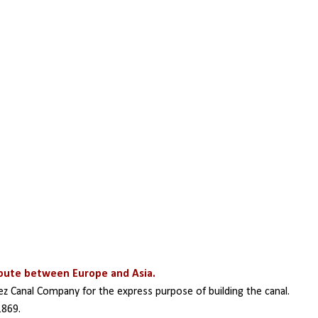
route between Europe and Asia.
z Canal Company for the express purpose of building the canal. 
1869. 