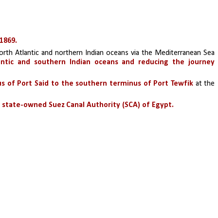
1869. 
orth Atlantic and northern Indian oceans via the Mediterranean Sea 
ntic and southern Indian oceans and reducing the journey 
s of Port Said to the southern terminus of Port Tewfik 
at the 
state-owned Suez Canal Authority (SCA) of Egypt.