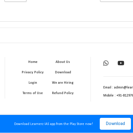
Home
About Us
Privacy Policy
Download
Login
We are Hiring
Email : admin@lear
Terms of Use
Refund Policy
Mobile : +91-81297
Download
Download Learnerz IAS app from the Play Store now!