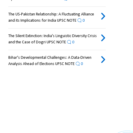
The US-Pakistan Relationship: A Fluctuating Alliance
and its Implications for India UPSC NOTE
0
The Silent Extinction: India's Linguistic Diversity Crisis
and the Case of Dogri UPSC NOTE
0
Bihar's Developmental Challenges: A Data-Driven
Analysis Ahead of Elections UPSC NOTE
0