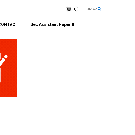
SEARCH
CONTACT
Sec Assistant Paper II