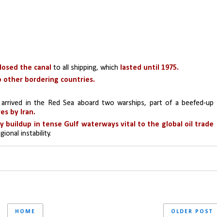
losed the canal
 to all shipping, which 
lasted until 1975.
o other bordering countries.
 arrived in the Red Sea aboard two warships, part of a beefed-up 
es by Iran.
 U.S. military buildup in tense Gulf waterways vital to the global oil trade 
ional instability.
HOME
OLDER POST