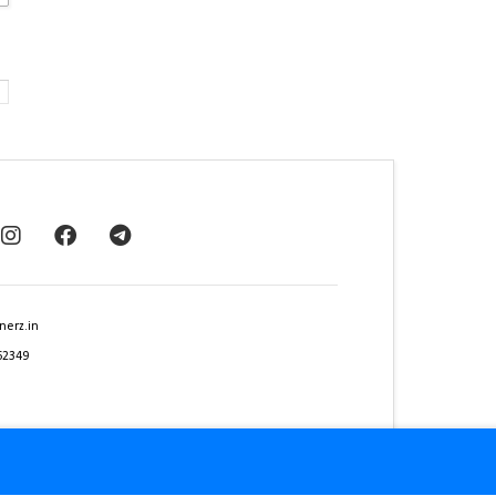
nerz.in
62349