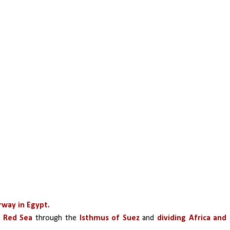
erway in Egypt.
 Red Sea 
through the
 Isthmus of Suez
 and 
dividing Africa and 