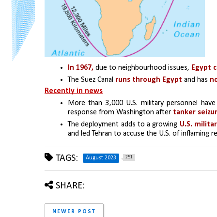
In 1967,
 due to neighbourhood issues, 
Egypt c
The Suez Canal
 runs through Egypt 
and has
 n
Recently in news
More than 3,000 U.S. military personnel have
response from Washington after 
tanker seizur
The deployment adds to a growing
and led Tehran to accuse the U.S. of inflaming reg
TAGS:
251
August 2023
SHARE:
NEWER POST