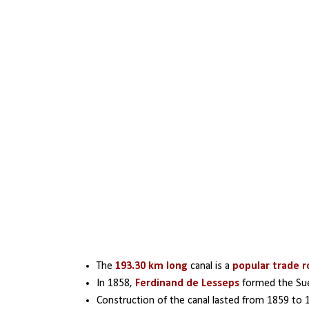
The
 193.30 km long 
canal is a 
popular trade 
In 1858, 
Ferdinand de Lesseps
 formed the Sue
Construction of the canal lasted from 1859 to 