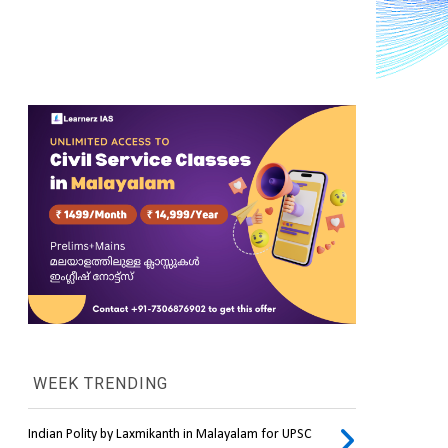
WEEK TRENDING
Indian Polity by Laxmikanth in Malayalam for UPSC