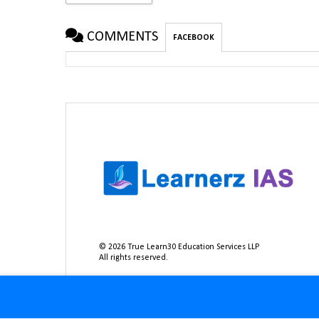
COMMENTS
FACEBOOK
©
2026
True Learn30 Education Services LLP
All rights reserved.